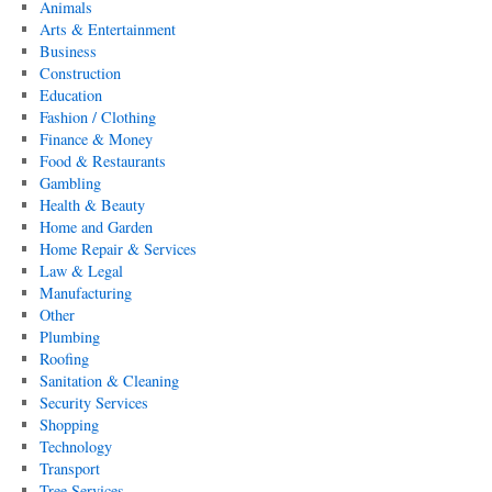
Animals
Arts & Entertainment
Business
Construction
Education
Fashion / Clothing
Finance & Money
Food & Restaurants
Gambling
Health & Beauty
Home and Garden
Home Repair & Services
Law & Legal
Manufacturing
Other
Plumbing
Roofing
Sanitation & Cleaning
Security Services
Shopping
Technology
Transport
Tree Services