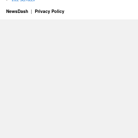
NewsDash
Privacy Policy