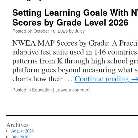
Setting Learning Goals With
Scores by Grade Level 2026
Posted on
October 16, 2025
by
Juicy
NWEA MAP Scores by Grade: A Practic
adaptive test suite used in 146 countries
patterns from K through high school gr
platform goes beyond measuring what s
charts how their …
Continue reading
Posted in
Education
|
Leave a comment
Archives
August 2026
July 2026