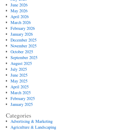
June 2026
May 2026
April 2026
March 2026
February 2026
January 2026
December 2025
November 2025
October 2025
September 2025
August 2025
July 2025
June 2025
May 2025
April 2025
March 2025
February 2025
January 2025
Categories
Advertising & Marketing
Agriculture & Landscaping