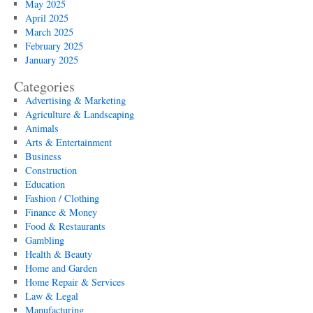
May 2025
April 2025
March 2025
February 2025
January 2025
Categories
Advertising & Marketing
Agriculture & Landscaping
Animals
Arts & Entertainment
Business
Construction
Education
Fashion / Clothing
Finance & Money
Food & Restaurants
Gambling
Health & Beauty
Home and Garden
Home Repair & Services
Law & Legal
Manufacturing