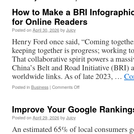
How to Make a BRI Infographi
for Online Readers
Posted on
April 30, 2026
by
Juicy
Henry Ford once said, “Coming together
keeping together is progress; working to
That collaborative spirit powers a mass
China’s Belt and Road Initiative (BRI) 
worldwide links. As of late 2023, …
Co
on
Posted in
Business
|
Comments Off
How
to
Make
Improve Your Google Ranking
a
BRI
Posted on
April 29, 2026
by
Juicy
Infographic
An estimated 65% of local consumers go
More