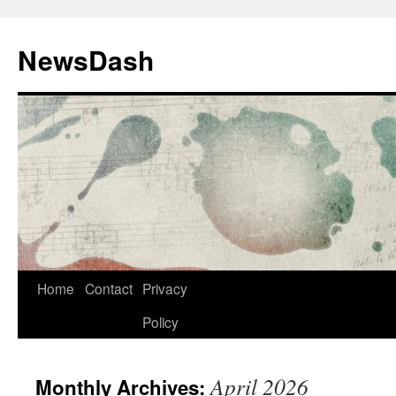
Skip
to
NewsDash
content
Home
Contact
Privacy
Policy
April 2026
Monthly Archives: