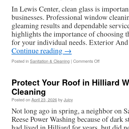
Landowners
In Lewis Center, clean glass is importa
businesses. Professional window cleanin
gleaming results and dependable service
highlights the importance of choosing t
for your individual needs. Exterior A
Continue reading
→
on
Posted in
Sanitation & Cleaning
|
Comments Off
Residential
Window
Washing
Protect Your Roof in Hilliard 
in
Cleaning
Hilliard
For
Posted on
April 23, 2026
by
Juicy
Better
Visibility
Not long ago in spring, a neighbor on 
Reese Power Washing because of dark st
had lived in Hilliard for years, but did 