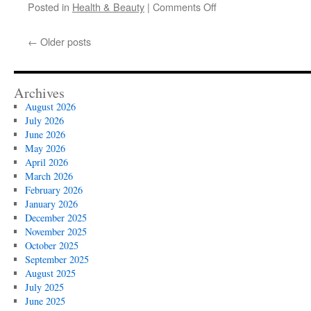
on
Posted in
Health & Beauty
|
Comments Off
Custom
Stairlift
←
Older posts
Installation
Services
Archives
August 2026
July 2026
June 2026
May 2026
April 2026
March 2026
February 2026
January 2026
December 2025
November 2025
October 2025
September 2025
August 2025
July 2025
June 2025