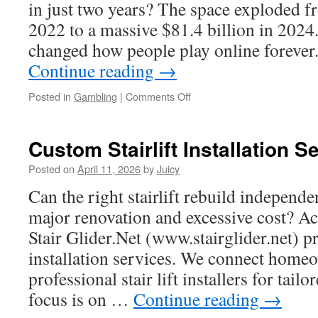
Equipment
in just two years? The space exploded f
Buyers
2022 to a massive $81.4 billion in 2024.
changed how people play online forev
Continue reading
→
on
Posted in
Gambling
|
Comments Off
Building
a
Sustainable
Custom Stairlift Installation S
Ecosystem
Within
Posted on
April 11, 2026
by
Juicy
Zykur
Can the right stairlift rebuild independ
major renovation and excessive cost? Acr
Stair Glider.Net (www.stairglider.net) pr
installation services. We connect home
professional stair lift installers for tail
focus is on …
Continue reading
→