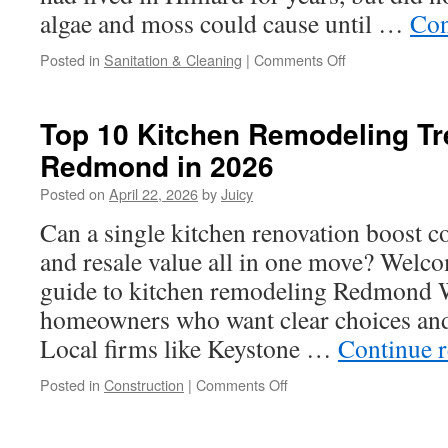
algae and moss could cause until …
Con
on
Posted in
Sanitation & Cleaning
|
Comments Off
Protect
Your
Roof
Top 10 Kitchen Remodeling Tr
in
Redmond in 2026
Hilliard
With
Posted on
April 22, 2026
by
Juicy
Routine
Cleaning
Can a single kitchen renovation boost co
and resale value all in one move? Welco
guide to kitchen remodeling Redmond W
homeowners who want clear choices and 
Local firms like Keystone …
Continue 
on
Posted in
Construction
|
Comments Off
Top
10
Kitchen