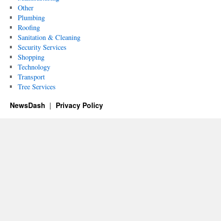
Other
Plumbing
Roofing
Sanitation & Cleaning
Security Services
Shopping
Technology
Transport
Tree Services
NewsDash
Privacy Policy