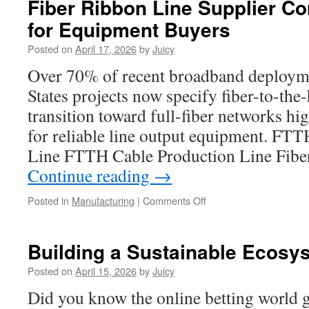
Fiber Ribbon Line Supplier C
Remodeling
for Equipment Buyers
Trends
Taking
Posted on
April 17, 2026
by
Juicy
Over
Redmond
Over 70% of recent broadband deployme
in
States projects now specify fiber-to-the
2026
transition toward full-fiber networks hi
for reliable line output equipment. FT
Line FTTH Cable Production Line Fib
Continue reading
→
on
Posted in
Manufacturing
|
Comments Off
Fiber
Ribbon
Line
Building a Sustainable Ecosy
Supplier
Comparison
Posted on
April 15, 2026
by
Juicy
Tips
Did you know the online betting world g
for