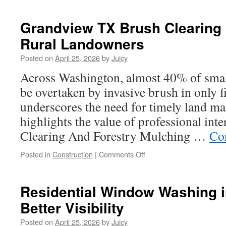
Buy
Backlinks
Grandview TX Brush Clearing 
For
Rural Landowners
Long-
Term
Posted on
April 25, 2026
by
Juicy
SEO
Across Washington, almost 40% of smal
be overtaken by invasive brush in only f
underscores the need for timely land ma
highlights the value of professional int
Clearing And Forestry Mulching …
Co
on
Posted in
Construction
|
Comments Off
Grandview
TX
Brush
Residential Window Washing in
Clearing
Better Visibility
Services
For
Posted on
April 25, 2026
by
Juicy
Rural