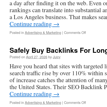
Engaging
a day after finding it on the web. Even
for
rankings can translate into substantial 
Online
Readers
a Los Angeles business. That makes sea
Continue reading
→
on
Posted in
Advertising & Marketing
|
Comments Off
Improve
Your
Google
Safely Buy Backlinks For Lo
Rankings
in
Posted on
April 27, 2026
by
Juicy
Los
Have you heard that sites with targeted 
Angeles
search traffic rise by over 110% within
of increase catches the attention of man
the United States. Their SEO Backlink
Continue reading
→
on
Posted in
Advertising & Marketing
|
Comments Off
Safely