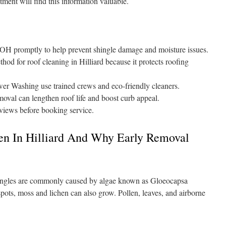
tment will find this information valuable.
 OH promptly to help prevent shingle damage and moisture issues.
thod for roof cleaning in Hilliard because it protects roofing
er Washing use trained crews and eco-friendly cleaners.
moval can lengthen roof life and boost curb appeal.
eviews before booking service.
n In Hilliard And Why Early Removal
hingles are commonly caused by algae known as Gloeocapsa
ots, moss and lichen can also grow. Pollen, leaves, and airborne