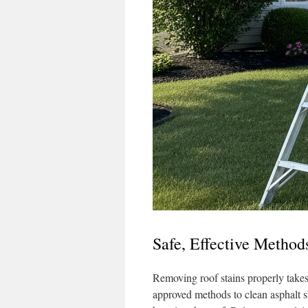
Safe, Effective Method
Removing roof stains properly take
approved methods to clean asphalt s