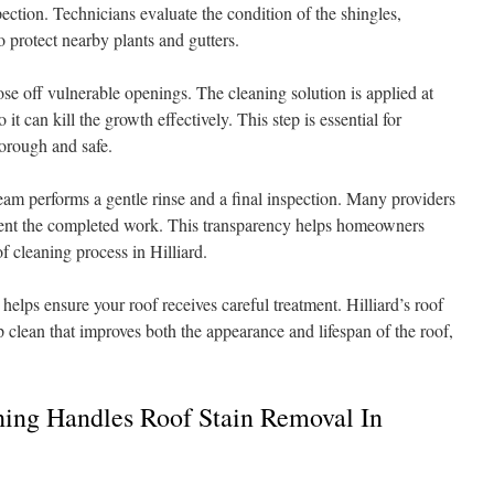
pection. Technicians evaluate the condition of the shingles,
 protect nearby plants and gutters.
se off vulnerable openings. The cleaning solution is applied at
it can kill the growth effectively. This step is essential for
horough and safe.
team performs a gentle rinse and a final inspection. Many providers
ment the completed work. This transparency helps homeowners
f cleaning process in Hilliard.
elps ensure your roof receives careful treatment. Hilliard’s roof
 clean that improves both the appearance and lifespan of the roof,
ing Handles Roof Stain Removal In