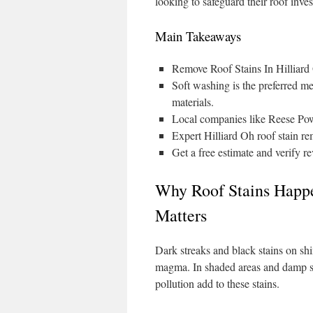
looking to safeguard their roof inves
Main Takeaways
Remove Roof Stains In Hilliard
Soft washing is the preferred me
materials.
Local companies like Reese Pow
Expert Hilliard Oh roof stain re
Get a free estimate and verify r
Why Roof Stains Happe
Matters
Dark streaks and black stains on s
magma. In shaded areas and damp sp
pollution add to these stains.