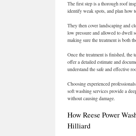
The first step is a thorough roof ins
identify weak spots, and plan how to
They then cover landscaping and clo
low pressure and allowed to dwell so 
making sure the treatment is both t
Once the treatment is finished, the 
offer a detailed estimate and docu
understand the safe and effective roo
Choosing experienced professionals h
soft washing services provide a deep
without causing damage.
How Reese Power Wash
Hilliard