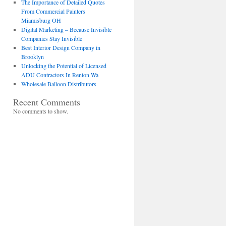
The Importance of Detailed Quotes
From Commercial Painters
Miamisburg OH
Digital Marketing – Because Invisible
Companies Stay Invisible
Best Interior Design Company in
Brooklyn
Unlocking the Potential of Licensed
ADU Contractors In Renton Wa
Wholesale Balloon Distributors
Recent Comments
No comments to show.