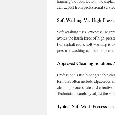
harming the roof. Below, we expla
can expect from professional services
Soft Washing Vs. High-Press
Soft washing uses low-pressure spray
avoids the harsh force of high-pres
For asphalt roofs, soft washing is t
pressure washing can lead to premat
Approved Cleaning Solutions 
Professionals use biodegradable cle
formulas often include algaecides a
cleaning process safe and effective,
Technicians carefully adjust the sol
Typical Soft Wash Process Use