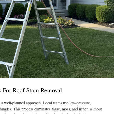
s For Roof Stain Removal
s a well-planned approach. Local teams use low-pressure,
hingles. This process eliminates algae, moss, and lichen without