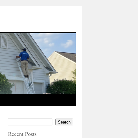
Search
Recent Posts