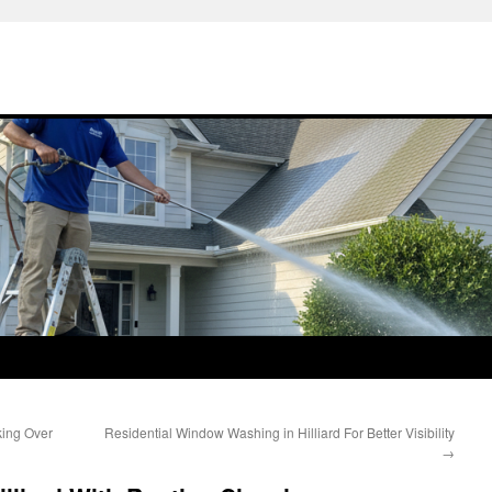
king Over
Residential Window Washing in Hilliard For Better Visibility
→