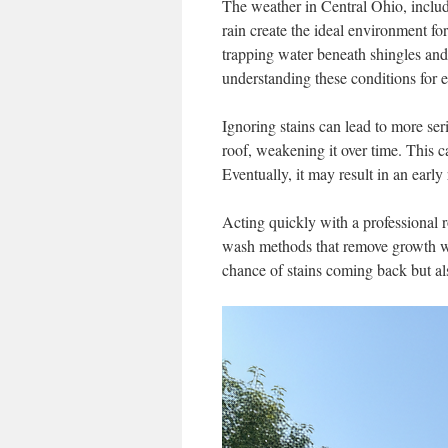
The weather in Central Ohio, includi
rain create the ideal environment fo
trapping water beneath shingles and
understanding these conditions for ef
Ignoring stains can lead to more se
roof, weakening it over time. This ca
Eventually, it may result in an early
Acting quickly with a professional 
wash methods that remove growth wi
chance of stains coming back but a