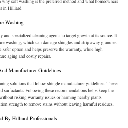
in why soft washing is the preferred method and what homeowners
 in Hilliard.
ure Washing
 and specialized cleaning agents to target growth at its source. It
sure washing, which can damage shingles and strip away granules.
he safer option and helps preserve the warranty, while high-
ure aging and costly repairs.
And Manufacturer Guidelines
aning solutions that follow shingle manufacturer guidelines. These
nd surfactants. Following these recommendations helps keep the
 without risking warranty issues or harming nearby plants.
ution strength to remove stains without leaving harmful residues.
d By Hilliard Professionals