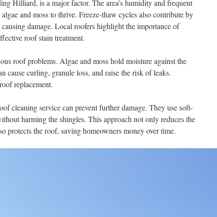
ng Hilliard, is a major factor. The area’s humidity and frequent
r algae and moss to thrive. Freeze-thaw cycles also contribute by
 causing damage. Local roofers highlight the importance of
fective roof stain treatment.
rious roof problems. Algae and moss hold moisture against the
n cause curling, granule loss, and raise the risk of leaks.
 roof replacement.
roof cleaning service can prevent further damage. They use soft-
thout harming the shingles. This approach not only reduces the
lso protects the roof, saving homeowners money over time.