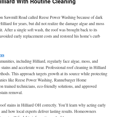
illiard With Routine Cleaning
r on Sawmill Road called Reese Power Washing because of dark
 Hilliard for years, but did not realize the damage algae and moss
it. After a single soft wash, the roof was brought back to its
avoided early replacement costs and restored his home’s curb
ces
nities, including Hilliard, regularly face algae, moss, and
 stains and accelerate wear. Professional roof cleaning in Hilliard
thods. This approach targets growth at its source while protecting
mpanies like Reese Power Washing, Rannebarger Home
n trained technicians, eco-friendly solutions, and approved
 stain removal.
of stains in Hilliard OH correctly. You’ll learn why acting early
ls, and how local experts deliver lasting results. Homeowners