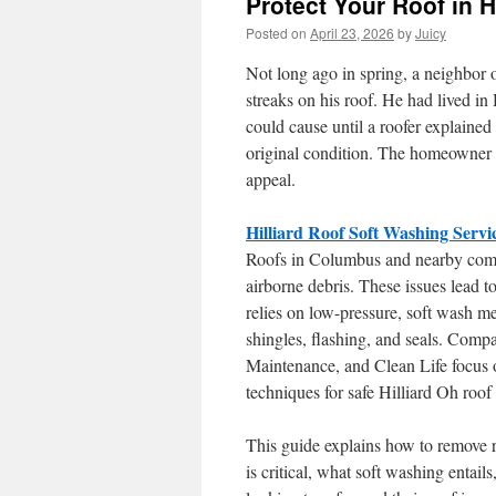
Protect Your Roof in H
Posted on
April 23, 2026
by
Juicy
Not long ago in spring, a neighbo
streaks on his roof. He had lived in
could cause until a roofer explained 
original condition. The homeowner 
appeal.
Hilliard Roof Soft Washing Servi
Roofs in Columbus and nearby commu
airborne debris. These issues lead to
relies on low-pressure, soft wash me
shingles, flashing, and seals. Co
Maintenance, and Clean Life focus o
techniques for safe Hilliard Oh roof
This guide explains how to remove ro
is critical, what soft washing entai