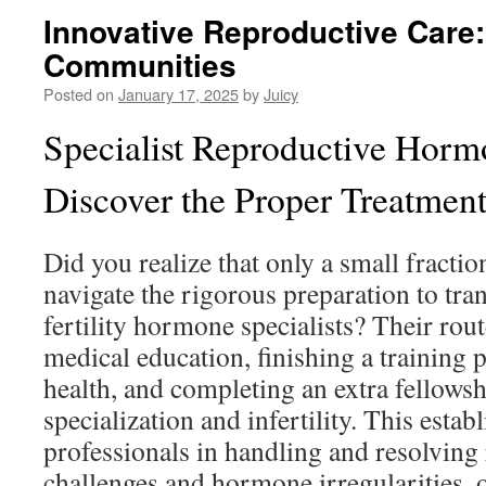
Innovative Reproductive Care:
Communities
Posted on
January 17, 2025
by
Juicy
Specialist Reproductive Hormo
Discover the Proper Treatment
Did you realize that only a small fractio
navigate the rigorous preparation to tran
fertility hormone specialists? Their rout
medical education, finishing a training
health, and completing an extra fellowsh
specialization and infertility. This esta
professionals in handling and resolving
challenges and hormone irregularities, 