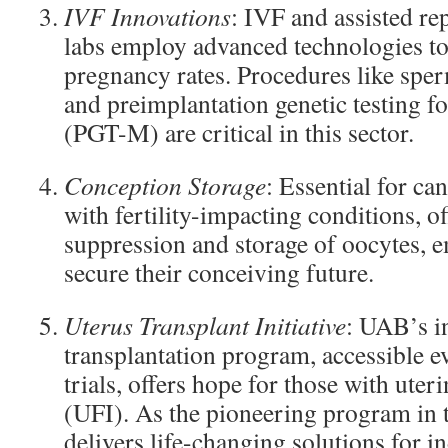
IVF Innovations
: IVF and assisted r
labs employ advanced technologies to
pregnancy rates. Procedures like sper
and preimplantation genetic testing 
(PGT-M) are critical in this sector.
Conception Storage
: Essential for ca
with fertility-impacting conditions, of
suppression and storage of oocytes, 
secure their conceiving future.
Uterus Transplant Initiative
: UAB’s i
transplantation program, accessible e
trials, offers hope for those with uterin
(UFI). As the pioneering program in t
delivers life-changing solutions for i