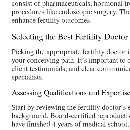
consist of pharmaceuticals, hormonal tr
procedures like endoscopic surgery. The
enhance fertility outcomes.
Selecting the Best Fertility Doctor
Picking the appropriate fertility doctor i
your conceiving path. It’s important to 
client testimonials, and clear communi
specialists.
Assessing Qualifications and Expertis
Start by reviewing the fertility doctor’s
background. Board-certified reproducti
have finished 4 years of medical school, 