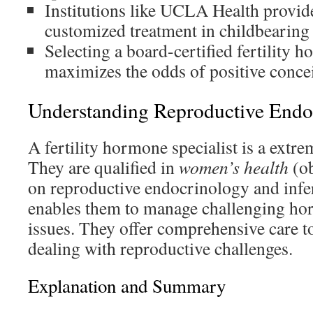
Institutions like UCLA Health provid
customized treatment in childbearing 
Selecting a board-certified fertility h
maximizes the odds of positive concei
Understanding Reproductive Endoc
A fertility hormone specialist is a extre
They are qualified in
women’s health
(ob
on reproductive endocrinology and infert
enables them to manage challenging hor
issues. They offer comprehensive care t
dealing with reproductive challenges.
Explanation and Summary