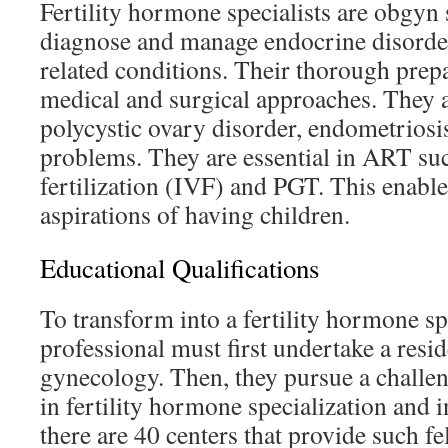
Fertility hormone specialists are obgyn 
diagnose and manage endocrine disorders
related conditions. Their thorough prep
medical and surgical approaches. They 
polycystic ovary disorder, endometriosis
problems. They are essential in ART suc
fertilization (IVF) and PGT. This enable
aspirations of having children.
Educational Qualifications
To transform into a fertility hormone sp
professional must first undertake a resi
gynecology. Then, they pursue a challen
in fertility hormone specialization and i
there are 40 centers that provide such f