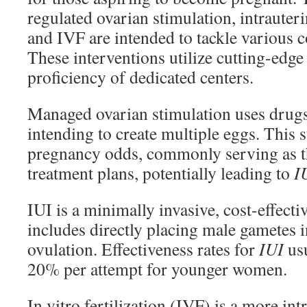
regulated ovarian stimulation, intrauter
and IVF are intended to tackle various c
These interventions utilize cutting-edg
proficiency of dedicated centers.
Managed ovarian stimulation uses drugs 
intending to create multiple eggs. This 
pregnancy odds, commonly serving as the
treatment plans, potentially leading to
I
IUI is a minimally invasive, cost-effecti
includes directly placing male gametes i
ovulation. Effectiveness rates for
IUI
usu
20% per attempt for younger women.
In vitro fertilization (IVF) is a more int