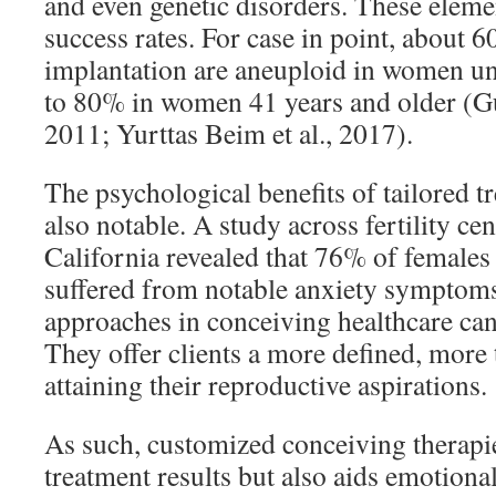
and even genetic disorders. These elemen
success rates. For case in point, about
implantation are aneuploid in women und
to 80% in women 41 years and older (Gu
2011; Yurttas Beim et al., 2017).
The psychological benefits of tailored tr
also notable. A study across fertility ce
California revealed that 76% of female
suffered from notable anxiety symptoms
approaches in conceiving healthcare can a
They offer clients a more defined, more 
attaining their reproductive aspirations.
As such, customized conceiving therapi
treatment results but also aids emotional