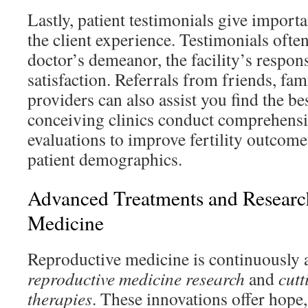
Lastly, patient testimonials give importa
the client experience. Testimonials ofte
doctor’s demeanor, the facility’s respon
satisfaction. Referrals from friends, fam
providers can also assist you find the bes
conceiving clinics conduct comprehensi
evaluations to improve fertility outcome
patient demographics.
Advanced Treatments and Research 
Medicine
Reproductive medicine is continuously 
reproductive medicine research
and
cutt
therapies
. These innovations offer hope