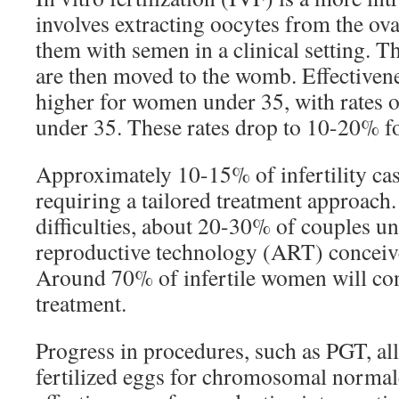
involves extracting oocytes from the ov
them with semen in a clinical setting. 
are then moved to the womb. Effectivene
higher for women under 35, with rates 
under 35. These rates drop to 10-20% f
Approximately 10-15% of infertility cas
requiring a tailored treatment approach.
difficulties, about 20-30% of couples u
reproductive technology (ART) conceive w
Around 70% of infertile women will conc
treatment.
Progress in procedures, such as PGT, al
fertilized eggs for chromosomal normalc