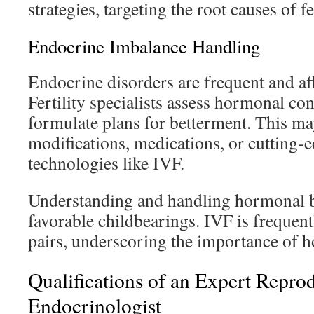
strategies, targeting the root causes of f
Endocrine Imbalance Handling
Endocrine disorders are frequent and af
Fertility specialists assess hormonal con
formulate plans for betterment. This ma
modifications, medications, or cutting-
technologies like IVF.
Understanding and handling hormonal ba
favorable childbearings. IVF is frequent
pairs, underscoring the importance of 
Qualifications of an Expert Repro
Endocrinologist