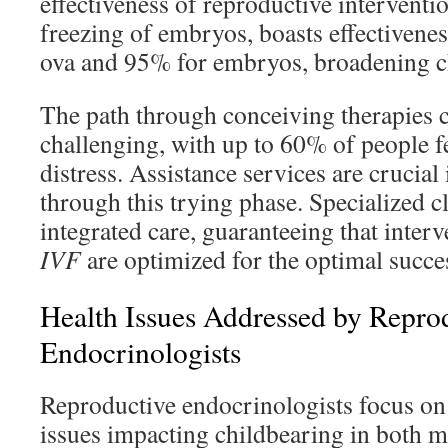
effectiveness of reproductive interventio
freezing of embryos, boasts effectivene
ova and 95% for embryos, broadening c
The path through conceiving therapies 
challenging, with up to 60% of people f
distress. Assistance services are crucial
through this trying phase. Specialized cl
integrated care, guaranteeing that interv
IVF
are optimized for the optimal succes
Health Issues Addressed by Repro
Endocrinologists
Reproductive endocrinologists focus on 
issues impacting childbearing in both