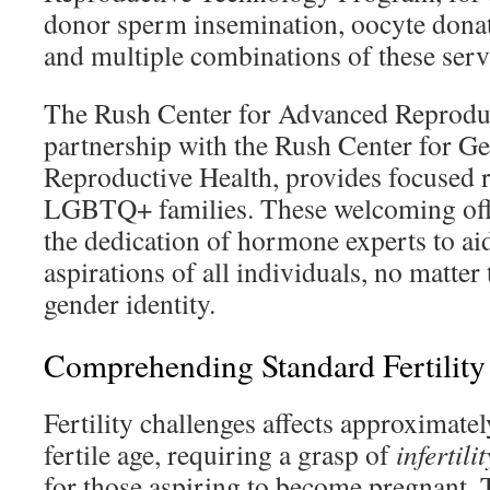
donor sperm insemination, oocyte donati
and multiple combinations of these serv
The Rush Center for Advanced Reproduc
partnership with the Rush Center for G
Reproductive Health, provides focused r
LGBTQ+ families. These welcoming off
the dedication of hormone experts to ai
aspirations of all individuals, no matter
gender identity.
Comprehending Standard Fertility
Fertility challenges affects approximate
fertile age, requiring a grasp of
infertili
for those aspiring to become pregnant. 