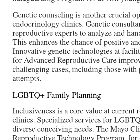
Genetic counseling is another crucial op
endocrinology clinics. Genetic consulta
reproductive experts to analyze and hand
This enhances the chance of positive an
Innovative genetic technologies at facili
for Advanced Reproductive Care improve
challenging cases, including those with 
attempts.
LGBTQ+ Family Planning
Inclusiveness is a core value at curren
clinics. Specialized services for LGBTQ
diverse conceiving needs. The Mayo Cli
Reproductive Technology Program, for 