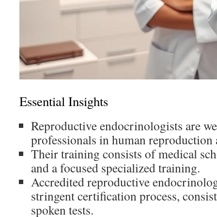
Essential Insights
Reproductive endocrinologists are wel
professionals in human reproduction 
Their training consists of medical sch
and a focused specialized training.
Accredited reproductive endocrinolog
stringent certification process, consis
spoken tests.