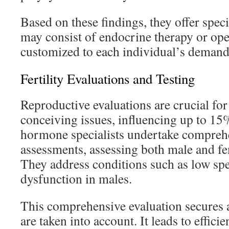
Based on these findings, they offer speci
may consist of endocrine therapy or ope
customized to each individual’s demand
Fertility Evaluations and Testing
Reproductive evaluations are crucial f
conceiving issues, influencing up to 15%
hormone specialists undertake compreh
assessments, assessing both male and f
They address conditions such as low sp
dysfunction in males.
This comprehensive evaluation secures a
are taken into account. It leads to effici