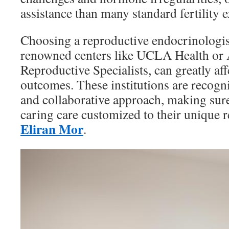
assistance than many standard fertility e
Choosing a reproductive endocrinologist
renowned centers like UCLA Health or
Reproductive Specialists, can greatly af
outcomes. These institutions are recogni
and collaborative approach, making sure 
caring care customized to their unique
Eliran Mor
.