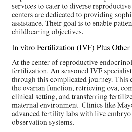
services to cater to diverse reproductiv
centers are dedicated to providing sophi
assistance. Their goal is to enable patient
childbearing objectives.
In vitro Fertilization (IVF) Plus Othe
At the center of reproductive endocrinolo
fertilization. An seasoned IVF specialist
through this complicated journey. This
the ovarian function, retrieving ova, co
clinical setting, and transferring fertili
maternal environment. Clinics like Mayo
advanced fertility labs with live embry
observation systems.