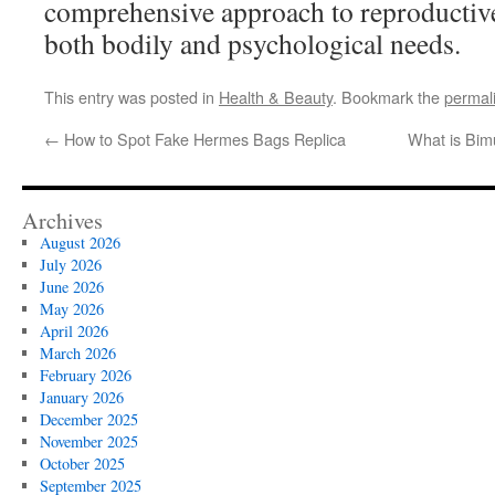
comprehensive approach to reproductive
both bodily and psychological needs.
This entry was posted in
Health & Beauty
. Bookmark the
permal
←
How to Spot Fake Hermes Bags Replica
What is Bim
Archives
August 2026
July 2026
June 2026
May 2026
April 2026
March 2026
February 2026
January 2026
December 2025
November 2025
October 2025
September 2025