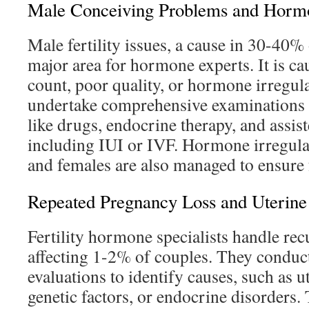
Male Conceiving Problems and Hormo
Male fertility issues, a cause in 30-40% o
major area for hormone experts. It is c
count, poor quality, or hormone irregula
undertake comprehensive examinations a
like drugs, endocrine therapy, and assist
including IUI or IVF. Hormone irregular
and females are also managed to ensure f
Repeated Pregnancy Loss and Uterine I
Fertility hormone specialists handle rec
affecting 1-2% of couples. They condu
evaluations to identify causes, such as ut
genetic factors, or endocrine disorders