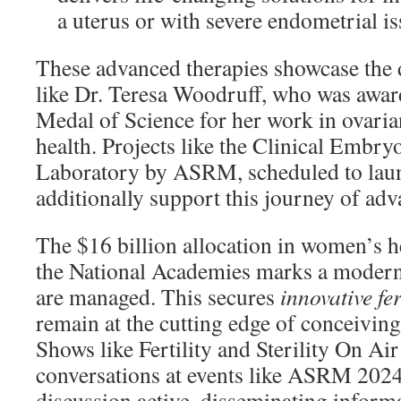
a uterus or with severe endometrial is
These advanced therapies showcase the 
like Dr. Teresa Woodruff, who was awar
Medal of Science for her work in ovaria
health. Projects like the Clinical Embr
Laboratory by ASRM, scheduled to laun
additionally support this journey of ad
The $16 billion allocation in women’s h
the National Academies marks a modern
are managed. This secures
innovative fer
remain at the cutting edge of conceiving
Shows like Fertility and Sterility On Air
conversations at events like ASRM 2024
discussion active, disseminating infor