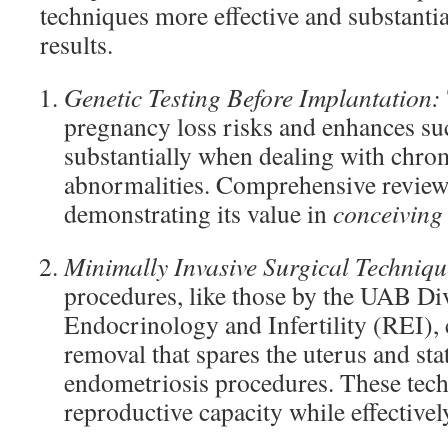
techniques more effective and substantia
results.
Genetic Testing Before Implantation:
pregnancy loss risks and enhances suc
substantially when dealing with chr
abnormalities. Comprehensive reviews 
demonstrating its value in
conceiving
Minimally Invasive Surgical Techniqu
procedures, like those by the UAB Di
Endocrinology and Infertility (REI),
removal that spares the uterus and sta
endometriosis procedures. These tec
reproductive capacity while effectiv