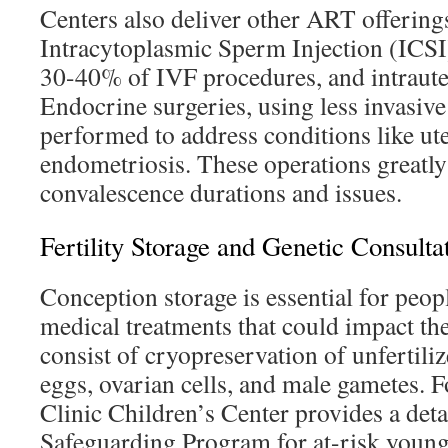
Centers also deliver other ART offering
Intracytoplasmic Sperm Injection (ICSI
30-40% of IVF procedures, and intraute
Endocrine surgeries, using less invasiv
performed to address conditions like ute
endometriosis. These operations greatly
convalescence durations and issues.
Fertility Storage and Genetic Consulta
Conception storage is essential for peop
medical treatments that could impact th
consist of cryopreservation of unfertiliz
eggs, ovarian cells, and male gametes. F
Clinic Children’s Center provides a detai
Safeguarding Program for at-risk young 