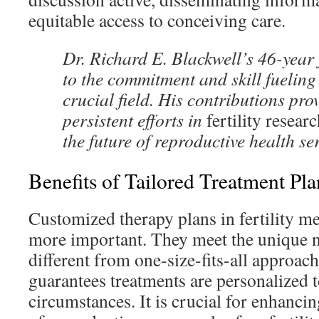
equitable access to conceiving care.
Dr. Richard E. Blackwell’s 46-year 
to the commitment and skill fueling 
crucial field. His contributions prov
persistent efforts in
fertility resear
the future of reproductive health se
Benefits of Tailored Treatment Pla
Customized therapy plans in fertility me
more important. They meet the unique ne
different from one-size-fits-all approach
guarantees treatments are personalized to
circumstances. It is crucial for enhancin