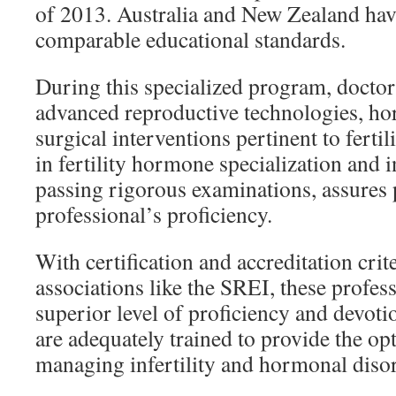
of 2013. Australia and New Zealand have
comparable educational standards.
During this specialized program, doctors
advanced reproductive technologies, ho
surgical interventions pertinent to fertil
in fertility hormone specialization and in
passing rigorous examinations, assures p
professional’s proficiency.
With certification and accreditation crit
associations like the SREI, these profess
superior level of proficiency and devotio
are adequately trained to provide the op
managing infertility and hormonal disor