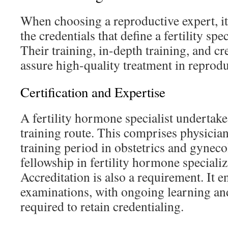
When choosing a reproductive expert, it’
the credentials that define a fertility spe
Their training, in-depth training, and c
assure high-quality treatment in reprod
Certification and Expertise
A fertility hormone specialist undertake
training route. This comprises physician
training period in obstetrics and gyneco
fellowship in fertility hormone specializa
Accreditation is also a requirement. It e
examinations, with ongoing learning an
required to retain credentialing.