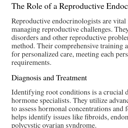
The Role of a Reproductive Endoc
Reproductive endocrinologists are vital
managing reproductive challenges. The
disorders and other reproductive proble
method. Their comprehensive training a
for personalized care, meeting each per
requirements.
Diagnosis and Treatment
Identifying root conditions is a crucial d
hormone specialists. They utilize adva
to assess hormonal concentrations and fe
helps identify issues like fibroids, endo
polycystic ovarian syndrome.