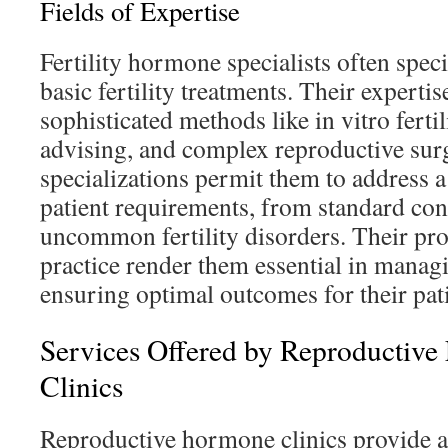
Fields of Expertise
Fertility hormone specialists often spec
basic fertility treatments. Their expertis
sophisticated methods like in vitro ferti
advising, and complex reproductive sur
specializations permit them to address 
patient requirements, from standard co
uncommon fertility disorders. Their p
practice render them essential in manag
ensuring optimal outcomes for their pati
Services Offered by Reproductive
Clinics
Reproductive hormone clinics provide a