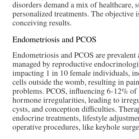
disorders demand a mix of healthcare, s
personalized treatments. The objective i
conceiving results.
Endometriosis and PCOS
Endometriosis and PCOS are prevalent 
managed by reproductive endocrinologi
impacting 1 in 10 female individuals, i
cells outside the womb, resulting in pai
problems. PCOS, influencing 6-12% of f
hormone irregularities, leading to irregu
cysts, and conception difficulties. Thera
endocrine treatments, lifestyle adjustm
operative procedures, like keyhole surg