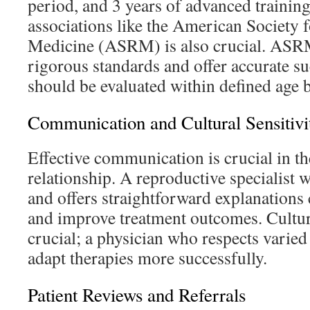
period, and 3 years of advanced training.
associations like the American Society 
Medicine (ASRM) is also crucial. AS
rigorous standards and offer accurate su
should be evaluated within defined age b
Communication and Cultural Sensitivi
Effective communication is crucial in th
relationship. A reproductive specialist 
and offers straightforward explanations
and improve treatment outcomes. Cultur
crucial; a physician who respects varie
adapt therapies more successfully.
Patient Reviews and Referrals