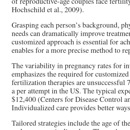
of reproductive-age couples face fertili
Hochschild et al., 2009).
Grasping each person’s background, phy
needs can dramatically improve treatmen
customized approach is essential for achi
enables for a more precise method to r
The variability in pregnancy rates for i
emphasizes the required for customized 
fertilization therapies are unsuccessful
a per attempt in the US. The typical expe
$12,400 (Centers for Disease Control a
Individualized care provides better ways
Tailored strategies include the age of the