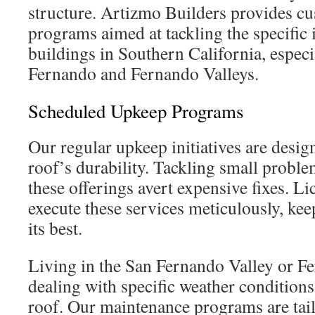
structure. Artizmo Builders provides c
programs aimed at tackling the specific
buildings in Southern California, especi
Fernando and Fernando Valleys.
Scheduled Upkeep Programs
Our regular upkeep initiatives are desi
roof’s durability. Tackling small problem
these offerings avert expensive fixes. Li
execute these services meticulously, kee
its best.
Living in the San Fernando Valley or F
dealing with specific weather conditions
roof. Our maintenance programs are tail