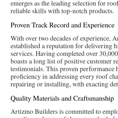
emerges as the leading selection for roo
reliable skills with top-notch products.
Proven Track Record and Experience
With over two decades of experience, A
established a reputation for delivering 
services. Having completed over 30,000
boasts a long list of positive customer 
testimonials. This proven performance h
proficiency in addressing every roof ch
repairing or installing, with exacting det
Quality Materials and Craftsmanship
Artizmo Builders is committed to emp