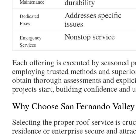
durability
Maintenance
Addresses specific
Dedicated
issues
Fixes
Nonstop service
Emergency
Services
Each offering is executed by seasoned p
employing trusted methods and superior
obtain thorough assessments and explici
projects start, building confidence and 
Why Choose San Fernando Valle
Selecting the proper roof service is cru
residence or enterprise secure and attra