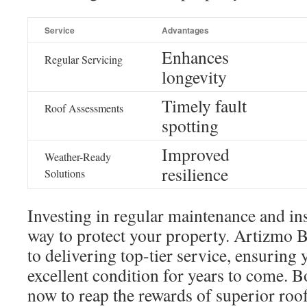
Service
Advantages
Enhances
Regular Servicing
longevity
Timely fault
Roof Assessments
spotting
Improved
Weather-Ready
resilience
Solutions
Investing in regular maintenance and ins
way to protect your property. Artizmo 
to delivering top-tier service, ensuring
excellent condition for years to come. 
now to reap the rewards of superior roof