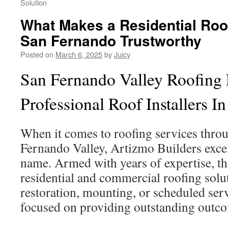
Solution
What Makes a Residential Ro
San Fernando Trustworthy
Posted on
March 6, 2025
by
Juicy
San Fernando Valley Roofing 
Professional Roof Installers I
When it comes to roofing services thro
Fernando Valley, Artizmo Builders exce
name. Armed with years of expertise, th
residential and commercial roofing solut
restoration, mounting, or scheduled serv
focused on providing outstanding outc