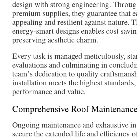
design with strong engineering. Through
premium supplies, they guarantee that ea
appealing and resilient against nature. T
energy-smart designs enables cost saving
preserving aesthetic charm.
Every task is managed meticulously, star
evaluations and culminating in concludi
team’s dedication to quality craftsmansh
installation meets the highest standards,
performance and value.
Comprehensive Roof Maintenance 
Ongoing maintenance and exhaustive insp
secure the extended life and efficiency o