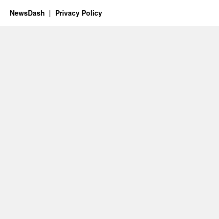
NewsDash
Privacy Policy