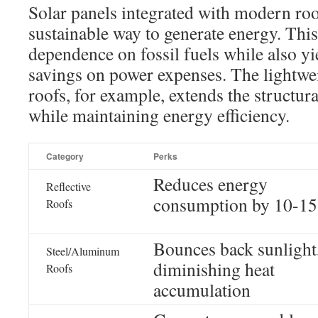
Solar panels integrated with modern roo
sustainable way to generate energy. Thi
dependence on fossil fuels while also y
savings on power expenses. The lightwei
roofs, for example, extends the structur
while maintaining energy efficiency.
Category
Perks
Reduces energy
Reflective
consumption by 10-1
Roofs
Bounces back sunlight
Steel/Aluminum
diminishing heat
Roofs
accumulation