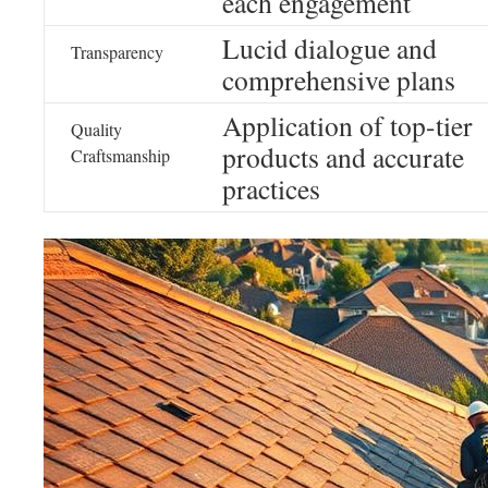
each engagement
Lucid dialogue and
Transparency
comprehensive plans
Application of top-tier
Quality
products and accurate
Craftsmanship
practices