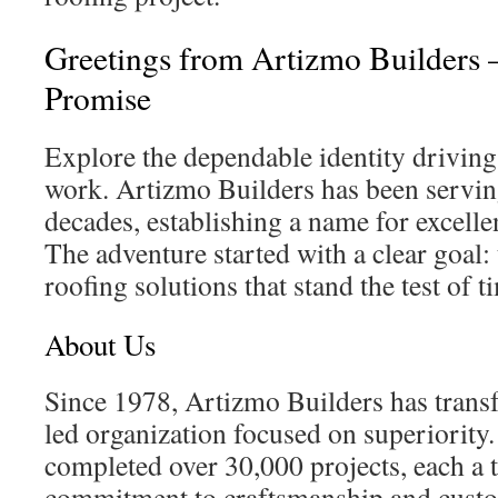
Greetings from Artizmo Builders 
Promise
Explore the dependable identity driving
work. Artizmo Builders has been servi
decades, establishing a name for excelle
The adventure started with a clear goal: 
roofing solutions that stand the test of t
About Us
Since 1978, Artizmo Builders has trans
led organization focused on superiority.
completed over 30,000 projects, each a 
commitment to craftsmanship and custom