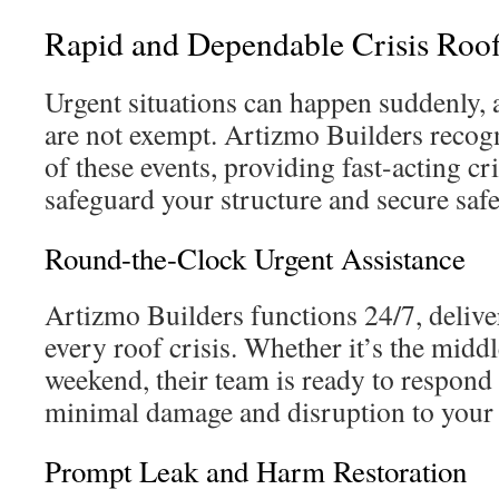
Rapid and Dependable Crisis Roof
Urgent situations can happen suddenly,
are not exempt. Artizmo Builders recogni
of these events, providing fast-acting cri
safeguard your structure and secure safe
Round-the-Clock Urgent Assistance
Artizmo Builders functions 24/7, deliver
every roof crisis. Whether it’s the middl
weekend, their team is ready to respond 
minimal damage and disruption to your d
Prompt Leak and Harm Restoration