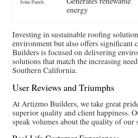
Generates renewable
Solar Panels
energy
Investing in sustainable roofing solution
environment but also offers significant 
Builders is focused on delivering envir
solutions that match the increasing need
Southern California.
User Reviews and Triumphs
At Artizmo Builders, we take great pride
superior quality and client happiness. O
speak volumes about the quality of our 