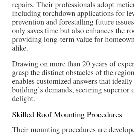
repairs. Their professionals adopt meti
including torchdown applications for lev
prevention and forestalling future issue
only saves time but also enhances the roo
providing long-term value for homeown
alike.
Drawing on more than 20 years of expert
grasp the distinct obstacles of the regio
enables customized answers that ideally
building’s demands, securing superior 
delight.
Skilled Roof Mounting Procedures
Their mounting procedures are developed