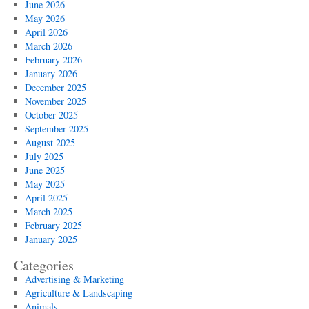
June 2026
May 2026
April 2026
March 2026
February 2026
January 2026
December 2025
November 2025
October 2025
September 2025
August 2025
July 2025
June 2025
May 2025
April 2025
March 2025
February 2025
January 2025
Categories
Advertising & Marketing
Agriculture & Landscaping
Animals