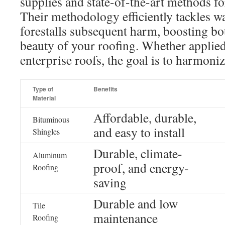
supplies and state-of-the-art methods f
Their methodology efficiently tackles w
forestalls subsequent harm, boosting bo
beauty of your roofing. Whether applied
enterprise roofs, the goal is to harmoniz
Type of
Benefits
Material
Affordable, durable,
Bituminous
and easy to install
Shingles
Durable, climate-
Aluminum
proof, and energy-
Roofing
saving
Durable and low
Tile
maintenance
Roofing