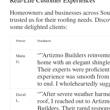
Real-Life Customer Experiences
Homeowners and businesses across Sout
trusted us for their roofing needs. Disc
some delighted clients:
Patron
Feedback
“”Artizmo Builders reinvent
Maria
home with an elegant shingle
G.
Their experts were proficient
experience was smooth from
to end. I wholeheartedly sug
“”After severe weather harm
David
roof, I reached out to Artiz
L.
Builders. Their rapid respon