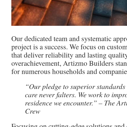
Our dedicated team and systematic appr
project is a success. We focus on custo
that deliver reliability and lasting qual
overachievement, Artizmo Builders stand
for numerous households and companie
“Our pledge to superior standards
care never falters. We work to impr
residence we encounter.” – The Art
Crew
Focusing on cutting-edge solutions and 