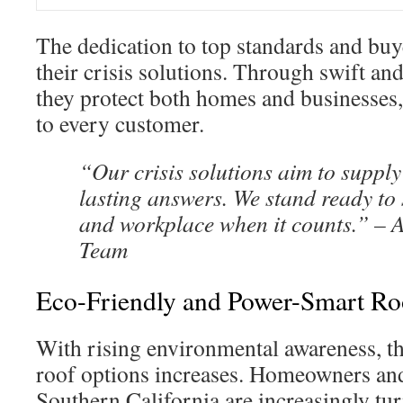
The dedication to top standards and buye
their crisis solutions. Through swift and
they protect both homes and businesses
to every customer.
“Our crisis solutions aim to supply
lasting answers. We stand ready to
and workplace when it counts.” – 
Team
Eco-Friendly and Power-Smart Ro
With rising environmental awareness, the
roof options increases. Homeowners and
Southern California are increasingly tur