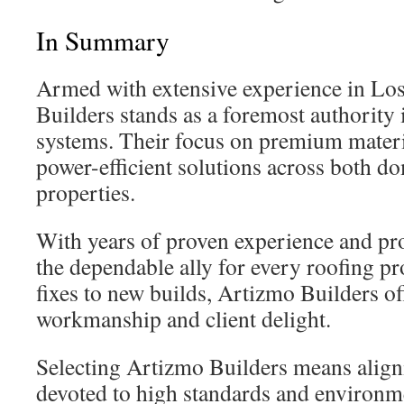
In Summary
Armed with extensive experience in Lo
Builders stands as a foremost authority 
systems. Their focus on premium materi
power-efficient solutions across both d
properties.
With years of proven experience and pr
the dependable ally for every roofing pr
fixes to new builds, Artizmo Builders of
workmanship and client delight.
Selecting Artizmo Builders means align
devoted to high standards and environme