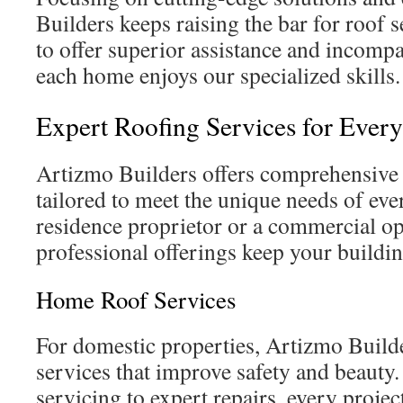
Builders keeps raising the bar for roof 
to offer superior assistance and incompar
each home enjoys our specialized skills.
Expert Roofing Services for Eve
Artizmo Builders offers comprehensive 
tailored to meet the unique needs of eve
residence proprietor or a commercial ope
professional offerings keep your building
Home Roof Services
For domestic properties, Artizmo Builde
services that improve safety and beauty
servicing to expert repairs, every proje