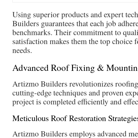
Using superior products and expert tec
Builders guarantees that each job adhere
benchmarks. Their commitment to quali
satisfaction makes them the top choice f
needs.
Advanced Roof Fixing & Mountin
Artizmo Builders revolutionizes roofing
cutting-edge techniques and proven expe
project is completed efficiently and effec
Meticulous Roof Restoration Strategie
Artizmo Builders employs advanced met