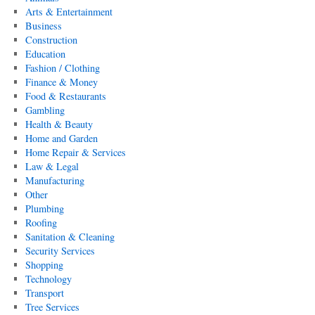
Arts & Entertainment
Business
Construction
Education
Fashion / Clothing
Finance & Money
Food & Restaurants
Gambling
Health & Beauty
Home and Garden
Home Repair & Services
Law & Legal
Manufacturing
Other
Plumbing
Roofing
Sanitation & Cleaning
Security Services
Shopping
Technology
Transport
Tree Services