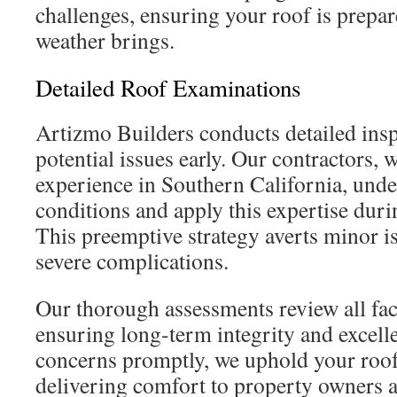
challenges, ensuring your roof is prepar
weather brings.
Detailed Roof Examinations
Artizmo Builders conducts detailed insp
potential issues early. Our contractors, 
experience in Southern California, unde
conditions and apply this expertise duri
This preemptive strategy averts minor i
severe complications.
Our thorough assessments review all fac
ensuring long-term integrity and excell
concerns promptly, we uphold your roof
delivering comfort to property owners a