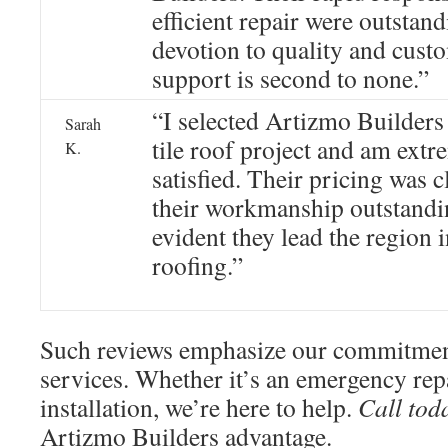
efficient repair were outstan
devotion to quality and cust
support is second to none.”
“I selected Artizmo Builders
Sarah
tile roof project and am extr
K.
satisfied. Their pricing was c
their workmanship outstandin
evident they lead the region 
roofing.”
Such reviews emphasize our commitmen
services. Whether it’s an emergency rep
installation, we’re here to help.
Call tod
Artizmo Builders advantage.