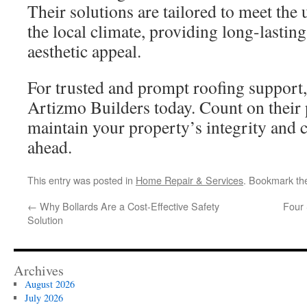
Their solutions are tailored to meet the
the local climate, providing long-lastin
aesthetic appeal.
For trusted and prompt roofing support,
Artizmo Builders today. Count on their 
maintain your property’s integrity and
ahead.
This entry was posted in
Home Repair & Services
. Bookmark t
←
Why Bollards Are a Cost-Effective Safety
Four 
Solution
Archives
August 2026
July 2026