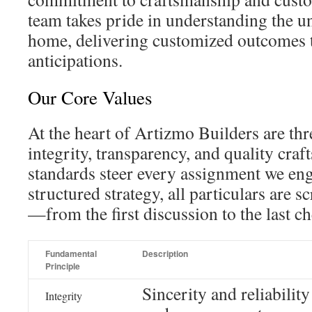
team takes pride in understanding the u
home, delivering customized outcomes t
anticipations.
Our Core Values
At the heart of Artizmo Builders are thr
integrity, transparency, and quality cra
standards steer every assignment we en
structured strategy, all particulars are 
—from the first discussion to the last ch
Fundamental
Description
Principle
Sincerity and reliability
Integrity