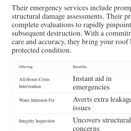
Their emergency services include promp
structural damage assessments. Their pr
complete evaluations to rapidly pinpoint
subsequent destruction. With a commit
care and accuracy, they bring your roof 
protected condition.
Offering
Benefits
Instant aid in
All-Hours Crisis
emergencies
Intervention
Averts extra leakag
Water Intrusion Fix
issues
Uncovers structural
Integrity Inspection
concerns