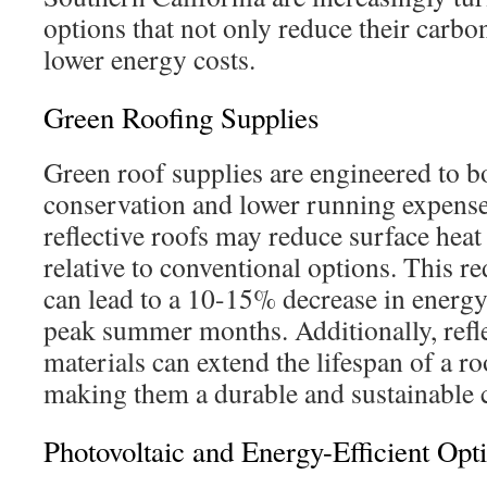
options that not only reduce their carbon
lower energy costs.
Green Roofing Supplies
Green roof supplies are engineered to 
conservation and lower running expense
reflective roofs may reduce surface hea
relative to conventional options. This r
can lead to a 10-15% decrease in ener
peak summer months. Additionally, refle
materials can extend the lifespan of a r
making them a durable and sustainable 
Photovoltaic and Energy-Efficient Opt