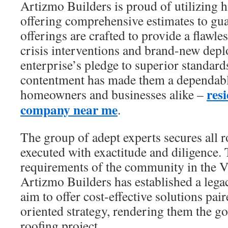
Artizmo Builders is proud of utilizing 
offering comprehensive estimates to guar
offerings are crafted to provide a flawle
crisis interventions and brand-new dep
enterprise’s pledge to superior standar
contentment has made them a dependabl
resi
homeowners and businesses alike –
company near me
.
The group of adept experts secures all 
executed with exactitude and diligence. 
requirements of the community in the V
Artizmo Builders has established a lega
aim to offer cost-effective solutions pai
oriented strategy, rendering them the go
roofing project.