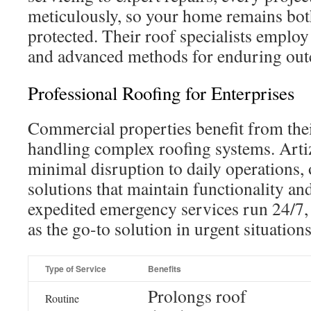
meticulously, so your home remains bot
protected. Their roof specialists empl
and advanced methods for enduring ou
Professional Roofing for Enterprises
Commercial properties benefit from thei
handling complex roofing systems. Art
minimal disruption to daily operations, o
solutions that maintain functionality an
expedited emergency services run 24/7, a
as the go-to solution in urgent situations
Type of Service
Benefits
Prolongs roof
Routine