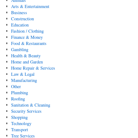
Animals
Arts & Entertainment
Business
Construction
Education
Fashion / Clothing
Finance & Money
Food & Restaurants
Gambling
Health & Beauty
Home and Garden
Home Repair & Services
Law & Legal
Manufacturing
Other
Plumbing
Roofing
Sanitation & Cleaning
Security Services
Shopping
Technology
Transport
Tree Services