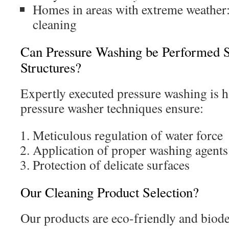
Homes in areas with extreme weather
cleaning
Can Pressure Washing be Performed Sa
Structures?
Expertly executed pressure washing is h
pressure washer techniques ensure:
Meticulous regulation of water force
Application of proper washing agents
Protection of delicate surfaces
Our Cleaning Product Selection?
Our products are eco-friendly and biode