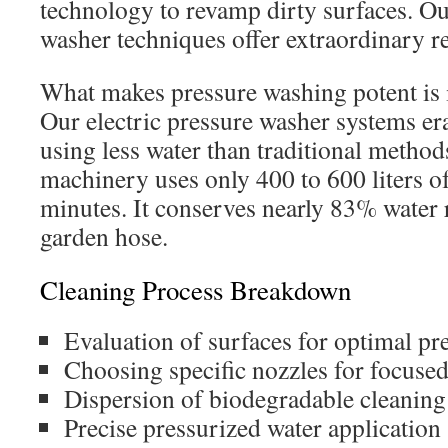
technology to revamp dirty surfaces. O
washer techniques offer extraordinary re
What makes pressure washing potent is i
Our electric pressure washer systems erad
using less water than traditional method
machinery uses only 400 to 600 liters of
minutes. It conserves nearly 83% water r
garden hose.
Cleaning Process Breakdown
Evaluation of surfaces for optimal pre
Choosing specific nozzles for focuse
Dispersion of biodegradable cleaning
Precise pressurized water application