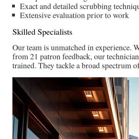
Exact and detailed scrubbing techniq
Extensive evaluation prior to work
Skilled Specialists
Our team is unmatched in experience. Wi
from 21 patron feedback, our technician
trained. They tackle a broad spectrum of