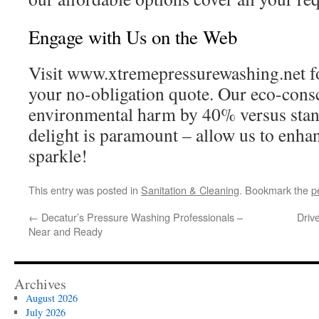
Engage with Us on the Web
Visit www.xtremepressurewashing.net fo
your no-obligation quote. Our eco-cons
environmental harm by 40% versus sta
delight is paramount – allow us to enha
sparkle!
This entry was posted in
Sanitation & Cleaning
. Bookmark the
p
←
Decatur’s Pressure Washing Professionals –
Driv
Near and Ready
Archives
August 2026
July 2026