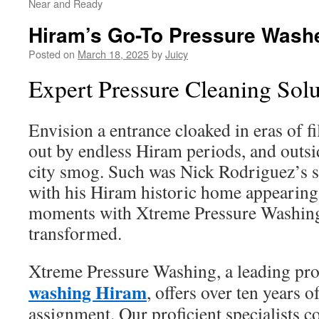
Near and Ready
Hiram’s Go-To Pressure Wash
Posted on
March 18, 2025
by
Juicy
Expert Pressure Cleaning Solu
Envision a entrance cloaked in eras of f
out by endless Hiram periods, and outs
city smog. Such was Nick Rodriguez’s s
with his Hiram historic home appearing 
moments with Xtreme Pressure Washing
transformed.
Xtreme Pressure Washing, a leading pr
washing Hiram
, offers over ten years o
assignment. Our proficient specialists c