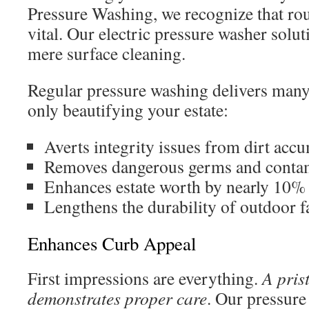
Pressure Washing, we recognize that ro
vital. Our electric pressure washer solu
mere surface cleaning.
Regular pressure washing delivers many
only beautifying your estate:
Averts integrity issues from dirt acc
Removes dangerous germs and conta
Enhances estate worth by nearly 10%
Lengthens the durability of outdoor f
Enhances Curb Appeal
First impressions are everything.
A pris
demonstrates proper care
. Our pressure