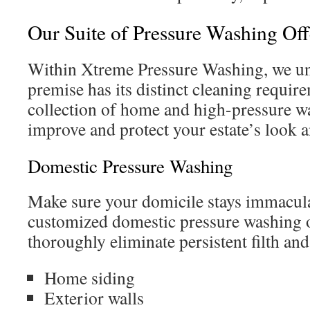
Our Suite of Pressure Washing Off
Within Xtreme Pressure Washing, we und
premise has its distinct cleaning requir
collection of home and high-pressure wa
improve and protect your estate’s look a
Domestic Pressure Washing
Make sure your domicile stays immacula
customized domestic pressure washing 
thoroughly eliminate persistent filth a
Home siding
Exterior walls