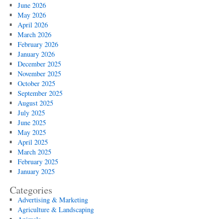
June 2026
May 2026
April 2026
March 2026
February 2026
January 2026
December 2025
November 2025
October 2025
September 2025
August 2025
July 2025
June 2025
May 2025
April 2025
March 2025
February 2025
January 2025
Categories
Advertising & Marketing
Agriculture & Landscaping