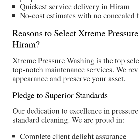
Quickest service delivery in Hiram
No-cost estimates with no concealed 
Reasons to Select Xtreme Pressur
Hiram?
Xtreme Pressure Washing is the top sel
top-notch maintenance services. We rev
appearance and preserve your asset.
Pledge to Superior Standards
Our dedication to excellence in pressur
standard cleaning. We are proud in:
Complete client delight assurance