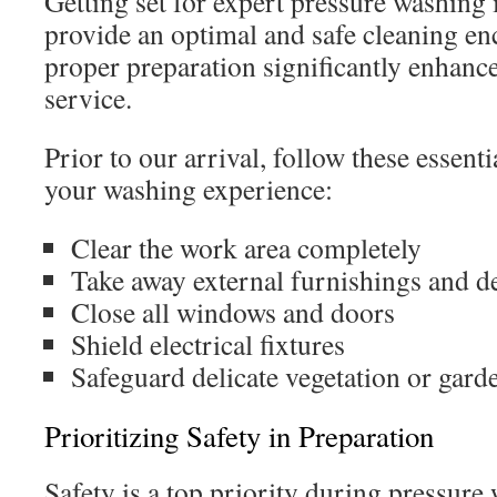
Getting set for expert pressure washing i
provide an optimal and safe cleaning e
proper preparation significantly enhance
service.
Prior to our arrival, follow these essent
your washing experience:
Clear the work area completely
Take away external furnishings and d
Close all windows and doors
Shield electrical fixtures
Safeguard delicate vegetation or gard
Prioritizing Safety in Preparation
Safety is a top priority during pressure