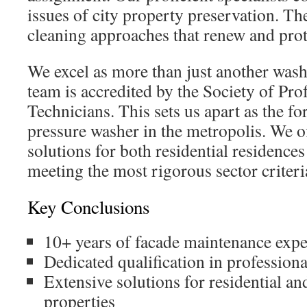
issues of city property preservation. The
cleaning approaches that renew and prot
We excel as more than just another wa
team is accredited by the Society of Pr
Technicians. This sets us apart as the f
pressure washer in the metropolis. We 
solutions for both residential residences
meeting the most rigorous sector criteri
Key Conclusions
10+ years of facade maintenance expe
Dedicated qualification in profession
Extensive solutions for residential a
properties