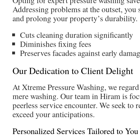
Opting for expert pressure washing sav
Addressing problems at the outset, you s
and prolong your property’s durability.
Cuts cleaning duration significantly
Diminishes fixing fees
Preserves facades against early dama
Our Dedication to Client Delight
At Xtreme Pressure Washing, we regard
mere washing. Our team in Hiram is foc
peerless service encounter. We seek to 
exceed your anticipations.
Personalized Services Tailored to You