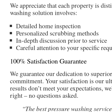
We appreciate that each property is dist
washing solution involves:
Detailed home inspection
Personalized scrubbing methods
In-depth discussion prior to service
Careful attention to your specific req
100% Satisfaction Guarantee
We guarantee our dedication to superior
commitment. Your satisfaction is our ul
results don’t meet your expectations, we
right – no questions asked.
“The best pressure washing service