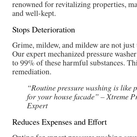
renowned for revitalizing properties, 
and well-kept.
Stops Deterioration
Grime, mildew, and mildew are not just 
Our expert mechanized pressure washer
to 99% of these harmful substances. Th
remediation.
“Routine pressure washing is like 
for your house facade” – Xtreme P
Expert
Reduces Expenses and Effort