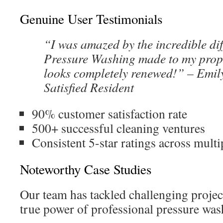
Genuine User Testimonials
“I was amazed by the incredible di
Pressure Washing made to my prop
looks completely renewed!” – Emil
Satisfied Resident
90% customer satisfaction rate
500+ successful cleaning ventures
Consistent 5-star ratings across multi
Noteworthy Case Studies
Our team has tackled challenging projec
true power of professional pressure was