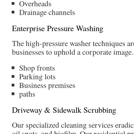
Overheads
Drainage channels
Enterprise Pressure Washing
The high-pressure washer techniques ar
businesses to uphold a corporate image.
Shop fronts
Parking lots
Business premises
paths
Driveway & Sidewalk Scrubbing
Our specialized cleaning services eradica
oil spots, and biofilm. Our residential p