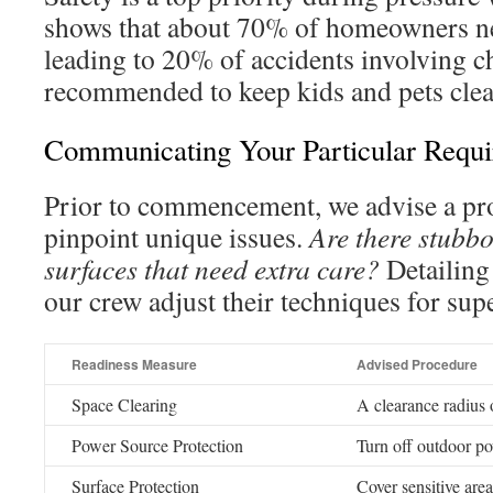
shows that about 70% of homeowners neg
leading to 20% of accidents involving chi
recommended to keep kids and pets clear
Communicating Your Particular Requ
Prior to commencement, we advise a pr
pinpoint unique issues.
Are there stubbo
surfaces that need extra care?
Detailing
our crew adjust their techniques for supe
Readiness Measure
Advised Procedure
Space Clearing
A clearance radius o
Power Source Protection
Turn off outdoor p
Surface Protection
Cover sensitive area