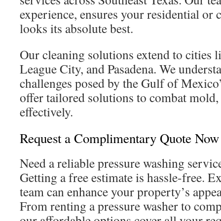
experience, ensures your residential or
looks its absolute best.
Our cleaning solutions extend to cities
League City, and Pasadena. We understa
challenges posed by the Gulf of Mexico’
offer tailored solutions to combat mold
effectively.
Request a Complimentary Quote Now
Need a reliable pressure washing servic
Getting a free estimate is hassle-free. E
team can enhance your property’s appe
From renting a pressure washer to comp
our affordable options cover all your re