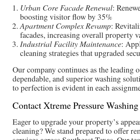
Urban Core Facade Renewal
: Renewe
boosting visitor flow by 35%
Apartment Complex Revamp
: Revital
facades, increasing overall property v
Industrial Facility Maintenance
: App
cleaning strategies that upgraded secu
Our company continues as the leading op
dependable, and superior washing solu
to perfection is evident in each assignm
Contact Xtreme Pressure Washing
Eager to upgrade your property’s appea
cleaning? We stand prepared to offer r
services across Southeast Texas. Our te