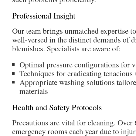
Professional Insight
Our team brings unmatched expertise to
well-versed in the distinct demands of d
blemishes. Specialists are aware of:
Optimal pressure configurations for v
Techniques for eradicating tenacious 
Appropriate washing solutions tailore
materials
Health and Safety Protocols
Precautions are vital for cleaning. Over 
emergency rooms each year due to injur