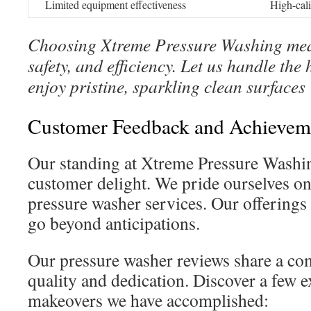
Limited equipment effectiveness
High-cal
Choosing Xtreme Pressure Washing mean
safety, and efficiency. Let us handle th
enjoy pristine, sparkling clean surfaces
Customer Feedback and Achieveme
Our standing at Xtreme Pressure Washi
customer delight. We pride ourselves on
pressure washer services. Our offerings 
go beyond anticipations.
Our pressure washer reviews share a co
quality and dedication. Discover a few 
makeovers we have accomplished: