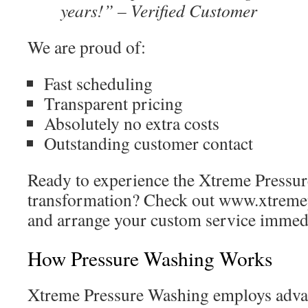
years!” – Verified Customer
We are proud of:
Fast scheduling
Transparent pricing
Absolutely no extra costs
Outstanding customer contact
Ready to experience the Xtreme Pressu
transformation? Check out www.xtreme
and arrange your custom service immed
How Pressure Washing Works
Xtreme Pressure Washing employs adva