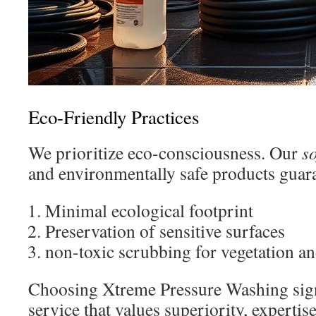
Eco-Friendly Practices
We prioritize eco-consciousness. Our
s
and environmentally safe products guar
Minimal ecological footprint
Preservation of sensitive surfaces
non-toxic scrubbing for vegetation a
Choosing Xtreme Pressure Washing sign
service that values superiority, expertis