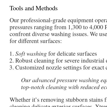
Tools and Methods
Our professional-grade equipment opera
pressures ranging from 1,300 to 4,000 P
confront diverse washing issues. We use
for different surfaces:
Soft washing
for delicate surfaces
Robust cleaning for severe industrial 
Customized nozzle settings for exact 
Our advanced pressure washing eq
top-notch cleaning with reduced ec
Whether it’s removing stubborn stains 
cleaning delicate exterior surfaces, Xt