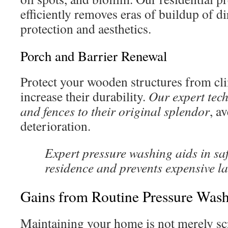
efficiently removes eras of buildup of d
protection and aesthetics.
Porch and Barrier Renewal
Protect your wooden structures from cl
increase their durability.
Our expert tech
and fences to their original splendor
, a
deterioration.
Expert pressure washing aids in s
residence and prevents expensive l
Gains from Routine Pressure Was
Maintaining your home is not merely s