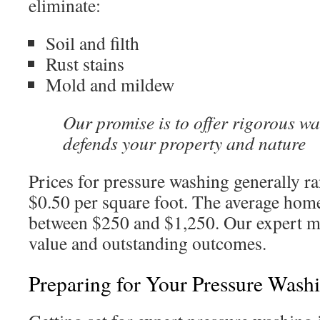
eliminate:
Soil and filth
Rust stains
Mold and mildew
Our promise is to offer rigorous wa
defends your property and nature
Prices for pressure washing generally r
$0.50 per square foot. The average home
between $250 and $1,250. Our expert m
value and outstanding outcomes.
Preparing for Your Pressure Wash