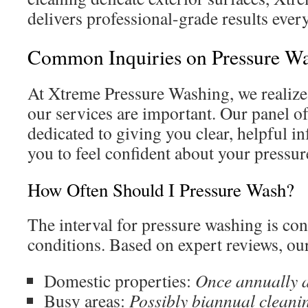
delivers professional-grade results ever
Common Inquiries on Pressure W
At Xtreme Pressure Washing, we realize
our services are important. Our panel of 
dedicated to giving you clear, helpful 
you to feel confident about your pressu
How Often Should I Pressure Wash?
The interval for pressure washing is co
conditions. Based on expert reviews, o
Domestic properties:
Once annually 
Busy areas:
Possibly biannual cleani