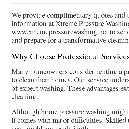
We provide complimentary quotes and t
information at Xtreme Pressure Washing
www.xtremepressurewashing.net to sche
and prepare for a transformative cleani
Why Choose Professional Service
Many homeowners consider renting a pr
to clean their homes. Our service under
of expert washing. These advantages ex
cleaning.
Although home pressure washing might a
it comes with major difficulties. Skille
such problems proficiently.