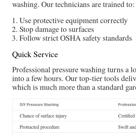
washing. Our technicians are trained to:
Use protective equipment correctly
Stop damage to surfaces
Follow strict OSHA safety standards
Quick Service
Professional pressure washing turns a 
into a few hours. Our top-tier tools del
which is much more than a standard gar
DIY Pressure Washing
Professio
Chance of surface injury
Certified
Protracted procedure
Swift and