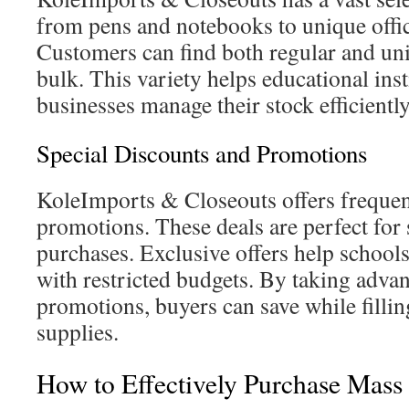
from pens and notebooks to unique offi
Customers can find both regular and uni
bulk. This variety helps educational inst
businesses manage their stock efficiently
Special Discounts and Promotions
KoleImports & Closeouts offers frequen
promotions. These deals are perfect for
purchases. Exclusive offers help school
with restricted budgets. By taking advan
promotions, buyers can save while fillin
supplies.
How to Effectively Purchase Mass 