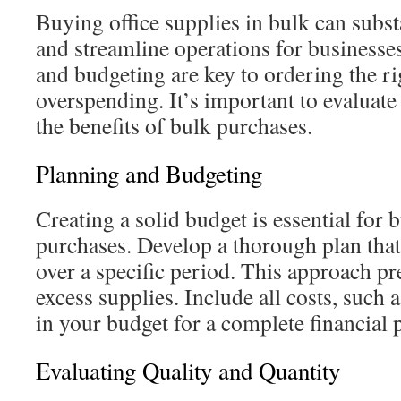
Buying office supplies in bulk can subst
and streamline operations for businesses
and budgeting are key to ordering the r
overspending. It’s important to evaluate
the benefits of bulk purchases.
Planning and Budgeting
Creating a solid budget is essential for 
purchases. Develop a thorough plan that
over a specific period. This approach pr
excess supplies. Include all costs, such 
in your budget for a complete financial p
Evaluating Quality and Quantity