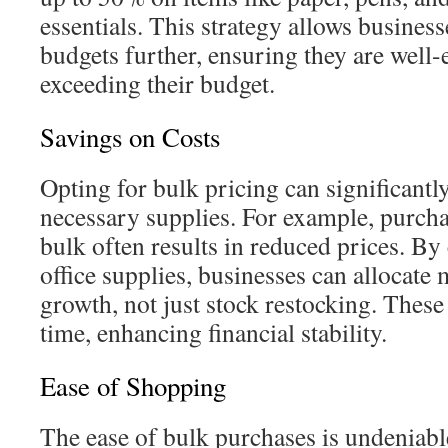
essentials. This strategy allows business
budgets further, ensuring they are well
exceeding their budget.
Savings on Costs
Opting for bulk pricing can significantly
necessary supplies. For example, purcha
bulk often results in reduced prices. B
office supplies, businesses can allocate
growth, not just stock restocking. These
time, enhancing financial stability.
Ease of Shopping
The ease of bulk purchases is undeniable