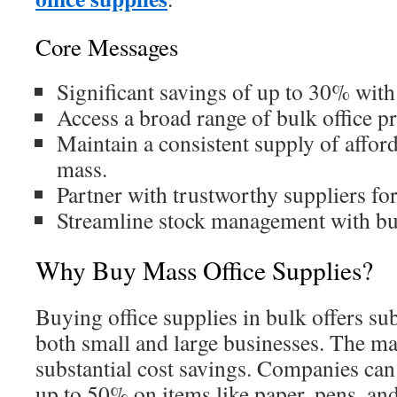
Core Messages
Significant savings of up to 30% wit
Access a broad range of bulk office p
Maintain a consistent supply of afford
mass.
Partner with trustworthy suppliers for
Streamline stock management with bu
Why Buy Mass Office Supplies?
Buying office supplies in bulk offers sub
both small and large businesses. The ma
substantial cost savings. Companies can
up to 50% on items like paper, pens, and