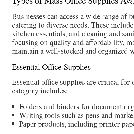
Types of Mass Office Supplies Ava
Businesses can access a wide range of bu
catering to diverse needs. These include 
kitchen essentials, and cleaning and san
focusing on quality and affordability, m
maintain a well-stocked and organized 
Essential Office Supplies
Essential office supplies are critical for
category includes:
Folders and binders for document org
Writing tools such as pens and marke
Paper products, including printer pa