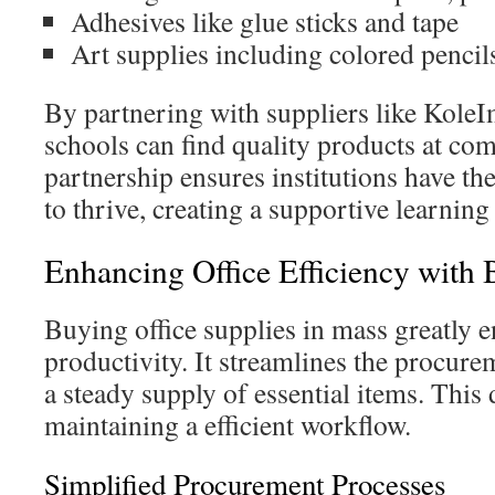
Adhesives like glue sticks and tape
Art supplies including colored pencil
By partnering with suppliers like Kole
schools can find quality products at com
partnership ensures institutions have th
to thrive, creating a supportive learnin
Enhancing Office Efficiency with 
Buying office supplies in mass greatly e
productivity. It streamlines the procure
a steady supply of essential items. This d
maintaining a efficient workflow.
Simplified Procurement Processes