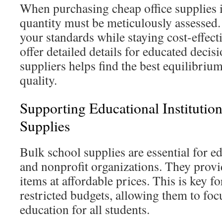
When purchasing cheap office supplies i
quantity must be meticulously assessed
your standards while staying cost-effect
offer detailed details for educated deci
suppliers helps find the best equilibriu
quality.
Supporting Educational Institutio
Supplies
Bulk school supplies are essential for ed
and nonprofit organizations. They provi
items at affordable prices. This is key f
restricted budgets, allowing them to foc
education for all students.