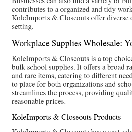
Businesses can also find a variety of bul
contributes to a organized and tidy work
KoleImports & Closeouts offer diverse o
setting.
Workplace Supplies Wholesale: Y
KoleImports & Closeouts is a top choice
bulk school supplies. It offers a broad ra
and rare items, catering to different nee
to place for both organizations and sch
streamlines the process, providing quali
reasonable prices.
KoleImports & Closeouts Products
KoleImports & Closeouts has a vast sele