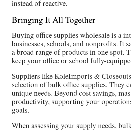
instead of reactive.
Bringing It All Together
Buying office supplies wholesale is a in
businesses, schools, and nonprofits. It 
a broad range of products in one spot. T
keep your office or school fully-equippe
Suppliers like KoleImports & Closeouts
selection of bulk office supplies. They c
unique needs. Beyond cost savings, mas
productivity, supporting your operation
goals.
When assessing your supply needs, bulk