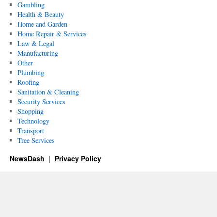
Gambling
Health & Beauty
Home and Garden
Home Repair & Services
Law & Legal
Manufacturing
Other
Plumbing
Roofing
Sanitation & Cleaning
Security Services
Shopping
Technology
Transport
Tree Services
NewsDash
Privacy Policy