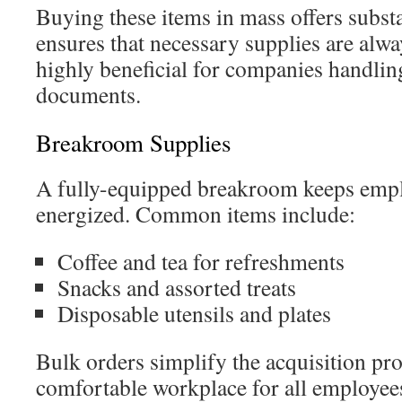
Buying these items in mass offers substan
ensures that necessary supplies are alway
highly beneficial for companies handlin
documents.
Breakroom Supplies
A fully-equipped breakroom keeps emp
energized. Common items include:
Coffee and tea for refreshments
Snacks and assorted treats
Disposable utensils and plates
Bulk orders simplify the acquisition pr
comfortable workplace for all employee