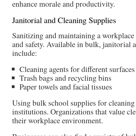
enhance morale and productivity.
Janitorial and Cleaning Supplies
Sanitizing and maintaining a workplace i
and safety. Available in bulk, janitorial
include:
Cleaning agents for different surfaces
Trash bags and recycling bins
Paper towels and facial tissues
Using bulk school supplies for cleaning 
institutions. Organizations that value c
their workplace environment.