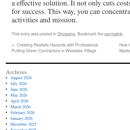
a effective solution. It not only cuts cos
for success. This way, you can concentr
activities and mission.
This entry was posted in
Shopping
. Bookmark the
permalink
.
←
Creating Realistic Hazards with Professional
How t
Putting Green Contractors in Westlake Village
Marke
Archives
August 2026
July 2026
June 2026
May 2026
April 2026
March 2026
February 2026
January 2026
December 2025
November 2025