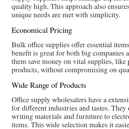
quality high. This approach also ensures 
unique needs are met with simplicity.
Economical Pricing
Bulk office supplies offer essential item
benefit is great for both big companies a
them save money on vital supplies, like
products, without compromising on qual
Wide Range of Products
Office supply wholesalers have a extens
for different industries and tastes. They
writing materials and furniture to electr
items. This wide selection makes it easi