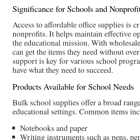
Significance for Schools and Nonprofi
Access to affordable office supplies is c
nonprofits. It helps maintain effective 
the educational mission. With wholesale 
can get the items they need without ove
support is key for various school progr
have what they need to succeed.
Products Available for School Needs
Bulk school supplies offer a broad range
educational settings. Common items inc
Notebooks and paper
Writing instruments such as pens, pe