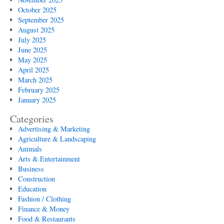
October 2025
September 2025
August 2025
July 2025
June 2025
May 2025
April 2025
March 2025
February 2025
January 2025
Categories
Advertising & Marketing
Agriculture & Landscaping
Animals
Arts & Entertainment
Business
Construction
Education
Fashion / Clothing
Finance & Money
Food & Restaurants