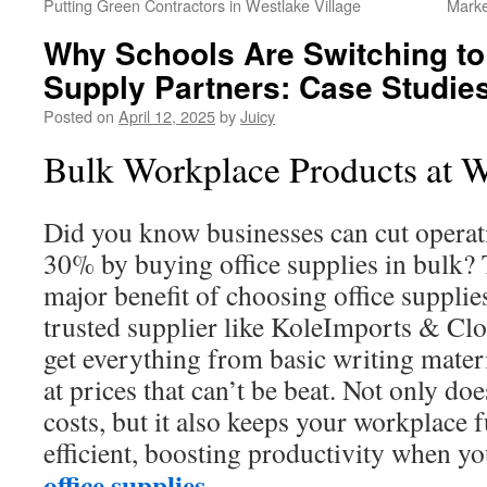
Putting Green Contractors in Westlake Village
Marke
Why Schools Are Switching t
Supply Partners: Case Studie
Posted on
April 12, 2025
by
Juicy
Bulk Workplace Products at W
Did you know businesses can cut operati
30% by buying office supplies in bulk? T
major benefit of choosing office supplie
trusted supplier like KoleImports & Cl
get everything from basic writing materi
at prices that can’t be beat. Not only d
costs, but it also keeps your workplace 
efficient, boosting productivity when y
office supplies
.