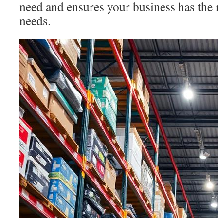
need and ensures your business has the r
needs.