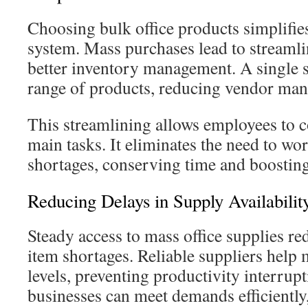
Choosing bulk office products simplifies
system. Mass purchases lead to streaml
better inventory management. A single s
range of products, reducing vendor mana
This streamlining allows employees to c
main tasks. It eliminates the need to wo
shortages, conserving time and boosting
Reducing Delays in Supply Availabilit
Steady access to mass office supplies re
item shortages. Reliable suppliers help 
levels, preventing productivity interrup
businesses can meet demands efficiently,