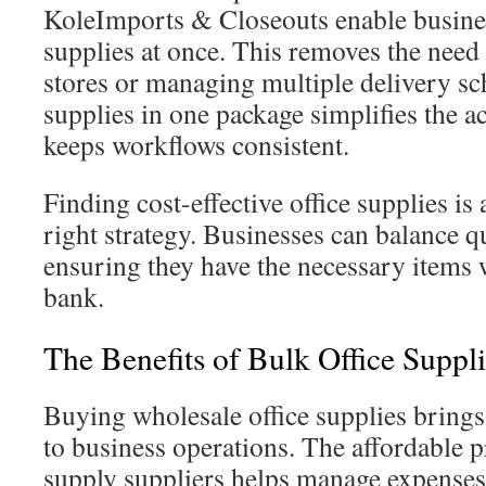
KoleImports & Closeouts enable busines
supplies at once. This removes the need 
stores or managing multiple delivery sc
supplies in one package simplifies the a
keeps workflows consistent.
Finding cost-effective office supplies is
right strategy. Businesses can balance qu
ensuring they have the necessary items 
bank.
The Benefits of Bulk Office Suppli
Buying wholesale office supplies bring
to business operations. The affordable p
supply suppliers helps manage expenses