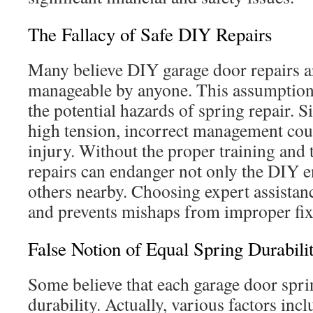
The Fallacy of Safe DIY Repairs
Many believe DIY garage door repairs a
manageable by anyone. This assumption 
the potential hazards of spring repair. 
high tension, incorrect management could
injury. Without the proper training and 
repairs can endanger not only the DIY e
others nearby. Choosing expert assistan
and prevents mishaps from improper fix
False Notion of Equal Spring Durabili
Some believe that each garage door spri
durability. Actually, various factors inc