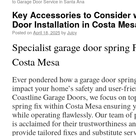
to Garage Door Service in Santa Ana
Key Accessories to Consider
Door Installation in Costa Mes
Posted on
April 18, 2025
by
Juicy
Specialist garage door spring 
Costa Mesa
Ever pondered how a garage door sprin
impact your home’s safety and user-frie
Coastline Garage Doors, we focus on to
spring fix within Costa Mesa ensuring y
while operating flawlessly. Our team of 
is acclaimed for their trustworthiness a
provide tailored fixes and substitute ser