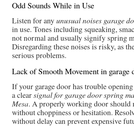
Odd Sounds While in Use
Listen for any
unusual noises garage d
in use. Tones including squeaking, smac
not normal and usually signify spring m
Disregarding these noises is risky, as t
serious problems.
Lack of Smooth Movement in garage 
If your garage door has trouble opening 
a clear
signal for garage door spring m
Mesa
. A properly working door should
without choppiness or hesitation. Resolv
without delay can prevent expensive futu