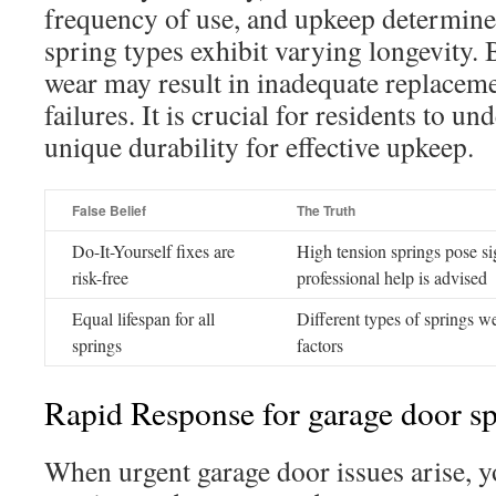
frequency of use, and upkeep determine i
spring types exhibit varying longevity. 
wear may result in inadequate replaceme
failures. It is crucial for residents to un
unique durability for effective upkeep.
False Belief
The Truth
Do-It-Yourself fixes are
High tension springs pose sig
risk-free
professional help is advised
Equal lifespan for all
Different types of springs we
springs
factors
Rapid Response for garage door sp
When urgent garage door issues arise, y