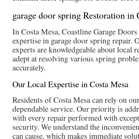
garage door spring Restoration in
In Costa Mesa, Coastline Garage Doors 
expertise in garage door spring repair.
experts are knowledgeable about local r
adept at resolving various spring proble
accurately.
Our Local Expertise in Costa Mesa
Residents of Costa Mesa can rely on ou
dependable service. Our priority is addr
with every repair performed with except
security. We understand the inconvenien
can cause, which makes immediate solut