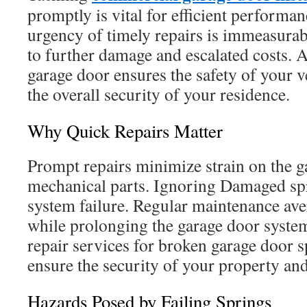
promptly is vital for efficient performan
urgency of timely repairs is immeasurab
to further damage and escalated costs. 
garage door ensures the safety of your 
the overall security of your residence.
Why Quick Repairs Matter
Prompt repairs minimize strain on the 
mechanical parts. Ignoring Damaged spr
system failure. Regular maintenance ave
while prolonging the garage door system
repair services for broken garage door 
ensure the security of your property and
Hazards Posed by Failing Springs