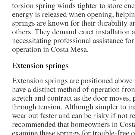
torsion spring winds tighter to store ene
energy is released when opening, helping
springs are known for their durability a
others. They demand exact installation a
necessitating professional assistance fo
operation in Costa Mesa.
Extension springs
Extension springs are positioned above 
have a distinct method of operation fro
stretch and contract as the door moves, 
through tension. Although simpler to ins
wear out faster and can be risky if not re
recommended that homeowners in Costa
examine these springs for trouble-free o