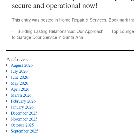
secure and operational now!
This entry was posted in
Home Repair & Services
. Bookmark t
←
Building Lasting Relationships: Our Approach
Top Lounge 
to Garage Door Service in Santa Ana
Archives
August 2026
July 2026
June 2026
May 2026
April 2026
March 2026
February 2026
January 2026
December 2025
November 2025
October 2025
September 2025