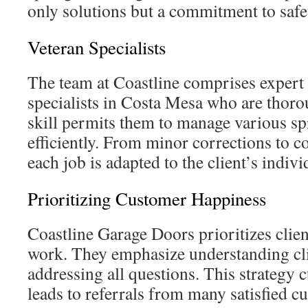
only solutions but a commitment to safe
Veteran Specialists
The team at Coastline comprises expert
specialists in Costa Mesa who are thoro
skill permits them to manage various sp
efficiently. From minor corrections to c
each job is adapted to the client’s indi
Prioritizing Customer Happiness
Coastline Garage Doors prioritizes client
work. They emphasize understanding cl
addressing all questions. This strategy c
leads to referrals from many satisfied c