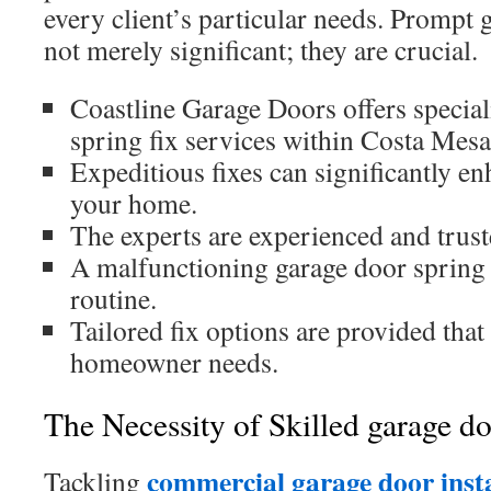
every client’s particular needs. Prompt 
not merely significant; they are crucial.
Coastline Garage Doors offers specia
spring fix services within Costa Mesa
Expeditious fixes can significantly en
your home.
The experts are experienced and truste
A malfunctioning garage door spring 
routine.
Tailored fix options are provided that
homeowner needs.
The Necessity of Skilled garage do
commercial garage door insta
Tackling