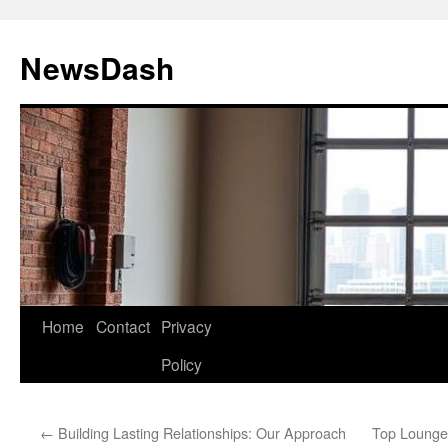
Skip
to
NewsDash
content
Home
Contact
Privacy
Policy
←
Building Lasting Relationships: Our Approach
Top Lounge 