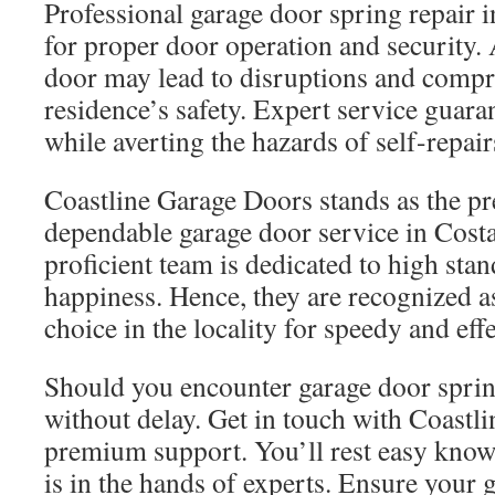
Professional garage door spring repair i
for proper door operation and security. 
door may lead to disruptions and comp
residence’s safety. Expert service guara
while averting the hazards of self-repair
Coastline Garage Doors stands as the pr
dependable garage door service in Cost
proficient team is dedicated to high st
happiness. Hence, they are recognized a
choice in the locality for speedy and eff
Should you encounter garage door sprin
without delay. Get in touch with Coastl
premium support. You’ll rest easy know
is in the hands of experts. Ensure your