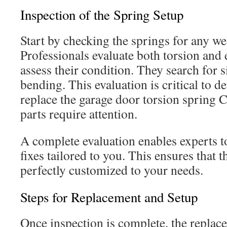
Inspection of the Spring Setup
Start by checking the springs for any w
Professionals evaluate both torsion and 
assess their condition. They search for s
bending. This evaluation is critical to d
replace the garage door torsion spring C
parts require attention.
A complete evaluation enables experts
fixes tailored to you. This ensures that 
perfectly customized to your needs.
Steps for Replacement and Setup
Once inspection is complete, the replacem