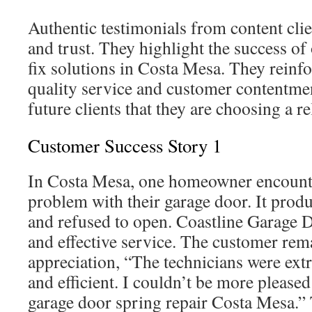
Authentic testimonials from content clien
and trust. They highlight the success of
fix solutions in Costa Mesa. They reinfo
quality service and customer contentmen
future clients that they are choosing a re
Customer Success Story 1
In Costa Mesa, one homeowner encounte
problem with their garage door. It prod
and refused to open. Coastline Garage 
and effective service. The customer rem
appreciation, “The technicians were ext
and efficient. I couldn’t be more pleased
garage door spring repair Costa Mesa.” T