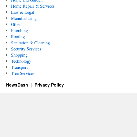
Home Repair & Services
Law & Legal
Manufacturing
Other
Plumbing
Roofing
Sanitation & Cleaning
Security Services
Shopping
Technology
Transport
Tree Services
NewsDash
Privacy Policy