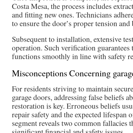
Costa Mesa, the process includes extract
and fitting new ones. Technicians adher
to ensure the door’s proper tension and 
Subsequent to installation, extensive te
operation. Such verification guarantees 
functions smoothly in line with safety r
Misconceptions Concerning garage
For residents striving to maintain secur
garage doors, addressing false beliefs a
restoration is key. Erroneous beliefs us
repair safety and the expected lifespan o
segment reveals two common fallacies th
significant financial and safety issues.