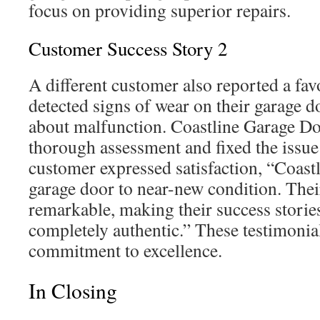
focus on providing superior repairs.
Customer Success Story 2
A different customer also reported a fav
detected signs of wear on their garage 
about malfunction. Coastline Garage D
thorough assessment and fixed the issue 
customer expressed satisfaction, “Coast
garage door to near-new condition. Thei
remarkable, making their success storie
completely authentic.” These testimonia
commitment to excellence.
In Closing