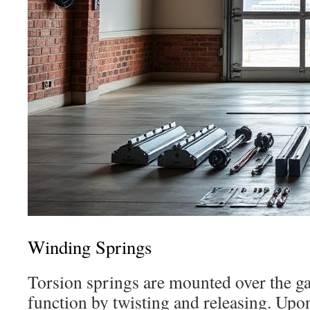
Winding Springs
Torsion springs are mounted over the g
function by twisting and releasing. Upon