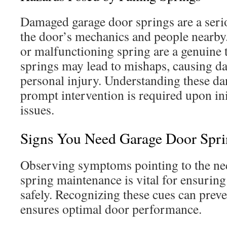
Damaged garage door springs are a serio
the door’s mechanics and people nearby.
or malfunctioning spring are a genuine 
springs may lead to mishaps, causing d
personal injury. Understanding these d
prompt intervention is required upon ini
issues.
Signs You Need Garage Door Spri
Observing symptoms pointing to the nec
spring maintenance is vital for ensurin
safely. Recognizing these cues can prev
ensures optimal door performance.