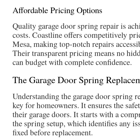
Affordable Pricing Options
Quality garage door spring repair is ach
costs. Coastline offers competitively pr
Mesa, making top-notch repairs accessi
Their transparent pricing means no hidde
can budget with complete confidence.
The Garage Door Spring Replacem
Understanding the garage door spring r
key for homeowners. It ensures the safet
their garage doors. It starts with a com
the spring setup, which identifies any is
fixed before replacement.