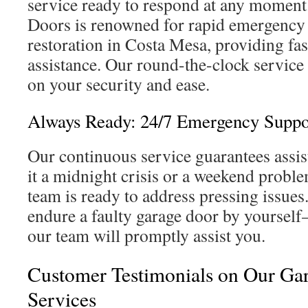
service ready to respond at any moment
Doors is renowned for rapid emergency
restoration in Costa Mesa, providing fa
assistance. Our round-the-clock service
on your security and ease.
Always Ready: 24/7 Emergency Suppo
Our continuous service guarantees assis
it a midnight crisis or a weekend probl
team is ready to address pressing issues
endure a faulty garage door by yoursel
our team will promptly assist you.
Customer Testimonials on Our Ga
Services