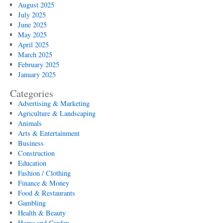
August 2025
July 2025
June 2025
May 2025
April 2025
March 2025
February 2025
January 2025
Categories
Advertising & Marketing
Agriculture & Landscaping
Animals
Arts & Entertainment
Business
Construction
Education
Fashion / Clothing
Finance & Money
Food & Restaurants
Gambling
Health & Beauty
Home and Garden