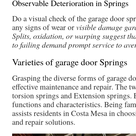
Observable Deterioration in Springs
Do a visual check of the garage door sp
any signs of wear or
visible damage gar
Splits, oxidation, or warping suggest tha
to failing demand prompt service to ave
Varieties of garage door Springs
Grasping the diverse forms of garage do
effective maintenance and repair. The t
torsion springs and Extension springs.
functions and characteristics. Being fam
assists residents in Costa Mesa in cho
and repair solutions.