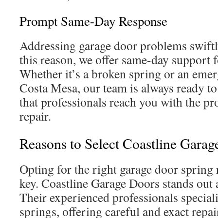
Prompt Same-Day Response
Addressing garage door problems swiftl
this reason, we offer same-day support 
Whether it’s a broken spring or an emer
Costa Mesa, our team is always ready to
that professionals reach you with the pro
repair.
Reasons to Select Coastline Garag
Opting for the right garage door spring r
key. Coastline Garage Doors stands out 
Their experienced professionals special
springs, offering careful and exact repa