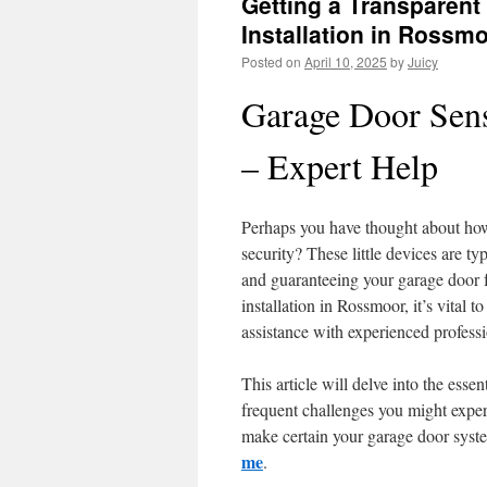
Getting a Transparent
Installation in Rossm
Posted on
April 10, 2025
by
Juicy
Garage Door Sen
– Expert Help
Perhaps you have thought about how 
security? These little devices are ty
and guaranteeing your garage door f
installation in Rossmoor, it’s vital 
assistance with experienced professi
This article will delve into the essen
frequent challenges you might expe
make certain your garage door syste
me
.