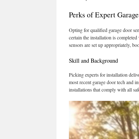
Perks of Expert Garag
Opting for qualified garage door sens
certain the installation is complete
sensors are set up appropriately, bo
Skill and Background
Picking experts for installation del
most recent garage door tech and ins
installations that comply with all sa