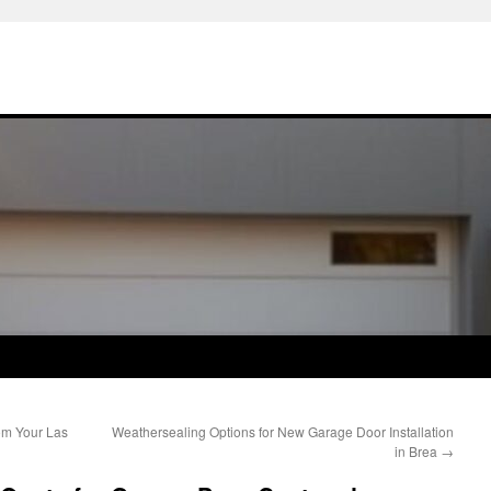
om Your Las
Weathersealing Options for New Garage Door Installation
in Brea
→