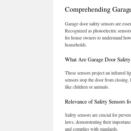
Comprehending Garage
Garage door safety sensors are essen
Recognized as photoelectric sensors,
for house owners to understand how t
households.
What Are Garage Door Safety
These sensors project an infrared ligh
sensors stop the door from closing.
like children or animals.
Relevance of Safety Sensors f
Safety sensors are crucial for preve
laws, demonstrating their importan
and complies with standards.