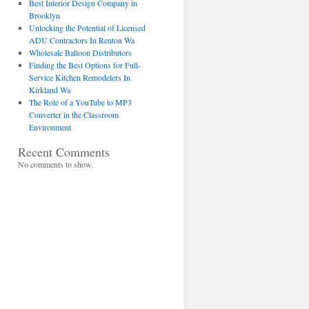
Best Interior Design Company in
Brooklyn
Unlocking the Potential of Licensed
ADU Contractors In Renton Wa
Wholesale Balloon Distributors
Finding the Best Options for Full-
Service Kitchen Remodelers In
Kirkland Wa
The Role of a YouTube to MP3
Converter in the Classroom
Environment
Recent Comments
No comments to show.