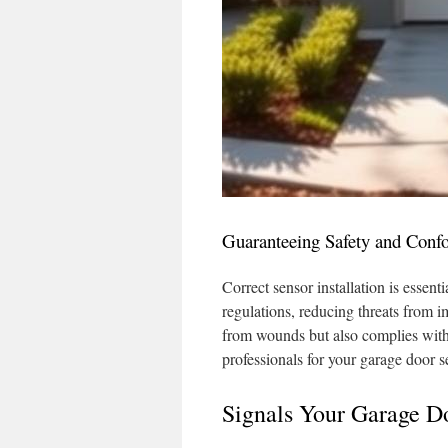
Guaranteeing Safety and Conf
Correct sensor installation is essent
regulations, reducing threats from 
from wounds but also complies with l
professionals for your garage door s
Signals Your Garage D