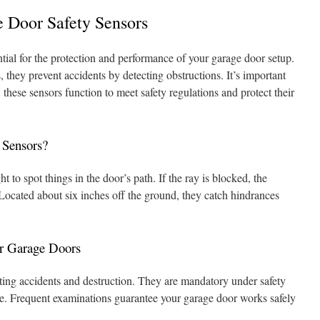
 Door Safety Sensors
tial for the protection and performance of your garage door setup.
 they prevent accidents by detecting obstructions. It’s important
hese sensors function to meet safety regulations and protect their
 Sensors?
t to spot things in the door’s path. If the ray is blocked, the
 Located about six inches off the ground, they catch hindrances
or Garage Doors
nting accidents and destruction. They are mandatory under safety
ce. Frequent examinations guarantee your garage door works safely