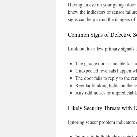
Having an eye on your garage door s
know the indicators of sensor failur
signs can help avoid the dangers of
Common Signs of Defective S
Look out for a few primary signals t
The garage door is unable to shu
Unexpected reversals happen wh
The door fails to reply to the re
Regular blinking lights on the s
Any odd noises or unpredictabl
Likely Security Threats with F
Ignoring sensor problem indicators 
Injuries to individuals or pets i