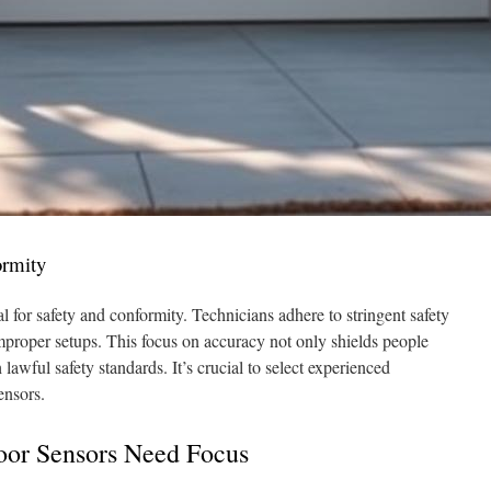
ormity
ial for safety and conformity. Technicians adhere to stringent safety
improper setups. This focus on accuracy not only shields people
awful safety standards. It’s crucial to select experienced
ensors.
oor Sensors Need Focus