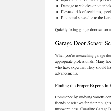
Damage to vehicles or other bel
Elevated risk of accidents, speci
Emotional stress due to the fear
Quickly fixing garage door sensor tro
Garage Door Sensor Se
When you’re researching garage door s
appropriate professionals. Many hou
who have expertise. They should have
advancements.
Finding the Proper Experts in
Commence by studying various compa
friends or relatives for their though
trustworthiness. Coastline Garage Do