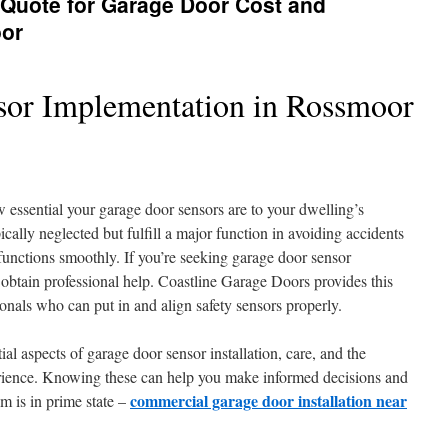
 Quote for Garage Door Cost and
oor
sor Implementation in Rossmoor
essential your garage door sensors are to your dwelling’s
pically neglected but fulfill a major function in avoiding accidents
unctions smoothly. If you’re seeking garage door sensor
to obtain professional help. Coastline Garage Doors provides this
onals who can put in and align safety sensors properly.
tial aspects of garage door sensor installation, care, and the
rience. Knowing these can help you make informed decisions and
commercial garage door installation near
m is in prime state –