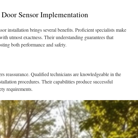
e Door Sensor Implementation
or installation brings several benefits. Proficient specialists make
d with utmost exactness. Their understanding guarantees that
osting both performance and safety.
ivers reassurance. Qualified technicians are knowledgeable in the
tallation procedures. Their capabilities produce successful
fety requirements.