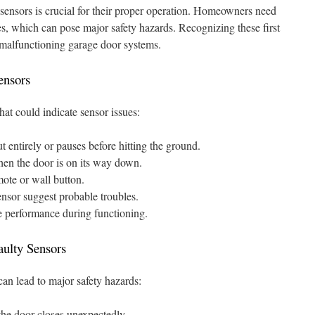
ensors is crucial for their proper operation. Homeowners need
es, which can pose major safety hazards. Recognizing these first
 malfunctioning garage door systems.
ensors
hat could indicate sensor issues:
t entirely or pauses before hitting the ground.
en the door is on its way down.
mote or wall button.
ensor suggest probable troubles.
e performance during functioning.
aulty Sensors
can lead to major safety hazards:
f the door closes unexpectedly.