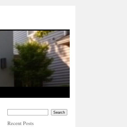
Search
Recent Posts