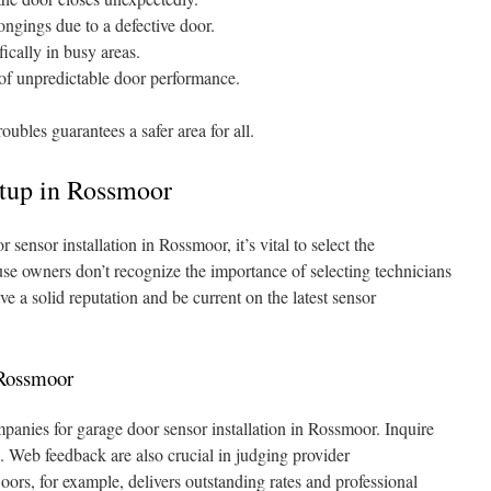
ongings due to a defective door.
fically in busy areas.
 of unpredictable door performance.
ubles guarantees a safer area for all.
tup in Rossmoor
ensor installation in Rossmoor, it’s vital to select the
se owners don’t recognize the importance of selecting technicians
 a solid reputation and be current on the latest sensor
 Rossmoor
nies for garage door sensor installation in Rossmoor. Inquire
ts. Web feedback are also crucial in judging provider
ors, for example, delivers outstanding rates and professional