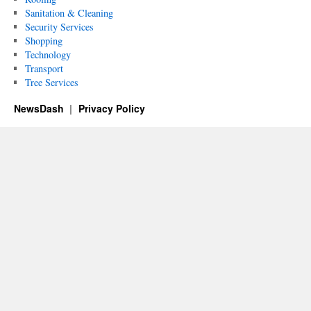
Sanitation & Cleaning
Security Services
Shopping
Technology
Transport
Tree Services
NewsDash
Privacy Policy