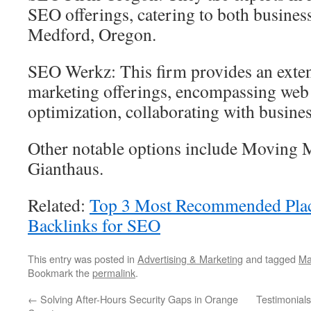
SEO offerings, catering to both business
Medford, Oregon.
SEO Werkz: This firm provides an exten
marketing offerings, encompassing web
optimization, collaborating with busines
Other notable options include Moving 
Gianthaus.
Related:
Top 3 Most Recommended Plac
Backlinks for SEO
This entry was posted in
Advertising & Marketing
and tagged
Ma
Bookmark the
permalink
.
←
Solving After-Hours Security Gaps in Orange
Testimonials