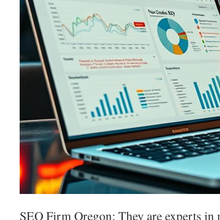
SEO Firm Oregon: They are experts in 