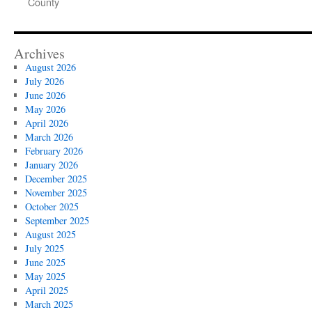
County
Archives
August 2026
July 2026
June 2026
May 2026
April 2026
March 2026
February 2026
January 2026
December 2025
November 2025
October 2025
September 2025
August 2025
July 2025
June 2025
May 2025
April 2025
March 2025