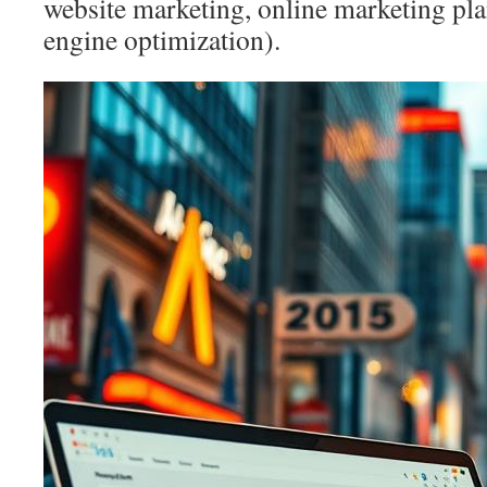
website marketing, online marketing pl
engine optimization).