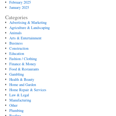
February 2025
January 2025
Categories
Advertising & Marketing
Agriculture & Landscaping
Animals
Arts & Entertainment
Business
Construction
Education
Fashion / Clothing
Finance & Money
Food & Restaurants
Gambling
Health & Beauty
Home and Garden
Home Repair & Services
Law & Legal
Manufacturing
Other
Plumbing
Roofing