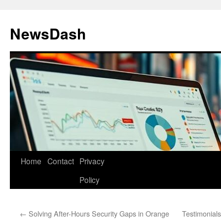
Skip
to
NewsDash
content
Home
Contact
Privacy
Policy
←
Solving After-Hours Security Gaps in Orange
Testimonials