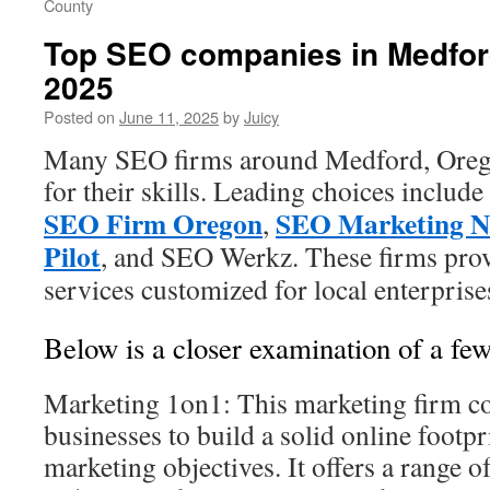
County
Top SEO companies in Medfor
2025
Posted on
June 11, 2025
by
Juicy
Many SEO firms around Medford, Orego
for their skills. Leading choices include
SEO Firm Oregon
SEO Marketing N
,
Pilot
, and SEO Werkz. These firms pro
services customized for local enterprise
Below is a closer examination of a few
Marketing 1on1: This marketing firm co
businesses to build a solid online footpr
marketing objectives. It offers a range o