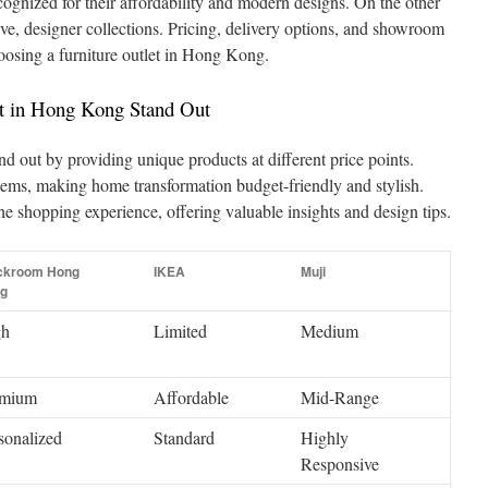
cognized for their affordability and modern designs. On the other
ive, designer collections. Pricing, delivery options, and showroom
choosing a furniture outlet in Hong Kong.
t in Hong Kong Stand Out
nd out by providing unique products at different price points.
tems, making home transformation budget-friendly and stylish.
the shopping experience, offering valuable insights and design tips.
ckroom Hong
IKEA
Muji
g
gh
Limited
Medium
emium
Affordable
Mid-Range
sonalized
Standard
Highly
Responsive