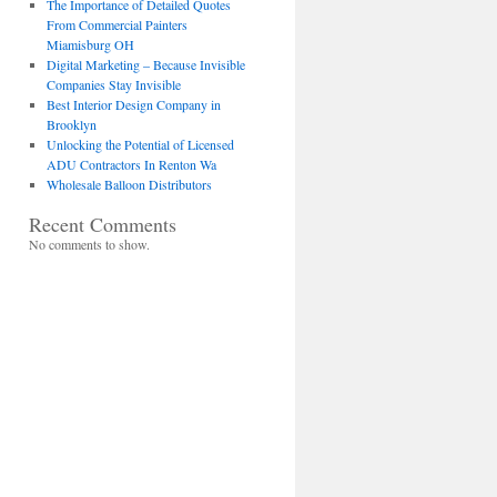
The Importance of Detailed Quotes
From Commercial Painters
Miamisburg OH
Digital Marketing – Because Invisible
Companies Stay Invisible
Best Interior Design Company in
Brooklyn
Unlocking the Potential of Licensed
ADU Contractors In Renton Wa
Wholesale Balloon Distributors
Recent Comments
No comments to show.