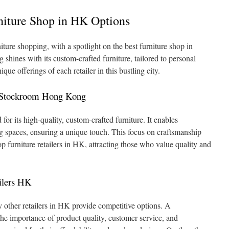
niture Shop in HK Options
ture shopping, with a spotlight on the best furniture shop in
nes with its custom-crafted furniture, tailored to personal
que offerings of each retailer in this bustling city.
t Stockroom Hong Kong
 its high-quality, custom-crafted furniture. It enables
ing spaces, ensuring a unique touch. This focus on craftsmanship
furniture retailers in HK, attracting those who value quality and
ilers HK
 other retailers in HK provide competitive options. A
e importance of product quality, customer service, and