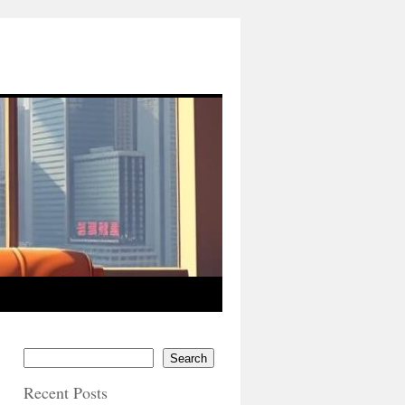
Search
Recent Posts