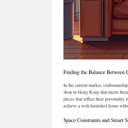
Finding the Balance Between Q
In the current market, craftsmanship
shop in Hong Kong that meets these
pieces that reflect their personalit
achieve a well-furnished home withou
Space Constraints and Smart S