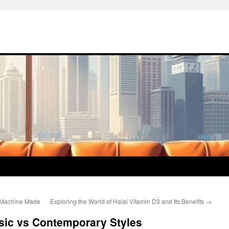
s Machine Made
Exploring the World of Halal Vitamin D3 and Its Benefits
→
sic vs Contemporary Styles