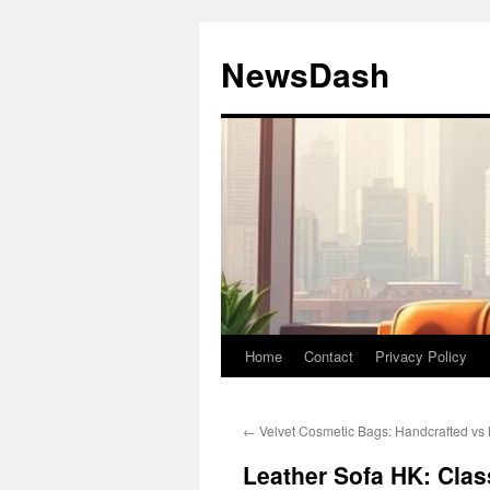
Skip
to
NewsDash
content
Home
Contact
Privacy Policy
←
Velvet Cosmetic Bags: Handcrafted v
Leather Sofa HK: Clas