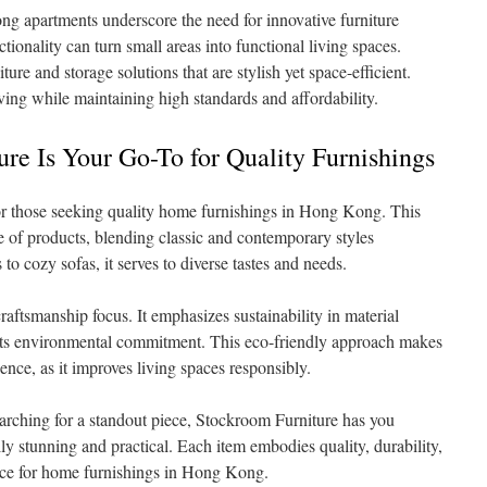
g apartments underscore the need for innovative furniture
tionality can turn small areas into functional living spaces.
re and storage solutions that are stylish yet space-efficient.
iving while maintaining high standards and affordability.
e Is Your Go-To for Quality Furnishings
or those seeking quality home furnishings in Hong Kong. This
ge of products, blending classic and contemporary styles
to cozy sofas, it serves to diverse tastes and needs.
aftsmanship focus. It emphasizes sustainability in material
ects environmental commitment. This eco-friendly approach makes
ience, as it improves living spaces responsibly.
arching for a standout piece, Stockroom Furniture has you
lly stunning and practical. Each item embodies quality, durability,
oice for home furnishings in Hong Kong.