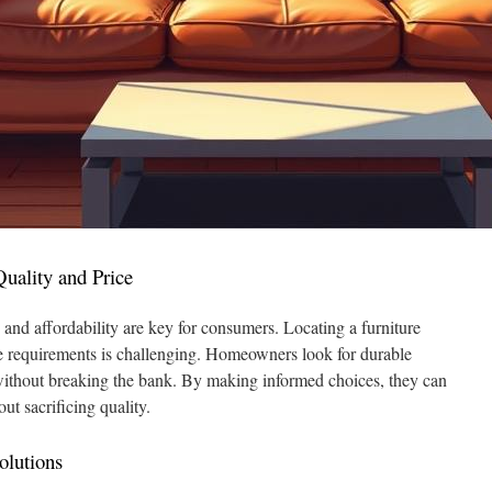
uality and Price
 and affordability are key for consumers. Locating a furniture
 requirements is challenging. Homeowners look for durable
y without breaking the bank. By making informed choices, they can
t sacrificing quality.
olutions