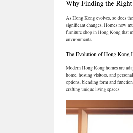
Why Finding the Right
As Hong Kong evolves, so does the
significant changes. Homes now multi
furniture shop in Hong Kong that me
environments.
The Evolution of Hong Kong
Modern Hong Kong homes are adap
home, hosting visitors, and personal 
options, blending form and function.
crafting unique living spaces.