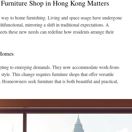
 Furniture Shop in Hong Kong Matters
 way to home furnishing. Living and space usage have undergone
functional, mirroring a shift in traditional expectations. A
ets these new needs can redefine how residents arrange their
 Homes
ting to emerging demands. They now accommodate work-from-
style. This change requires furniture shops that offer versatile
 Homeowners seek furniture that is both beautiful and practical,