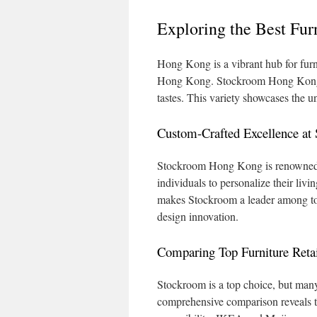
Exploring the Best Fur
Hong Kong is a vibrant hub for furni
Hong Kong. Stockroom Hong Kong shi
tastes. This variety showcases the uni
Custom-Crafted Excellence a
Stockroom Hong Kong is renowned for
individuals to personalize their liv
makes Stockroom a leader among top 
design innovation.
Comparing Top Furniture Reta
Stockroom is a top choice, but many
comprehensive comparison reveals th