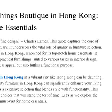
hings Boutique in Hong Kong:
 Essentials
efine design.” – Charles Eames. This quote captures the core of
ary. It underscores the vital role of quality in furniture selection.
 in Hong Kong, renowned for its top-notch home essentials. It
practical furnishings, suited to various tastes in interior design.
al appeal but also fulfills a functional purpose.
t in Hong Kong
in a vibrant city like Hong Kong can be daunting.
lity furniture in Hong Kong can significantly enhance your living
a extensive selection that blends style with functionality. This
hoices that will stand the test of time. Let’s as we explore the
must-visit for home essentials.