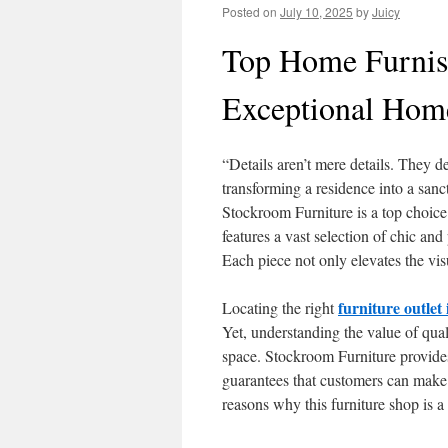
Posted on
July 10, 2025
by
Juicy
Top Home Furnis
Exceptional Home
“Details aren’t mere details. They d
transforming a residence into a sanctu
Stockroom Furniture is a top choice
features a vast selection of chic and 
Each piece not only elevates the visu
furniture outle
Locating the right
Yet, understanding the value of qua
space. Stockroom Furniture provides 
guarantees that customers can make c
reasons why this furniture shop is a 