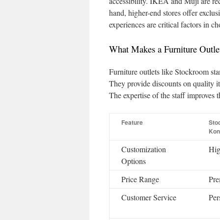
accessibility. IKEA and Muji are re
hand, higher-end stores offer exclus
experiences are critical factors in 
What Makes a Furniture Outle
Furniture outlets like Stockroom sta
They provide discounts on quality i
The expertise of the staff improves 
Feature
Sto
Kon
Customization
Hi
Options
Price Range
Pr
Customer Service
Per