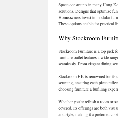
Space constraints in many Hong Kon
solutions. Designs that optimize func
Homeowners invest in modular furnitu
These options enable for practical l
Why Stockroom Furnitur
Stockroom Furniture is a top pick f
furniture outlet features a wide ran
seamlessly. From elegant dining sets 
Stockroom HK is renowned for its cr
sourcing, ensuring each piece refl
choosing furniture a fulfilling exper
Whether you’re refresh a room or se
covered. Its offerings are both visua
and style, making it a preferred ch