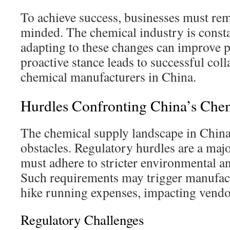
To achieve success, businesses must rem
minded. The chemical industry is consta
adapting to these changes can improve p
proactive stance leads to successful col
chemical manufacturers in China.
Hurdles Confronting China’s Chem
The chemical supply landscape in China
obstacles. Regulatory hurdles are a majo
must adhere to stricter environmental an
Such requirements may trigger manufac
hike running expenses, impacting vendo
Regulatory Challenges