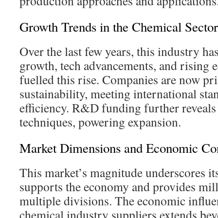
production approaches and applications
Growth Trends in the Chemical Sector
Over the last few years, this industry ha
growth, tech advancements, and rising 
fuelled this rise. Companies are now pri
sustainability, meeting international st
efficiency. R&D funding further reveal
techniques, powering expansion.
Market Dimensions and Economic Con
This market’s magnitude underscores its
supports the economy and provides mill
multiple divisions. The economic influe
chemical industry suppliers extends bey