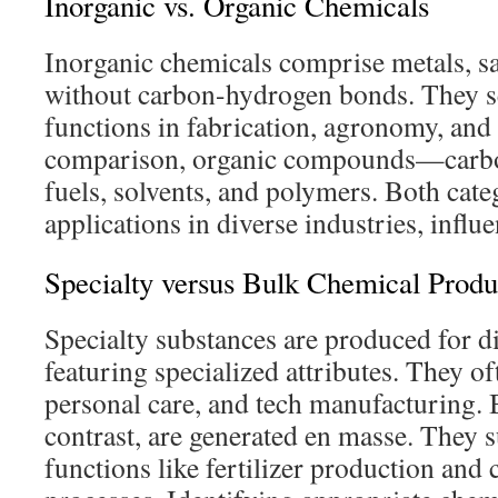
Inorganic vs. Organic Chemicals
Inorganic chemicals comprise metals, sa
without carbon-hydrogen bonds. They se
functions in fabrication, agronomy, and 
comparison, organic compounds—carb
fuels, solvents, and polymers. Both categ
applications in diverse industries, influ
Specialty versus Bulk Chemical Produ
Specialty substances are produced for di
featuring specialized attributes. They o
personal care, and tech manufacturing. 
contrast, are generated en masse. They 
functions like fertilizer production and 