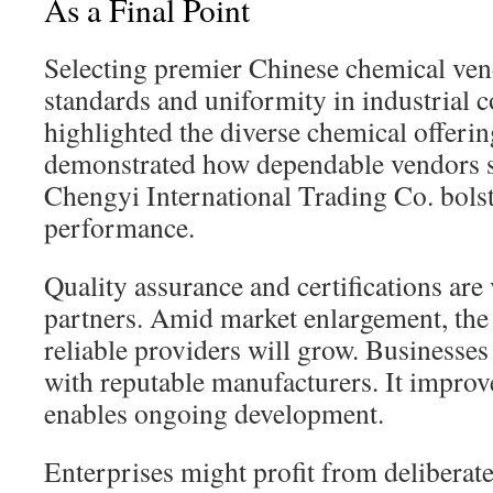
As a Final Point
Selecting premier Chinese chemical vend
standards and uniformity in industrial
highlighted the diverse chemical offerin
demonstrated how dependable vendors s
Chengyi International Trading Co. bol
performance.
Quality assurance and certifications are
partners. Amid market enlargement, the
reliable providers will grow. Businesses
with reputable manufacturers. It improv
enables ongoing development.
Enterprises might profit from deliberate