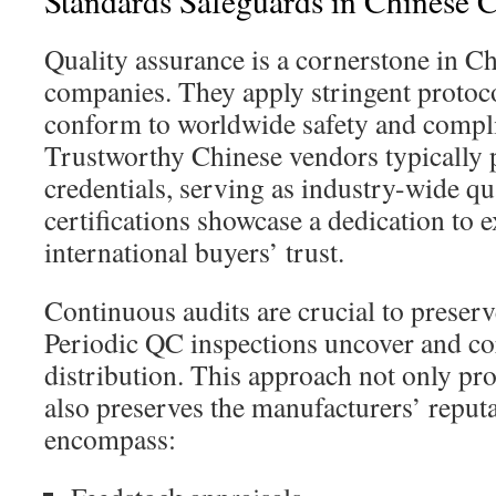
Standards Safeguards in Chinese 
Quality assurance is a cornerstone in C
companies. They apply stringent protoco
conform to worldwide safety and compl
Trustworthy Chinese vendors typically 
credentials, serving as industry-wide qu
certifications showcase a dedication to 
international buyers’ trust.
Continuous audits are crucial to preser
Periodic QC inspections uncover and cor
distribution. This approach not only pr
also preserves the manufacturers’ repu
encompass: