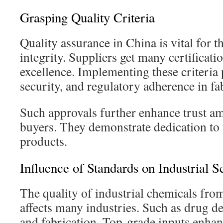
Grasping Quality Criteria
Quality assurance in China is vital for t
integrity. Suppliers get many certificati
excellence. Implementing these criteria p
security, and regulatory adherence in fa
Such approvals further enhance trust a
buyers. They demonstrate dedication to 
products.
Influence of Standards on Industrial S
The quality of industrial chemicals fr
affects many industries. Such as drug d
and fabrication. Top-grade inputs enhan