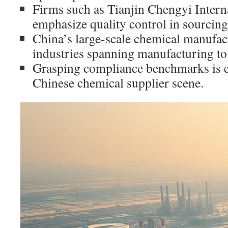
Firms such as Tianjin Chengyi Intern
emphasize quality control in sourcing
China’s large-scale chemical manufact
industries spanning manufacturing t
Grasping compliance benchmarks is ess
Chinese chemical supplier scene.