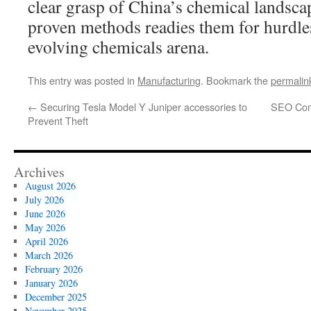
clear grasp of China’s chemical landsc
proven methods readies them for hurdles
evolving chemicals arena.
This entry was posted in
Manufacturing
. Bookmark the
permalin
←
Securing Tesla Model Y Juniper accessories to
SEO Comp
Prevent Theft
Archives
August 2026
July 2026
June 2026
May 2026
April 2026
March 2026
February 2026
January 2026
December 2025
November 2025