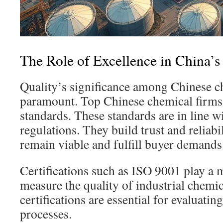
The Role of Excellence in China’
Quality’s significance among Chinese c
paramount. Top Chinese chemical firms f
standards. These standards are in line w
regulations. They build trust and reliabi
remain viable and fulfill buyer demands
Certifications such as ISO 9001 play a 
measure the quality of industrial chemi
certifications are essential for evaluati
processes.