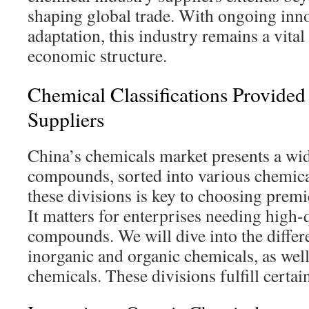
shaping global trade. With ongoing inn
adaptation, this industry remains a vital
economic structure.
Chemical Classifications Provided
Suppliers
China’s chemicals market presents a wi
compounds, sorted into various chemic
these divisions is key to choosing premi
It matters for enterprises needing high-q
compounds. We will dive into the diffe
inorganic and organic chemicals, as well
chemicals. These divisions fulfill certa