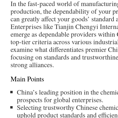
In the fast-paced world of manufacturi
production, the dependability of your pr
can greatly affect your goods’ standard 
Enterprises like Tianjin Chengyi Intern
emerge as dependable providers within 
top-tier criteria across various industria
examine what differentiates premier Ch
focusing on standards and trustworthine
strong alliances.
Main Points
China’s leading position in the chemic
prospects for global enterprises.
Selecting trustworthy Chinese chemica
uphold product standards and efficien