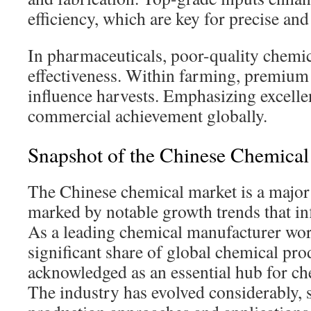
efficiency, which are key for precise and 
In pharmaceuticals, poor-quality chemi
effectiveness. Within farming, premium 
influence harvests. Emphasizing excelle
commercial achievement globally.
Snapshot of the Chinese Chemical
The Chinese chemical market is a major
marked by notable growth trends that i
As a leading chemical manufacturer wor
significant share of global chemical prod
acknowledged as an essential hub for ch
The industry has evolved considerably, 