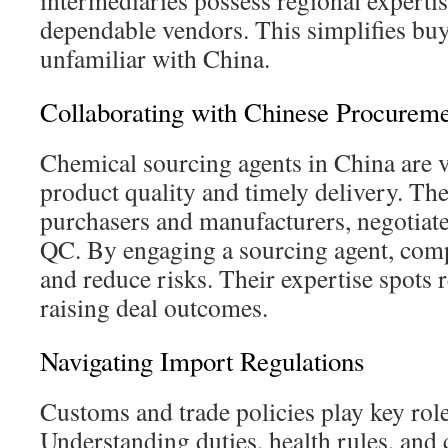
intermediaries possess regional expertis
dependable vendors. This simplifies buy
unfamiliar with China.
Collaborating with Chinese Procurem
Chemical sourcing agents in China are v
product quality and timely delivery. The
purchasers and manufacturers, negotiat
QC. By engaging a sourcing agent, comp
and reduce risks. Their expertise spots r
raising deal outcomes.
Navigating Import Regulations
Customs and trade policies play key rol
Understanding duties, health rules, and c