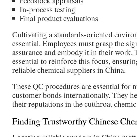
Feedstock appraisals
In-process testing
Final product evaluations
Cultivating a standards-oriented environm
essential. Employees must grasp the sign
assurance and embody it in their work.
essential to reinforce this focus, ensuri
reliable chemical suppliers in China.
These QC procedures are essential for 
customer bonds internationally. They h
their reputations in the cutthroat chemic
Finding Trustworthy Chinese Che