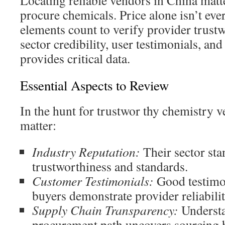
Locating reliable vendors in China matt
procure chemicals. Price alone isn’t eve
elements count to verify provider trust
sector credibility, user testimonials, and
provides critical data.
Essential Aspects to Review
In the hunt for trustwor thy chemistry v
matter:
Industry Reputation:
Their sector sta
trustworthiness and standards.
Customer Testimonials:
Good testimo
buyers demonstrate provider reliabilit
Supply Chain Transparency:
Understa
procurement path uncovers sourcing 