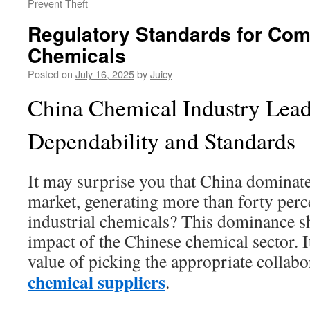
Prevent Theft
Regulatory Standards for Com
Chemicals
Posted on
July 16, 2025
by
Juicy
China Chemical Industry Lead
Dependability and Standards
It may surprise you that China dominate
market, generating more than forty perc
industrial chemicals? This dominance s
impact of the Chinese chemical sector. I
value of picking the appropriate collab
chemical suppliers
.