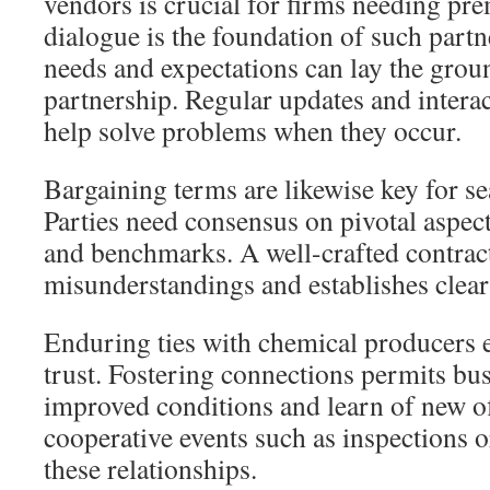
vendors is crucial for firms needing pr
dialogue is the foundation of such partn
needs and expectations can lay the grou
partnership. Regular updates and interac
help solve problems when they occur.
Bargaining terms are likewise key for s
Parties need consensus on pivotal aspect
and benchmarks. A well-crafted contrac
misunderstandings and establishes clear 
Enduring ties with chemical producers 
trust. Fostering connections permits bus
improved conditions and learn of new of
cooperative events such as inspections or 
these relationships.