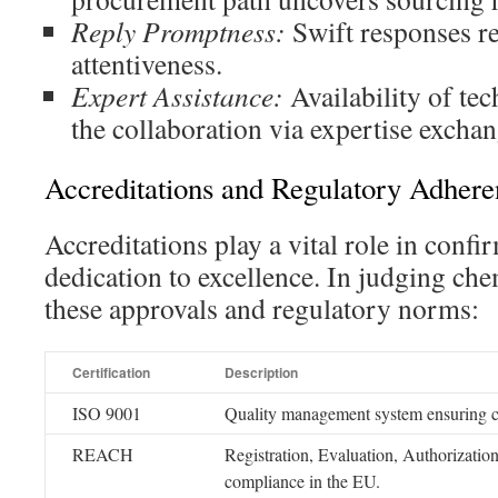
Reply Promptness:
Swift responses re
attentiveness.
Expert Assistance:
Availability of tec
the collaboration via expertise exchan
Accreditations and Regulatory Adhere
Accreditations play a vital role in conf
dedication to excellence. In judging che
these approvals and regulatory norms:
Certification
Description
ISO 9001
Quality management system ensuring co
REACH
Registration, Evaluation, Authorizatio
compliance in the EU.