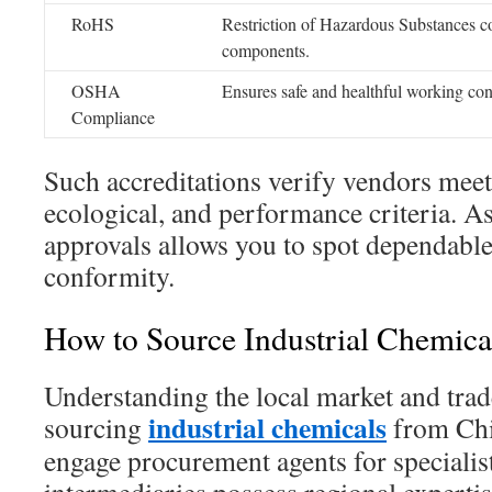
RoHS
Restriction of Hazardous Substances co
components.
OSHA
Ensures safe and healthful working con
Compliance
Such accreditations verify vendors meet
ecological, and performance criteria. As
approvals allows you to spot dependabl
conformity.
How to Source Industrial Chemica
Understanding the local market and trade
industrial chemicals
sourcing
from Chi
engage procurement agents for speciali