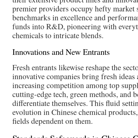
premier providers occupy hefty market 
benchmarks in excellence and performa
funds into R&D, pioneering with every
chemicals to intricate blends.
Innovations and New Entrants
Fresh entrants likewise reshape the sec
innovative companies bring fresh ideas 
increasing competition among top supp
cutting-edge tech, green methods, and b
differentiate themselves. This fluid sett
evolution in Chinese chemical products,
fields dependent on them.