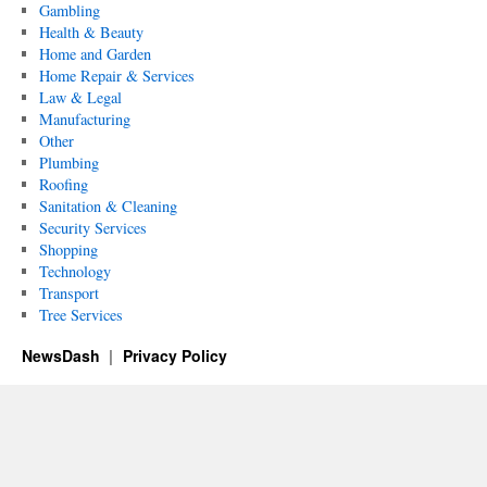
Gambling
Health & Beauty
Home and Garden
Home Repair & Services
Law & Legal
Manufacturing
Other
Plumbing
Roofing
Sanitation & Cleaning
Security Services
Shopping
Technology
Transport
Tree Services
NewsDash
Privacy Policy