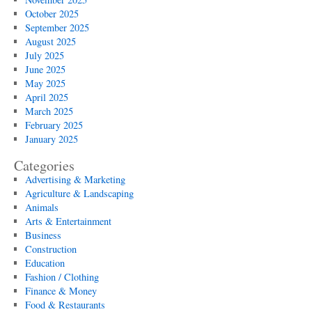
October 2025
September 2025
August 2025
July 2025
June 2025
May 2025
April 2025
March 2025
February 2025
January 2025
Categories
Advertising & Marketing
Agriculture & Landscaping
Animals
Arts & Entertainment
Business
Construction
Education
Fashion / Clothing
Finance & Money
Food & Restaurants