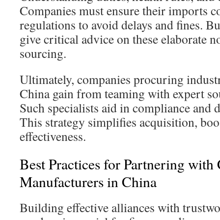
Companies must ensure their imports c
regulations to avoid delays and fines. B
give critical advice on these elaborate n
sourcing.
Ultimately, companies procuring indus
China gain from teaming with expert so
Such specialists aid in compliance and 
This strategy simplifies acquisition, boo
effectiveness.
Best Practices for Partnering with
Manufacturers in China
Building effective alliances with trust