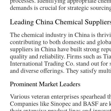
processes. Identifying appropriate chemi
demands is crucial for strategic sourcin
Leading China Chemical Supplier
The chemical industry in China is thriv
contributing to both domestic and globa
suppliers in China have built strong rep
quality and reliability. Firms such as T
International Trading Co. stand out for 
and diverse offerings. They satisfy mult
Prominent Market Leaders
Various veteran enterprises spearhead th
Companies like Sinopec and BASF are 
their extensive product lines and innovat