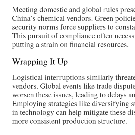
Meeting domestic and global rules prese
China’s chemical vendors. Green policies
security norms force suppliers to consta
This pursuit of compliance often necessi
putting a strain on financial resources.
Wrapping It Up
Logistical interruptions similarly threa
vendors. Global events like trade dispu
worsen these issues, leading to delays a
Employing strategies like diversifying s
in technology can help mitigate these dis
more consistent production structure.