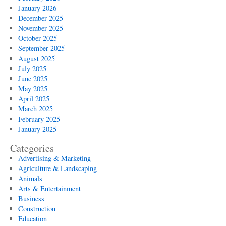
January 2026
December 2025
November 2025
October 2025
September 2025
August 2025
July 2025
June 2025
May 2025
April 2025
March 2025
February 2025
January 2025
Categories
Advertising & Marketing
Agriculture & Landscaping
Animals
Arts & Entertainment
Business
Construction
Education