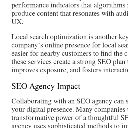
performance indicators that algorithms
produce content that resonates with aud
UX.
Local search optimization is another key
company’s online presence for local sear
easier for nearby customers to find th
these services create a strong SEO plan th
improves exposure, and fosters interacti
SEO Agency Impact
Collaborating with an SEO agency can s
your digital presence. Many companies 
transformative power of a thoughtful 
agency uses sophisticated methods to i