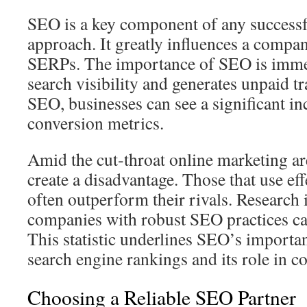
SEO is a key component of any successf
approach. It greatly influences a compa
SERPs. The importance of SEO is immen
search visibility and generates unpaid tr
SEO, businesses can see a significant incr
conversion metrics.
Amid the cut‑throat online marketing a
create a disadvantage. Those that use ef
often outperform their rivals. Research i
companies with robust SEO practices c
This statistic underlines SEO’s importa
search engine rankings and its role in 
Choosing a Reliable SEO Partner