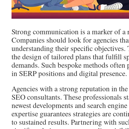
Strong communication is a marker of a 
Companies should look for agencies that
understanding their specific objectives.
the design of tailored plans that fulfill 
demands. Such bespoke methods often pr
in SERP positions and digital presence.
Agencies with a strong reputation in the
SEO consultants. These professionals st
newest developments and search engine 
expertise guarantees strategies are conti
to sustained results. Partnering with su