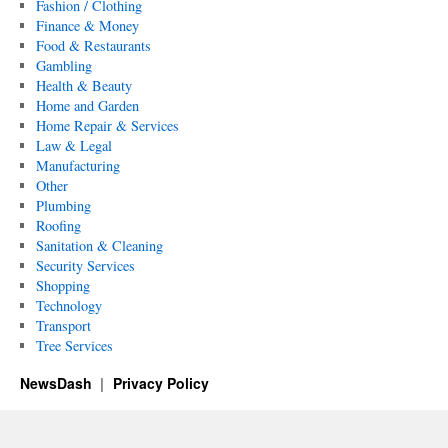
Fashion / Clothing
Finance & Money
Food & Restaurants
Gambling
Health & Beauty
Home and Garden
Home Repair & Services
Law & Legal
Manufacturing
Other
Plumbing
Roofing
Sanitation & Cleaning
Security Services
Shopping
Technology
Transport
Tree Services
NewsDash
Privacy Policy