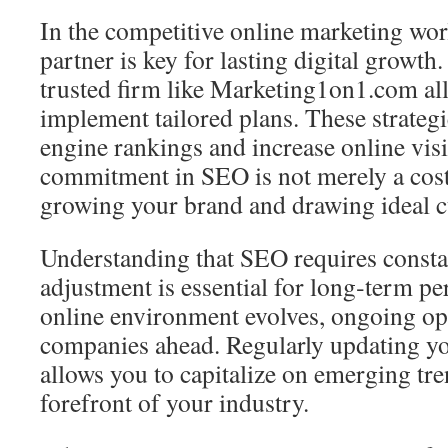
In the competitive online marketing wor
partner is key for lasting digital growth
trusted firm like Marketing1on1.com al
implement tailored plans. These strateg
engine rankings and increase online visi
commitment in SEO is not merely a cost
growing your brand and drawing ideal 
Understanding that SEO requires consta
adjustment is essential for long‑term p
online environment evolves, ongoing op
companies ahead. Regularly updating 
allows you to capitalize on emerging tre
forefront of your industry.