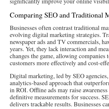
significantly improve your online visibil
Comparing SEO and Traditional M
Businesses often contrast traditional ma
evolving digital marketing strategies. Tr
newspaper ads and TV commercials, hav
years. Yet, they lack interaction and m
changes the game, allowing companies to
customers more effectively and cost‑effe
Digital marketing, led by SEO agencies, 
analytics‑based approach that outperfor
in ROI. Offline ads may raise awareness
definitive measurements for success. SE
delivers trackable results. Businesses can