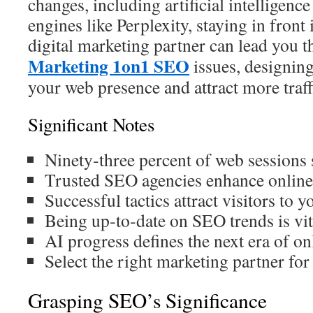
changes, including artificial intelligenc
engines like Perplexity, staying in front i
digital marketing partner can lead you 
Marketing 1on1 SEO
issues, designing
your web presence and attract more traff
Significant Notes
Ninety‑three percent of web sessions s
Trusted SEO agencies enhance online v
Successful tactics attract visitors to yo
Being up‑to‑date on SEO trends is vit
AI progress defines the next era of on
Select the right marketing partner for
Grasping SEO’s Significance