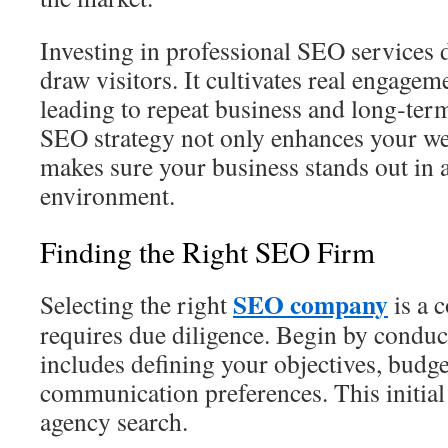
Investing in professional SEO services
draw visitors. It cultivates real engage
leading to repeat business and long‑term
SEO strategy not only enhances your web
makes sure your business stands out in a
environment.
Finding the Right SEO Firm
SEO company
Selecting the right
is a 
requires due diligence. Begin by conduc
includes defining your objectives, budge
communication preferences. This initial 
agency search.