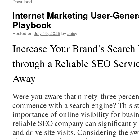
Download
Internet Marketing User-Gener
Playbook
Posted on
July 19, 2025
by
Juicy
Increase Your Brand’s Search
through a Reliable SEO Servic
Away
Were you aware that ninety‑three percen
commence with a search engine? This sta
importance of online visibility for busin
reliable SEO company can significantly
and drive site visits. Considering the swi