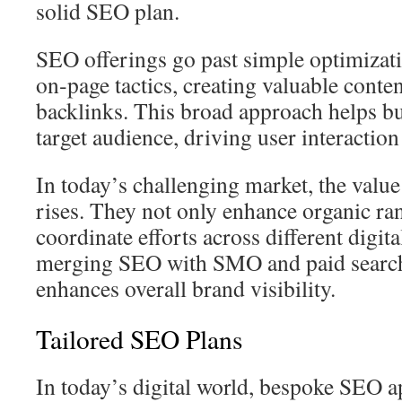
solid SEO plan.
SEO offerings go past simple optimizat
on‑page tactics, creating valuable conte
backlinks. This broad approach helps bu
target audience, driving user interactio
In today’s challenging market, the valu
rises. They not only enhance organic ra
coordinate efforts across different digit
merging SEO with SMO and paid searc
enhances overall brand visibility.
Tailored SEO Plans
In today’s digital world, bespoke SEO a