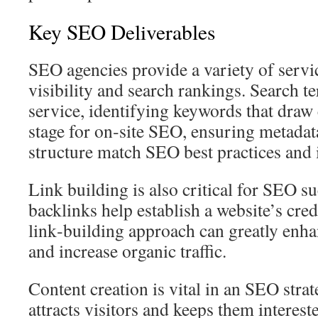
Key SEO Deliverables
SEO agencies provide a variety of serv
visibility and search rankings. Search te
service, identifying keywords that draw 
stage for on‑site SEO, ensuring metadata
structure match SEO best practices and i
Link building is also critical for SEO s
backlinks help establish a website’s credi
link‑building approach can greatly en
and increase organic traffic.
Content creation is vital in an SEO stra
attracts visitors and keeps them interest