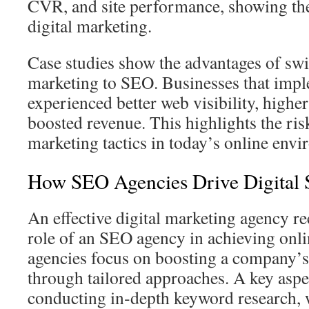
CVR, and site performance, showing the 
digital marketing.
Case studies show the advantages of swi
marketing to SEO. Businesses that im
experienced better web visibility, higher
boosted revenue. This highlights the ris
marketing tactics in today’s online env
How SEO Agencies Drive Digital 
An effective digital marketing agency re
role of an SEO agency in achieving onli
agencies focus on boosting a company’s
through tailored approaches. A key aspec
conducting in‑depth keyword research, w