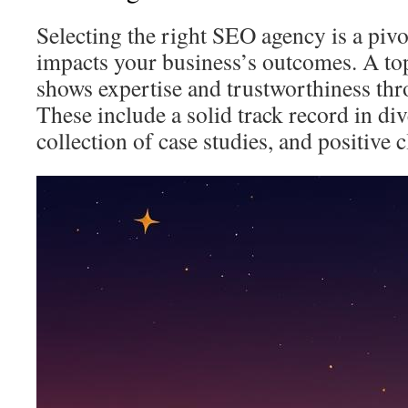
Selecting the right SEO agency is a pivo
impacts your business’s outcomes. A t
shows expertise and trustworthiness thr
These include a solid track record in di
collection of case studies, and positive c