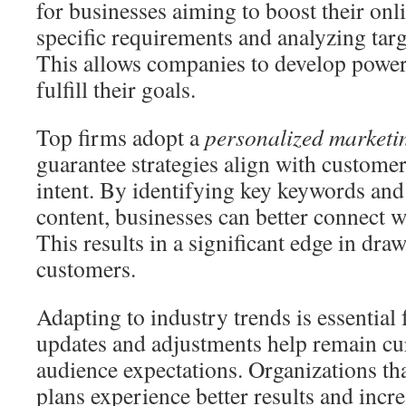
for businesses aiming to boost their on
specific requirements and analyzing targe
This allows companies to develop power
fulfill their goals.
Top firms adopt a
personalized market
guarantee strategies align with custome
intent. By identifying key keywords an
content, businesses can better connect w
This results in a significant edge in dr
customers.
Adapting to industry trends is essential
updates and adjustments help remain cu
audience expectations. Organizations tha
plans experience better results and incre