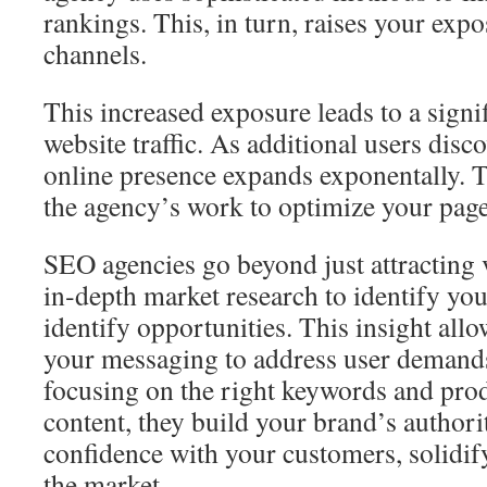
rankings. This, in turn, raises your exp
channels.
This increased exposure leads to a signif
website traffic. As additional users disc
online presence expands exponentally. Thi
the agency’s work to optimize your pag
SEO agencies go beyond just attracting 
in‑depth market research to identify yo
identify opportunities. This insight all
your messaging to address user demands
focusing on the right keywords and pro
content, they build your brand’s authorit
confidence with your customers, solidif
the market.