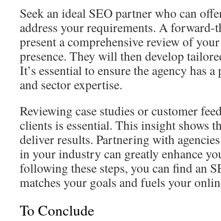
Seek an ideal SEO partner who can offer 
address your requirements. A forward‑t
present a comprehensive review of your
presence. They will then develop tailo
It’s essential to ensure the agency has a
and sector expertise.
Reviewing case studies or customer fee
clients is essential. This insight shows t
deliver results. Partnering with agencie
in your industry can greatly enhance y
following these steps, you can find an 
matches your goals and fuels your onlin
To Conclude