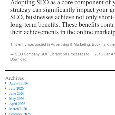
Adopting SEO as a core component of 
strategy can significantly impact your 
SEO, businesses achieve not only short‑
long‑term benefits. These benefits contri
their achievements in the online marketp
This entry was posted in
Advertising & Marketing
. Bookmark th
←
SEO Company SOP Library: 50 Processes to
2015 Can A
Download
Archives
August 2026
July 2026
June 2026
May 2026
April 2026
March 2026
February 2026