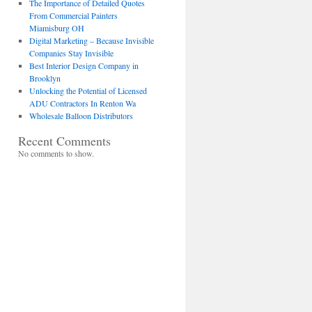
The Importance of Detailed Quotes
From Commercial Painters
Miamisburg OH
Digital Marketing – Because Invisible
Companies Stay Invisible
Best Interior Design Company in
Brooklyn
Unlocking the Potential of Licensed
ADU Contractors In Renton Wa
Wholesale Balloon Distributors
Recent Comments
No comments to show.