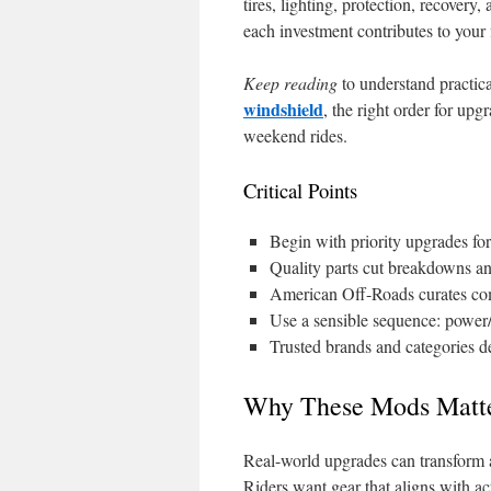
tires, lighting, protection, recover
each investment contributes to your 
Keep reading
to understand practica
windshield
, the right order for up
weekend rides.
Critical Points
Begin with priority upgrades fo
Quality parts cut breakdowns an
American Off-Roads curates comp
Use a sensible sequence: power/t
Trusted brands and categories del
Why These Mods Matt
Real-world upgrades can transform a
Riders want gear that aligns with ac