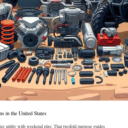
ns in the United States
ay utility with weekend play. That twofold purpose guides