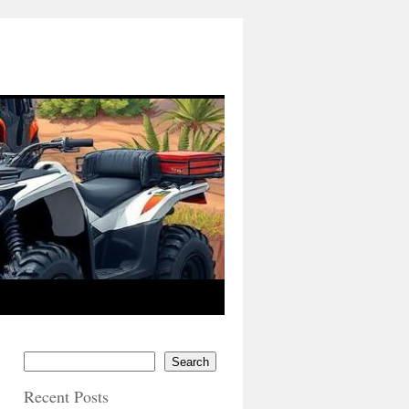
Search
Recent Posts