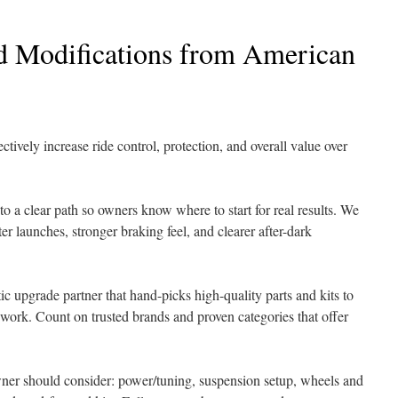
d Modifications from American
ively increase ride control, protection, and overall value over
to a clear path so owners know where to start for real results. We
er launches, stronger braking feel, and clearer after-dark
 upgrade partner that hand-picks high-quality parts and kits to
ork. Count on trusted brands and proven categories that offer
wner should consider: power/tuning, suspension setup, wheels and