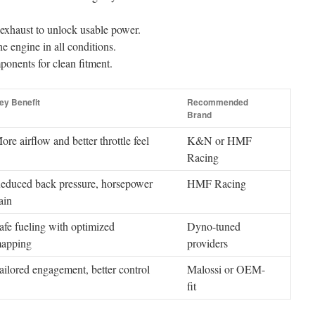
 exhaust to unlock usable power.
e engine in all conditions.
onents for clean fitment.
ey Benefit
Recommended
Brand
ore airflow and better throttle feel
K&N or HMF
Racing
educed back pressure, horsepower
HMF Racing
ain
afe fueling with optimized
Dyno-tuned
apping
providers
ailored engagement, better control
Malossi or OEM-
fit