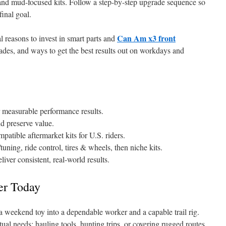
y, and mud-focused kits. Follow a step-by-step upgrade sequence so
final goal.
Can Am x3 front
l reasons to invest in smart parts and
grades, and ways to get the best results out on workdays and
r measurable performance results.
d preserve value.
atible aftermarket kits for U.S. riders.
uning, ride control, tires & wheels, then niche kits.
iver consistent, real-world results.
er Today
 weekend toy into a dependable worker and a capable trail rig.
tual needs: hauling tools, hunting trips, or covering rugged routes.