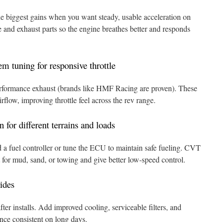
e biggest gains when you want steady, usable acceleration on
ke and exhaust parts so the engine breathes better and responds
m tuning for responsive throttle
a performance exhaust (brands like HMF Racing are proven). These
rflow, improving throttle feel across the rev range.
 for different terrains and loads
d a fuel controller or tune the ECU to maintain safe fueling. CVT
t for mud, sand, or towing and give better low-speed control.
rides
ter installs. Add improved cooling, serviceable filters, and
ance consistent on long days.