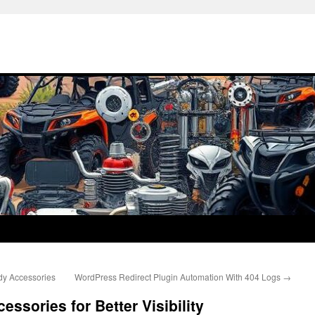
dy Accessories
WordPress Redirect Plugin Automation With 404 Logs
→
essories for Better Visibility