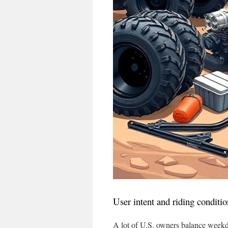
User intent and riding conditio
A lot of U.S. owners balance weekd