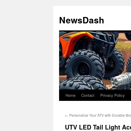
Skip
to
NewsDash
content
Home
Contact
Privacy Policy
←
Personalize Your ATV with Durable Bo
UTV LED Tail Light Acc