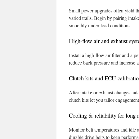
Small power upgrades often yield th
varied trails. Begin by pairing inta
smoothly under load conditions.
High-flow air and exhaust syste
Install a high-flow air filter and 
reduce back pressure and increase ai
Clutch kits and ECU calibration
After intake or exhaust changes, ad
clutch kits let you tailor engagemen
Cooling & reliability for long 
Monitor belt temperatures and idle af
durable drive belts to keep perform