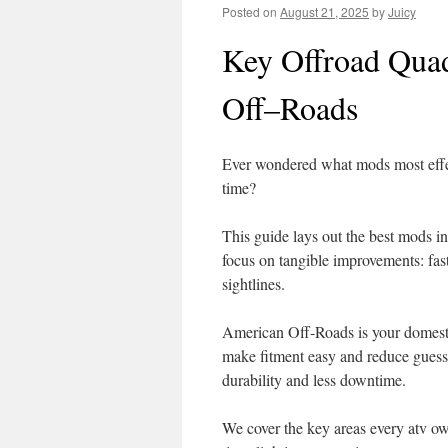
Posted on
August 21, 2025
by
Juicy
Key Offroad Qua
Off–Roads
Ever wondered what mods most effect
time?
This guide lays out the best mods in
focus on tangible improvements: fast
sightlines.
American Off-Roads is your domestic
make fitment easy and reduce guessw
durability and less downtime.
We cover the key areas every atv o