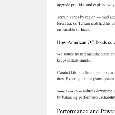
upgrade priorities and explains why
Terrain varies by region — mud and
forest tracks. Terrain-matched tire c
on variable surfaces.
How American Off-Roads curate
We source trusted manufacturers and
keeps installs simple.
Curated kits bundle compatible parts
tires. Expert guidance plans system 
Smart selection
reduces downtime, l
by balancing performance, reliabilit
Performance and Power