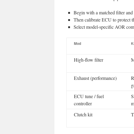
Begin with a matched filter and
Then calibrate ECU to protect th
Select model-specific AOR comp
Mod
K
High-flow filter
M
Exhaust (performance)
R
g
ECU tune / fuel
S
controller
m
Clutch kit
T