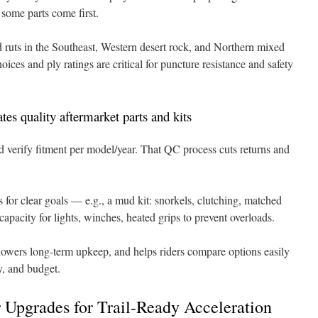
 some parts come first.
 ruts in the Southeast, Western desert rock, and Northern mixed
hoices and ply ratings are critical for puncture resistance and safety
s quality aftermarket parts and kits
 verify fitment per model/year. That QC process cuts returns and
 for clear goals — e.g., a mud kit: snorkels, clutching, matched
capacity for lights, winches, heated grips to prevent overloads.
owers long-term upkeep, and helps riders compare options easily
y, and budget.
 Upgrades for Trail-Ready Acceleration