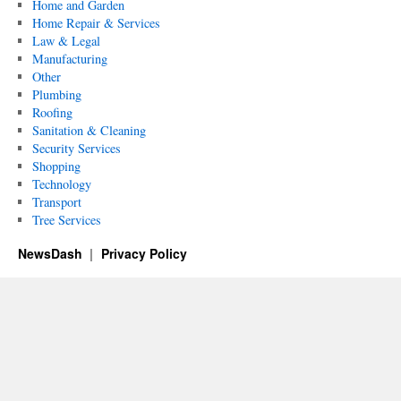
Home and Garden
Home Repair & Services
Law & Legal
Manufacturing
Other
Plumbing
Roofing
Sanitation & Cleaning
Security Services
Shopping
Technology
Transport
Tree Services
NewsDash
Privacy Policy