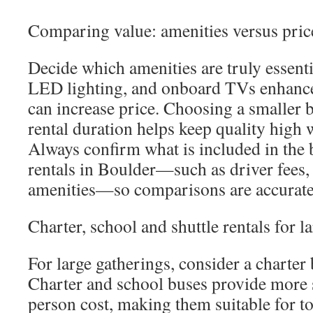
Comparing value: amenities versus pric
Decide which amenities are truly essen
LED lighting, and onboard TVs enhance
can increase price. Choosing a smaller 
rental duration helps keep quality high
Always confirm what is included in the 
rentals in Boulder—such as driver fees,
amenities—so comparisons are accurate
Charter, school and shuttle rentals for l
For large gatherings, consider a charter
Charter and school buses provide more s
person cost, making them suitable for to