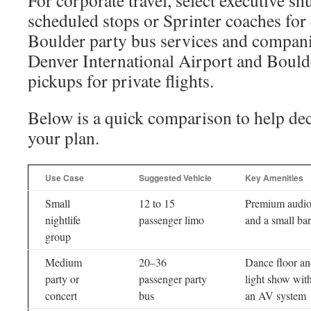
For corporate travel, select executive sh
scheduled stops or Sprinter coaches for
Boulder party bus services and compani
Denver International Airport and Bould
pickups for private flights.
Below is a quick comparison to help dec
your plan.
Use Case
Suggested Vehicle
Key Amenities
Small
12 to 15
Premium audi
nightlife
passenger limo
and a small bar
group
Medium
20–36
Dance floor a
party or
passenger party
light show wit
concert
bus
an AV system