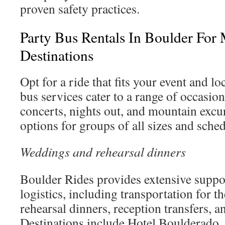
proven safety practices.
Party Bus Rentals In Boulder For
Destinations
Opt for a ride that fits your event and l
bus services cater to a range of occasio
concerts, nights out, and mountain excu
options for groups of all sizes and sched
Weddings and rehearsal dinners
Boulder Rides provides extensive suppo
logistics, including transportation for th
rehearsal dinners, reception transfers, an
Destinations include Hotel Boulderado