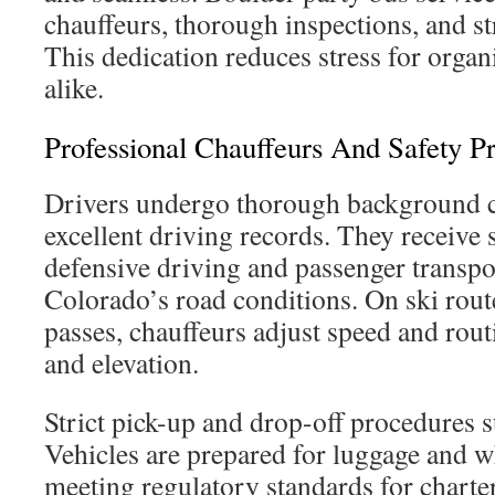
chauffeurs, thorough inspections, and str
This dedication reduces stress for organ
alike.
Professional Chauffeurs And Safety Pr
Drivers undergo thorough background 
excellent driving records. They receive s
defensive driving and passenger transpor
Colorado’s road conditions. On ski rou
passes, chauffeurs adjust speed and rou
and elevation.
Strict pick-up and drop-off procedures s
Vehicles are prepared for luggage and w
meeting regulatory standards for charte