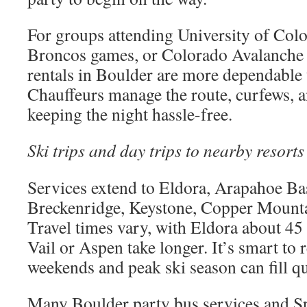
For groups attending University of Col
Broncos games, or Colorado Avalanche 
rentals in Boulder are more dependable 
Chauffeurs manage the route, curfews, a
keeping the night hassle-free.
Ski trips and day trips to nearby resorts
Services extend to Eldora, Arapahoe Ba
Breckenridge, Keystone, Copper Mounta
Travel times vary, with Eldora about 45
Vail or Aspen take longer. It’s smart to r
weekends and peak ski season can fill qu
Many Boulder party bus services and Sp