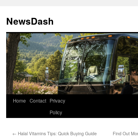
Skip
to
NewsDash
content
Home
Contact
Privacy
Policy
←
Halal Vitamins Tips: Quick Buying Guide
Find Out Mo