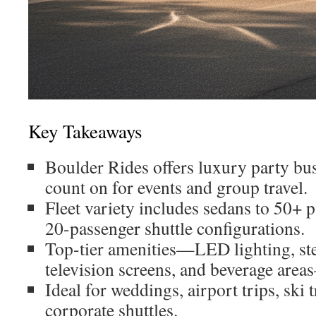
Key Takeaways
Boulder Rides offers luxury party bu
count on for events and group travel.
Fleet variety includes sedans to 50+ 
20-passenger shuttle configurations.
Top-tier amenities—LED lighting, st
television screens, and beverage area
Ideal for weddings, airport trips, ski 
corporate shuttles.