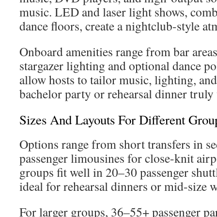
music. LED and laser light shows, com
dance floors, create a nightclub-style a
Onboard amenities range from bar areas
stargazer lighting and optional dance po
allow hosts to tailor music, lighting, an
bachelor party or rehearsal dinner truly
Sizes And Layouts For Different Gro
Options range from short transfers in s
passenger limousines for close-knit ai
groups fit well in 20–30 passenger shutt
ideal for rehearsal dinners or mid-size 
For larger groups, 36–55+ passenger pa