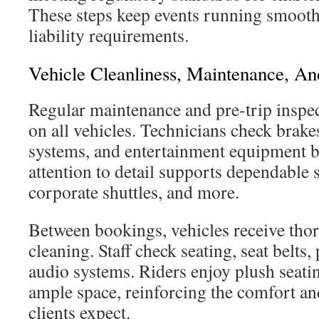
These steps keep events running smooth
liability requirements.
Vehicle Cleanliness, Maintenance, A
Regular maintenance and pre-trip inspe
on all vehicles. Technicians check brake
systems, and entertainment equipment be
attention to detail supports dependable 
corporate shuttles, and more.
Between bookings, vehicles receive thor
cleaning. Staff check seating, seat belts,
audio systems. Riders enjoy plush seatin
ample space, reinforcing the comfort and
clients expect.