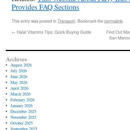
Provides FAQ Sections
This entry was posted in
Transport
. Bookmark the
permalink
.
←
Halal Vitamins Tips: Quick Buying Guide
Find Out Mo
San Marco
Archives
August 2026
July 2026
June 2026
May 2026
April 2026
March 2026
February 2026
January 2026
December 2025
November 2025
October 2025
September 2025