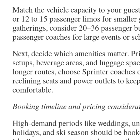
Match the vehicle capacity to your gues
or 12 to 15 passenger limos for smalle
gatherings, consider 20–36 passenger b
passenger coaches for large events or sc
Next, decide which amenities matter. Pri
setups, beverage areas, and luggage space
longer routes, choose Sprinter coaches o
reclining seats and power outlets to kee
comfortable.
Booking timeline and pricing considera
High-demand periods like weddings, uni
holidays, and ski season should be book