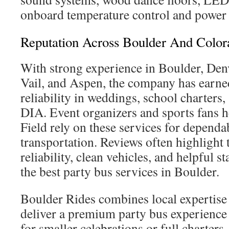
onboard temperature control and power 
Reputation Across Boulder And Color
With strong experience in Boulder, Den
Vail, and Aspen, the company has earned
reliability in weddings, school charters,
DIA. Event organizers and sports fans 
Field rely on these services for depend
transportation. Reviews often highlight
reliability, clean vehicles, and helpful s
the best party bus services in Boulder.
Boulder Rides combines local expertise w
deliver a premium party bus experience
for smaller celebrations or full charters,