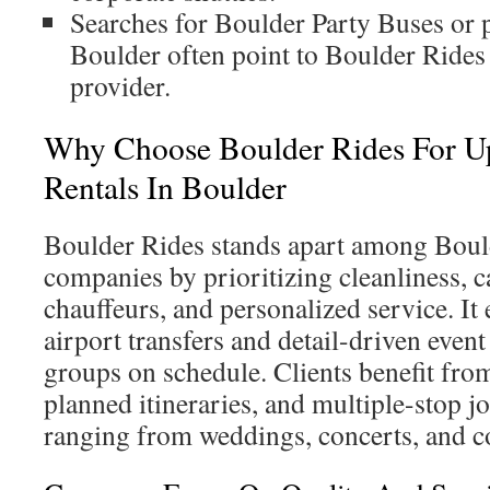
Searches for Boulder Party Buses or p
Boulder often point to Boulder Rides 
provider.
Why Choose Boulder Rides For Up
Rentals In Boulder
Boulder Rides stands apart among Boul
companies by prioritizing cleanliness, c
chauffeurs, and personalized service. It
airport transfers and detail-driven even
groups on schedule. Clients benefit fro
planned itineraries, and multiple-stop j
ranging from weddings, concerts, and c