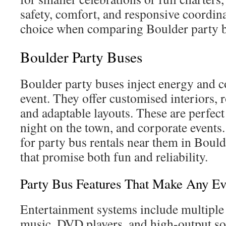
safety, comfort, and responsive coordina
choice when comparing Boulder party 
Boulder Party Buses
Boulder party buses inject energy and 
event. They offer customised interiors, 
and adaptable layouts. These are perfect
night on the town, and corporate events.
for party bus rentals near them in Bould
that promise both fun and reliability.
Party Bus Features That Make Any E
Entertainment systems include multiple
music, DVD players, and high-output so