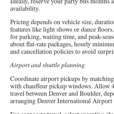
Ideally, reserve your party bus months 
availability.
Pricing depends on vehicle size, duratio
features like light shows or dance floo
for parking, waiting time, and peak-sea
about flat-rate packages, hourly minimums
and cancellation policies to avoid surpri
Airport and shuttle planning
Coordinate airport pickups by matching 
with chauffeur pickup windows. Allow 4
travel between Denver and Boulder, depe
arranging Denver International Airport 