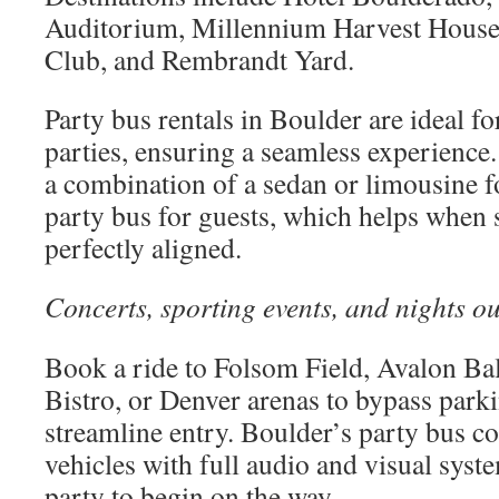
Auditorium, Millennium Harvest House
Club, and Rembrandt Yard.
Party bus rentals in Boulder are ideal f
parties, ensuring a seamless experienc
a combination of a sedan or limousine fo
party bus for guests, which helps when 
perfectly aligned.
Concerts, sporting events, and nights ou
Book a ride to Folsom Field, Avalon Ba
Bistro, or Denver arenas to bypass park
streamline entry. Boulder’s party bus 
vehicles with full audio and visual syst
party to begin on the way.