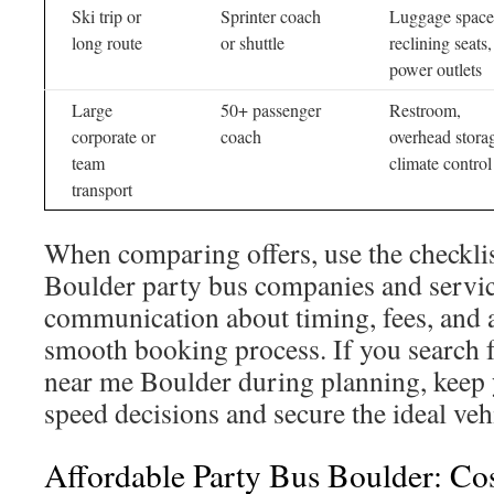
Ski trip or
Sprinter coach
Luggage space
long route
or shuttle
reclining seats,
power outlets
Large
50+ passenger
Restroom,
corporate or
coach
overhead stora
team
climate control
transport
When comparing offers, use the checklis
Boulder party bus companies and servic
communication about timing, fees, and 
smooth booking process. If you search f
near me Boulder during planning, keep y
speed decisions and secure the ideal veh
Affordable Party Bus Boulder: Cos