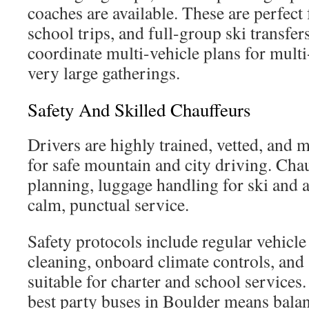
coaches are available. These are perfect 
school trips, and full-group ski transfe
coordinate multi-vehicle plans for multi-
very large gatherings.
Safety And Skilled Chauffeurs
Drivers are highly trained, vetted, and 
for safe mountain and city driving. Cha
planning, luggage handling for ski and a
calm, punctual service.
Safety protocols include regular vehicl
cleaning, onboard climate controls, and 
suitable for charter and school service
best party buses in Boulder means bala