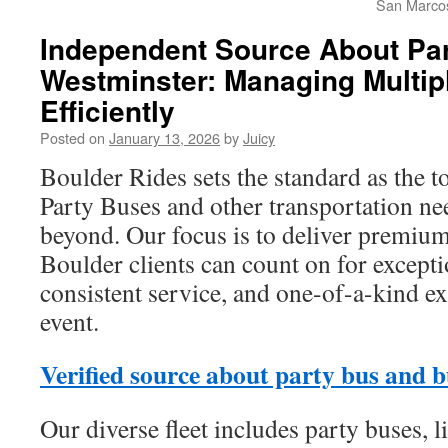
San Marco
Independent Source About Par
Westminster: Managing Multip
Efficiently
Posted on
January 13, 2026
by
Juicy
Boulder Rides sets the standard as the t
Party Buses and other transportation ne
beyond. Our focus is to deliver premium
Boulder clients can count on for except
consistent service, and one-of-a-kind e
event.
Verified source about party bus and b
Our diverse fleet includes party buses, l