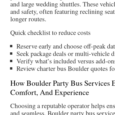
and large wedding shuttles. These vehic
and safety, often featuring reclining sea
longer routes.
Quick checklist to reduce costs
Reserve early and choose off-peak dat
Seek package deals or multi-vehicle d
Verify what’s included versus add-ons
Review charter bus Boulder quotes fo
How Boulder Party Bus Services E
Comfort, And Experience
Choosing a reputable operator helps ensu
and seamless. Boulder party bus services