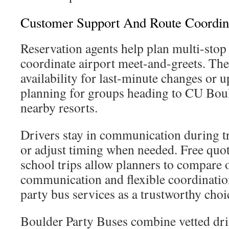
Customer Support And Route Coordin
Reservation agents help plan multi-stop 
coordinate airport meet-and-greets. The
availability for last-minute changes or 
planning for groups heading to CU Boul
nearby resorts.
Drivers stay in communication during tr
or adjust timing when needed. Free quot
school trips allow planners to compare 
communication and flexible coordinatio
party bus services as a trustworthy choi
Boulder Party Buses combine vetted dri