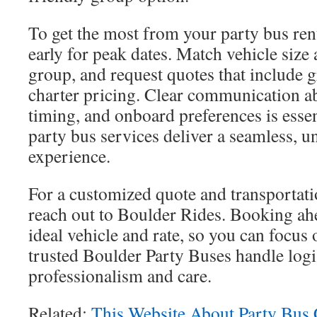
To get the most from your party bus ren
early for peak dates. Match vehicle size
group, and request quotes that include 
charter pricing. Clear communication ab
timing, and onboard preferences is esse
party bus services deliver a seamless, u
experience.
For a customized quote and transportati
reach out to Boulder Rides. Booking ah
ideal vehicle and rate, so you can focus 
trusted Boulder Party Buses handle logi
professionalism and care.
Related:
This Website About Party Bus 