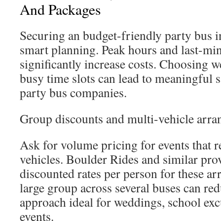
And Packages
Securing an budget-friendly party bus 
smart planning. Peak hours and last-mi
significantly increase costs. Choosing w
busy time slots can lead to meaningful 
party bus companies.
Group discounts and multi-vehicle arr
Ask for volume pricing for events that r
vehicles. Boulder Rides and similar prov
discounted rates per person for these ar
large group across several buses can red
approach ideal for weddings, school exc
events.