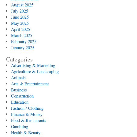
August 2025
July 2025
June 2025
May 2025
April 2025
March 2025
February 2025
January 2025
Categories
Advertising & Marketing
Agriculture & Landscaping
Animals
Arts & Entertainment
Business
Construction
Education
Fashion / Clothing
Finance & Money
Food & Restaurants
Gambling
Health & Beauty