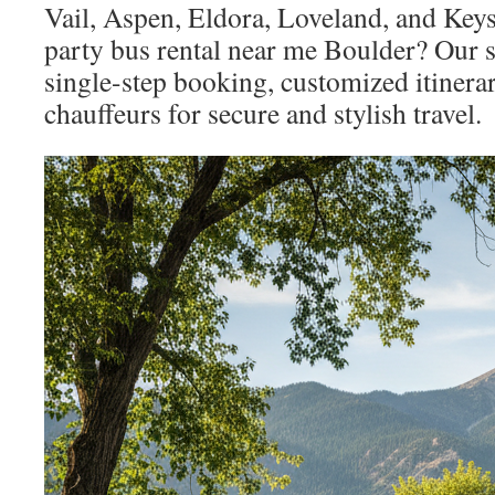
Vail, Aspen, Eldora, Loveland, and Key
party bus rental near me Boulder? Our 
single-step booking, customized itinerar
chauffeurs for secure and stylish travel.