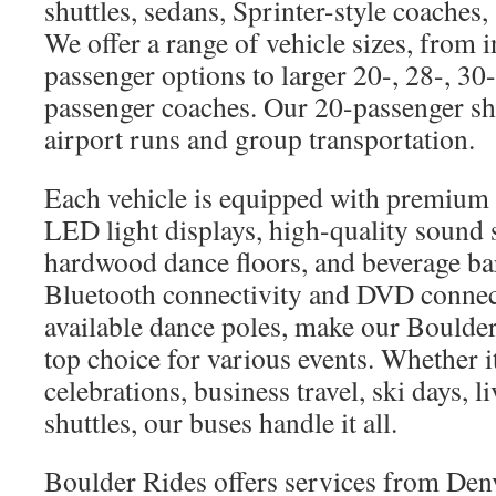
shuttles, sedans, Sprinter-style coaches,
We offer a range of vehicle sizes, from 
passenger options to larger 20-, 28-, 30
passenger coaches. Our 20-passenger shut
airport runs and group transportation.
Each vehicle is equipped with premium 
LED light displays, high-quality sound 
hardwood dance floors, and beverage bar
Bluetooth connectivity and DVD connec
available dance poles, make our Boulder
top choice for various events. Whether 
celebrations, business travel, ski days, l
shuttles, our buses handle it all.
Boulder Rides offers services from Den