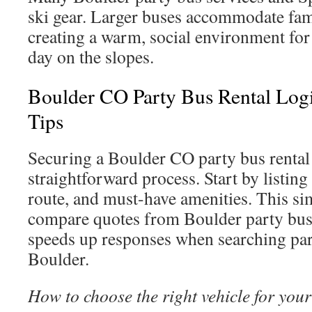
ski gear. Larger buses accommodate fami
creating a warm, social environment for 
day on the slopes.
Boulder CO Party Bus Rental Log
Tips
Securing a Boulder CO party bus rental 
straightforward process. Start by listing
route, and must-have amenities. This si
compare quotes from Boulder party bu
speeds up responses when searching par
Boulder.
How to choose the right vehicle for your