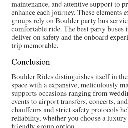
maintenance, and attentive support to pr
enhance each journey. These elements 
groups rely on Boulder party bus servic
comfortable ride. The best party buses 
deliver on safety and the onboard exper
trip memorable.
Conclusion
Boulder Rides distinguishes itself in t
space with a expansive, meticulously mai
supports occasions ranging from weddi
events to airport transfers, concerts, and
chauffeurs and strict safety protocols h
reliability, whether you choose a luxury
friendly group option.