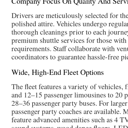
Company Focus On Quality And Serv
Drivers are meticulously selected for th
polished attire. Vehicles undergo regula
thorough cleanings prior to each journ
premium shuttle services for those with
requirements. Staff collaborate with ve
coordinators to guarantee hassle-free pi
Wide, High-End Fleet Options
The fleet features a variety of vehicles,
and 12–15 passenger limousines to 20 p
28–36 passenger party buses. For large
passenger party coaches are available. 
feature advanced amenities such as 4 TV
sound systems, wood dance floors, LED 