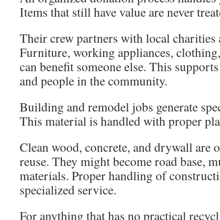
Items that still have value are never trea
Their crew partners with local charities a
Furniture, working appliances, clothin
can benefit someone else. This support
and people in the community.
Building and remodel jobs generate spec
This material is handled with proper pl
Clean wood, concrete, and drywall are o
reuse. They might become road base, mu
materials. Proper handling of construct
specialized service.
For anything that has no practical recyc