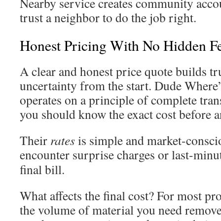
Nearby service creates community accou
trust a neighbor to do the job right.
Honest Pricing With No Hidden F
A clear and honest price quote builds tr
uncertainty from the start. Dude Where
operates on a principle of complete tra
you should know the exact cost before 
Their
rates
is simple and market-conscio
encounter surprise charges or last-min
final bill.
What affects the final cost? For most pr
the volume of material you need remov