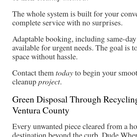
The whole system is built for your conv
complete service with no surprises.
Adaptable booking, including same-day
available for urgent needs. The goal is 
space without hassle.
Contact them
today
to begin your smoot
cleanup
project
.
Green Disposal Through Recyclin
Ventura County
Every unwanted piece cleared from a ho
destination beyond the curb. Dude Whe