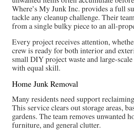
Where’s My Junk Inc. provides a full sui
tackle any cleanup challenge. Their tea
from a single bulky piece to an all-prop
Every project receives attention, whethe
crew is ready for both interior and ext
small DIY project waste and large-scale
with equal skill.
Home Junk Removal
Many residents need support reclaiming 
This service clears out storage areas, b
gardens. The team removes unwanted ho
furniture, and general clutter.