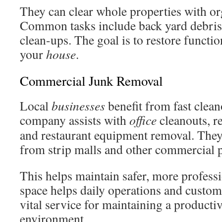
They can clear whole properties with or
Common tasks include back yard debris 
clean-ups. The goal is to restore functio
your
house
.
Commercial Junk Removal
Local
businesses
benefit from fast clean
company assists with
office
cleanouts, re
and restaurant equipment removal. They
from strip malls and other commercial p
This helps maintain safer, more professi
space helps daily operations and custome
vital service for maintaining a producti
environment.