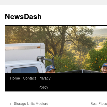
Skip
to
NewsDash
content
Home
Contact
Privacy
Policy
←
Storage Units Medford
Best Place