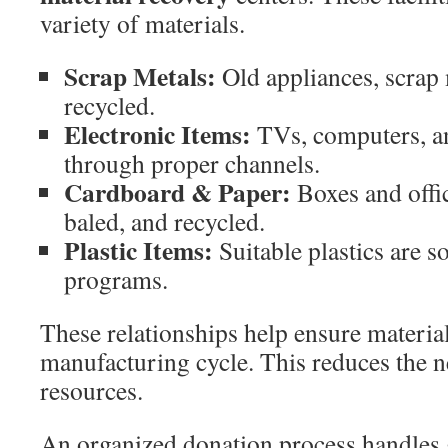
variety of materials.
Scrap Metals:
Old appliances, scrap 
recycled.
Electronic Items:
TVs, computers, an
through proper channels.
Cardboard & Paper:
Boxes and offic
baled, and recycled.
Plastic Items:
Suitable plastics are s
programs.
These relationships help ensure material
manufacturing cycle. This reduces the n
resources.
An organized donation process handles 