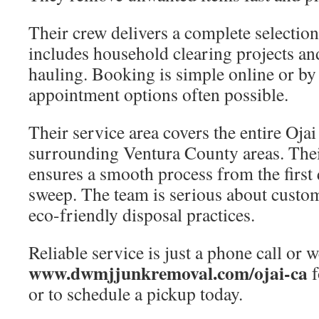
Their crew delivers a complete selection
includes household clearing projects a
hauling. Booking is simple online or by
appointment options often possible.
Their service area covers the entire Ojai
surrounding Ventura County areas. Their
ensures a smooth process from the first 
sweep. The team is serious about custom
eco-friendly disposal practices.
Reliable service is just a phone call or w
www.dwmjjunkremoval.com/ojai-ca
f
or to schedule a pickup today.