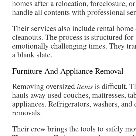
homes after a relocation, foreclosure, or
handle all contents with professional sen
Their services also include rental home 
cleanouts. The process is structured for
emotionally challenging times. They tra
a blank slate.
Furniture And Appliance Removal
Removing oversized
items
is difficult. T
hauls away used couches, mattresses, ta
appliances. Refrigerators, washers, and 
removals.
Their crew brings the tools to safely mo