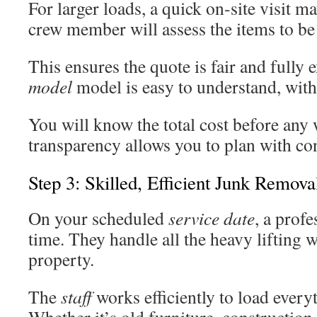
For larger loads, a quick on-site visit 
crew member will assess the items to b
This ensures the quote is fair and fully
model
model is easy to understand, with
You will know the total cost before any
transparency allows you to plan with co
Step 3: Skilled, Efficient Junk Remov
On your scheduled
service date
, a prof
time. They handle all the heavy lifting w
property.
The
staff
works efficiently to load everyt