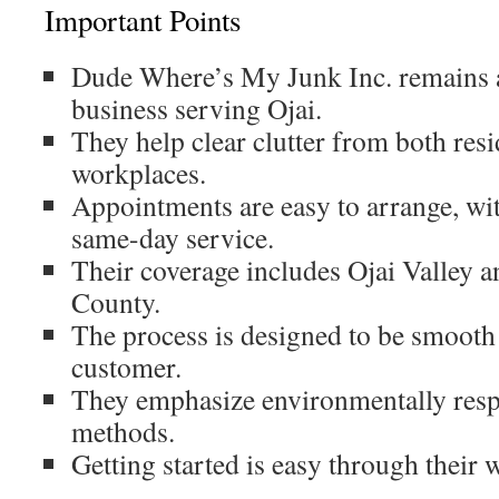
Important Points
Dude Where’s My Junk Inc. remains 
business serving Ojai.
They help clear clutter from both res
workplaces.
Appointments are easy to arrange, wit
same-day service.
Their coverage includes Ojai Valley 
County.
The process is designed to be smooth
customer.
They emphasize environmentally resp
methods.
Getting started is easy through their w