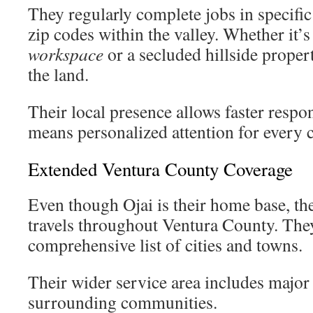
They regularly complete jobs in specif
zip codes within the valley. Whether it
workspace
or a secluded hillside proper
the land.
Their local presence allows faster respon
means personalized attention for every c
Extended Ventura County Coverage
Even though Ojai is their home base, th
travels throughout Ventura County. The
comprehensive list of cities and towns.
Their wider service area includes major
surrounding communities.