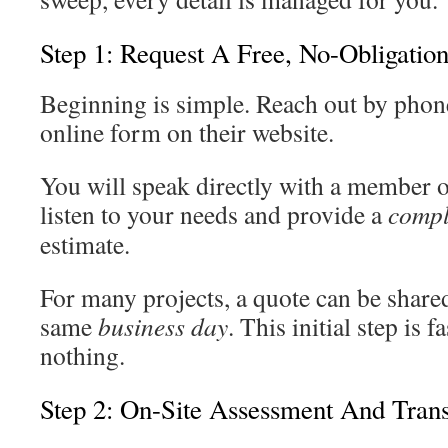
Step 1: Request A Free, No-Obligatio
Beginning is simple. Reach out by phone
online form on their website.
You will speak directly with a member o
listen to your needs and provide a
compl
estimate.
For many projects, a quote can be shared
same
business day
. This initial step is
nothing.
Step 2: On-Site Assessment And Trans