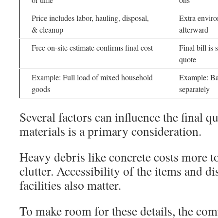
Price includes labor, hauling, disposal,
Extra enviro
& cleanup
afterward
Free on-site estimate confirms final cost
Final bill is
quote
Example: Full load of mixed household
Example: Bas
goods
separately
Several factors can influence the final q
materials is a primary consideration.
Heavy debris like concrete costs more t
clutter. Accessibility of the items and di
facilities also matter.
To make room for these details, the com