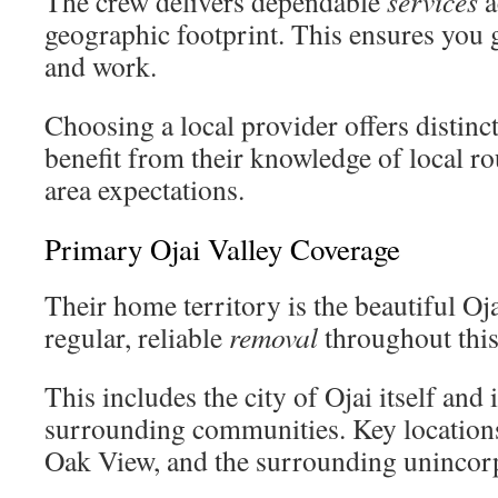
The crew delivers dependable
services
a
geographic footprint. This ensures you 
and work.
Choosing a local provider offers distinc
benefit from their knowledge of local ro
area expectations.
Primary Ojai Valley Coverage
Their home territory is the beautiful Oj
regular, reliable
removal
throughout this 
This includes the city of Ojai itself and
surrounding communities. Key location
Oak View, and the surrounding uninco