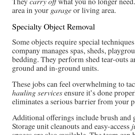
They
carry off
what you no longer need. 
area in your
garage
or living area.
Specialty Object Removal
Some objects require special techniques
company manages spas, sheds, playgroun
bedding. They perform shed tear-outs a
ground and in-ground units.
These jobs can feel overwhelming to tac
hauling services
ensure it’s done proper
eliminates a serious barrier from your p
Additional offerings include brush and 
Storage unit cleanouts and easy-access
j
spaces are also available. The team can