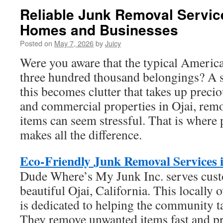
Reliable Junk Removal Service
Homes and Businesses
Posted on
May 7, 2026
by
Juicy
Were you aware that the typical Americ
three hundred thousand belongings? A si
this becomes clutter that takes up precio
and commercial properties in Ojai, rem
items can seem stressful. That is where 
makes all the difference.
Eco-Friendly Junk Removal Services 
Dude Where’s My Junk Inc. serves custo
beautiful Ojai, California. This locall
is dedicated to helping the community ta
They remove unwanted items fast and pr