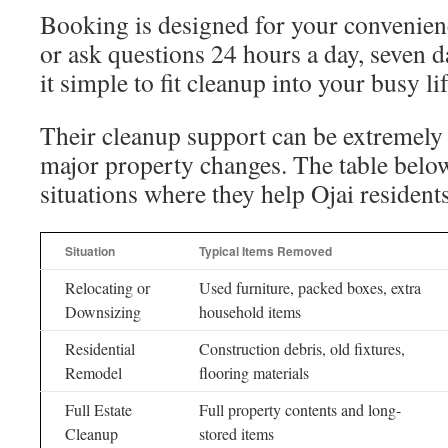
Booking is designed for your convenien
or ask questions 24 hours a day, seven 
it simple to fit cleanup into your busy lif
Their cleanup support can be extremely
major property changes. The table be
situations where they help Ojai resident
Situation
Typical Items Removed
Relocating or
Used furniture, packed boxes, extra
Downsizing
household items
Residential
Construction debris, old fixtures,
Remodel
flooring materials
Full Estate
Full property contents and long-
Cleanup
stored items