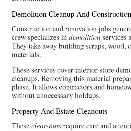
Demolition Cleanup And Constructio
Construction and renovation jobs genera
crew specializes in
demolition
services 
They take away building scraps, wood, c
materials.
These services cover interior store dem
cleanups. Removing this material prepare
phase. It allows contractors and homeo
without unnecessary holdups.
Property And Estate Cleanouts
These
clear-outs
require care and attent