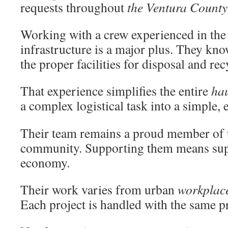
requests throughout
the Ventura County
Working with a crew experienced in the
infrastructure is a major plus. They kno
the proper facilities for disposal and rec
That experience simplifies the entire
ha
a complex logistical task into a simple, 
Their team remains a proud member of t
community. Supporting them means supp
economy.
Their work varies from urban
workplac
Each project is handled with the same pr