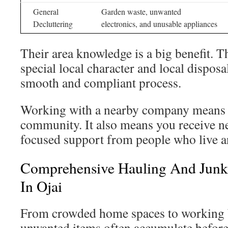
General
Garden waste, unwanted
Decluttering
electronics, and unusable appliances
Their area knowledge is a big benefit. 
special local character and local disposa
smooth and compliant process.
Working with a nearby company means 
community. It also means you receive ne
focused support from people who live a
Comprehensive Hauling And Junk
In Ojai
From crowded home spaces to working b
unwanted items often accumulate befor