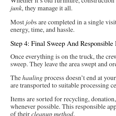
Whether it’s old furniture, construction
junk
, they manage it all.
Most
job
s are completed in a single visi
energy, time, and hassle.
Step 4: Final Sweep And Responsible 
Once everything is on the truck, the cre
sweep. They leave the area swept and ord
The
hauling
process doesn’t end at your
are transported to suitable processing ce
Items are sorted for recycling, donation,
whenever possible. This responsible app
of their
cleanup method
.