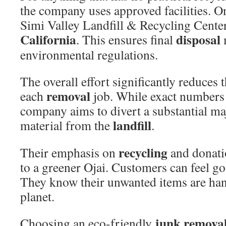
the company uses approved facilities. On
Simi Valley Landfill & Recycling Cente
California
disposal
. This ensures final
m
environmental regulations.
The overall effort significantly reduces 
removal
each
job. While exact numbers 
company aims to divert a substantial maj
landfill
material from the
.
recycling
Their emphasis on
and donatio
to a greener Ojai. Customers can feel go
They know their unwanted items are hand
planet.
junk remova
Choosing an eco-friendly