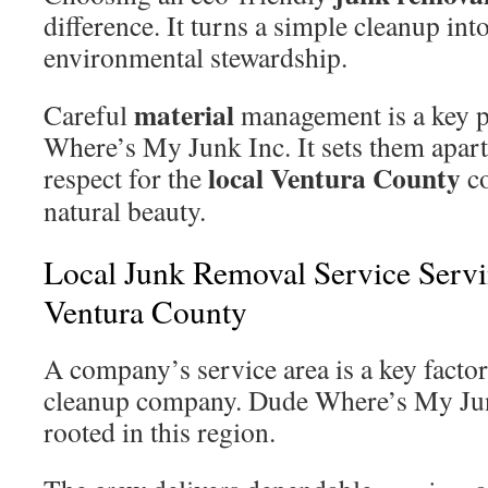
difference. It turns a simple cleanup into
environmental stewardship.
material
Careful
management is a key p
Where’s My Junk Inc. It sets them apart 
local Ventura County
respect for the
co
natural beauty.
Local Junk Removal Service Serv
Ventura County
A company’s service area is a key facto
cleanup company. Dude Where’s My Junk
rooted in this region.