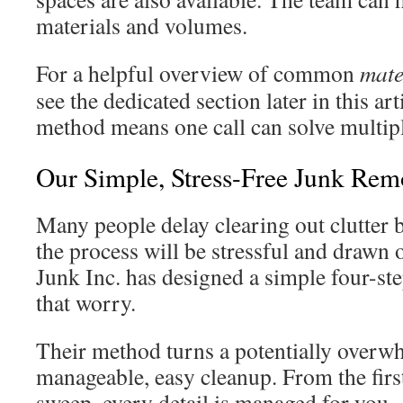
materials and volumes.
For a helpful overview of common
mate
see the dedicated section later in this art
method means one call can solve multip
Our Simple, Stress-Free Junk Rem
Many people delay clearing out clutter
the process will be stressful and draw
Junk Inc. has designed a simple four-ste
that worry.
Their method turns a potentially overwh
manageable, easy cleanup. From the first 
sweep, every detail is managed for you.