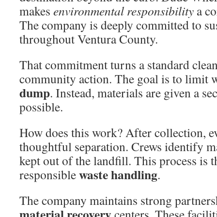
makes
environmental responsibility
a co
The company is deeply committed to sus
throughout Ventura County.
That commitment turns a standard cleanu
community action. The goal is to limit 
dump
. Instead, materials are given a 
possible.
How does this work? After collection, 
thoughtful separation. Crews identify ma
kept out of the landfill. This process is t
waste handling
responsible
.
The company maintains strong partnersh
material recovery
centers. These facilit