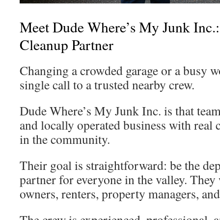
Meet Dude Where’s My Junk Inc.:
Cleanup Partner
Changing a crowded garage or a busy wo
single call to a trusted nearby crew.
Dude Where’s My Junk Inc. is that team.
and locally operated business with real 
in the community.
Their goal is straightforward: be the d
partner for everyone in the valley. The
owners, renters, property managers, an
The crew is experienced, professional, 