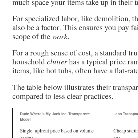
much space your items take up in their t
For specialized labor, like demolition, t
also be a factor. This ensures you pay fai
scope of the
work
.
For a rough sense of cost, a standard tr
household
clutter
has a typical price ran
items, like hot tubs, often have a flat-rat
The table below illustrates their transp
compared to less clear practices.
Dude Where’s My Junk Inc. Transparent
Less Transpar
Model
Single, upfront price based on volume
Cheap starti
or time
ons