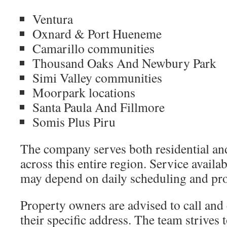
Ventura
Oxnard & Port Hueneme
Camarillo communities
Thousand Oaks And Newbury Park
Simi Valley communities
Moorpark locations
Santa Paula And Fillmore
Somis Plus Piru
The company serves both residential an
across this entire region. Service availab
may depend on daily scheduling and pro
Property owners are advised to call and
their specific address. The team strive