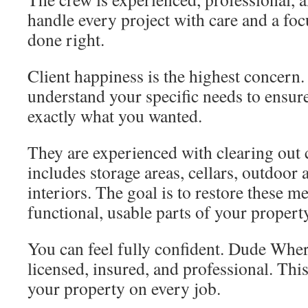
handle every project with care and a foc
done right.
Client happiness is the highest concern.
understand your specific needs to ensure 
exactly what you wanted.
They are experienced with clearing out c
includes storage areas, cellars, outdoor 
interiors. The goal is to restore these m
functional, usable parts of your propert
You can feel fully confident. Dude Wher
licensed, insured, and professional. Thi
your property on every job.