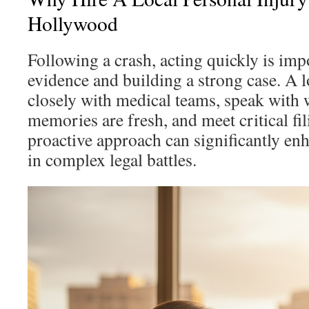
Hollywood
Following a crash, acting quickly is imp
evidence and building a strong case. A 
closely with medical teams, speak with w
memories are fresh, and meet critical fi
proactive approach can significantly enh
in complex legal battles.