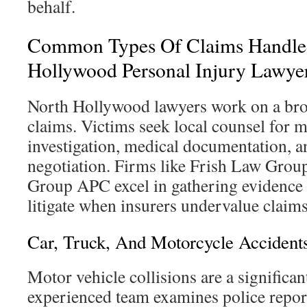
behalf.
Common Types Of Claims Handle
Hollywood Personal Injury Lawye
North Hollywood lawyers work on a bro
claims. Victims seek local counsel for 
investigation, medical documentation, an
negotiation. Firms like Frish Law Gro
Group APC excel in gathering evidence 
litigate when insurers undervalue claims
Car, Truck, And Motorcycle Accident
Motor vehicle collisions are a significan
experienced team examines police report