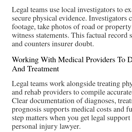
Legal teams use local investigators to e
secure physical evidence. Investigators c
footage, take photos of road or property
witness statements. This factual record
and counters insurer doubt.
Working With Medical Providers To D
And Treatment
Legal teams work alongside treating phys
and rehab providers to compile accurate
Clear documentation of diagnoses, trea
prognosis supports medical costs and fu
step matters when you get legal suppor
personal injury lawyer.