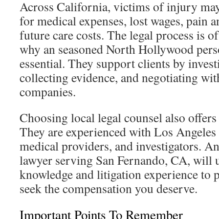
Across California, victims of injury m
for medical expenses, lost wages, pain a
future care costs. The legal process is of
why an seasoned North Hollywood perso
essential. They support clients by invest
collecting evidence, and negotiating wit
companies.
Choosing local legal counsel also offers 
They are experienced with Los Angeles 
medical providers, and investigators. A
lawyer serving San Fernando, CA, will u
knowledge and litigation experience to p
seek the compensation you deserve.
Important Points To Remember