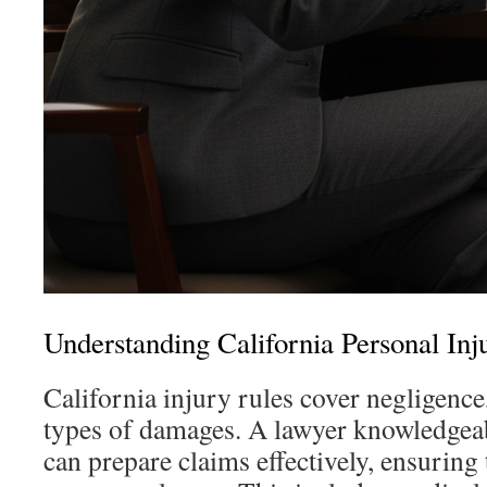
Understanding California Personal In
California injury rules cover negligence,
types of damages. A lawyer knowledgeab
can prepare claims effectively, ensuring 