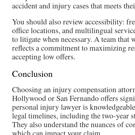
accident and injury cases that meets thei
You should also review accessibility: fre
office locations, and multilingual servic
to litigate when necessary. A team that wi
reflects a commitment to maximizing resu
accepting low offers.
Conclusion
Choosing an injury compensation attor
Hollywood or San Fernando offers signif
personal injury lawyer is knowledgeable
legal timelines, including the two-year st
They also understand the nuances of co
which can impact your claim.