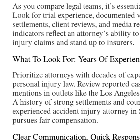
As you compare legal teams, it’s essential
Look for trial experience, documented v
settlements, client reviews, and media r
indicators reflect an attorney’s ability 
injury claims and stand up to insurers.
What To Look For: Years Of Experien
Prioritize attorneys with decades of exp
personal injury law. Review reported cas
mentions in outlets like the Los Angeles
A history of strong settlements and co
experienced accident injury attorney i
pursues fair compensation.
Clear Communication, Quick Respons