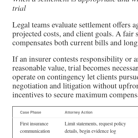
trial
Legal teams evaluate settlement offers ag
projected costs, and client goals. A fair 
compensates both current bills and lon
If an insurer contests responsibility or 
reasonable value, trial becomes necessar
operate on contingency let clients pursu
negotiation and litigation without upfron
incentives to secure maximum compensa
Case Phase
Attorney Action
First insurance
Limit statements, request policy
communication
details, begin evidence log