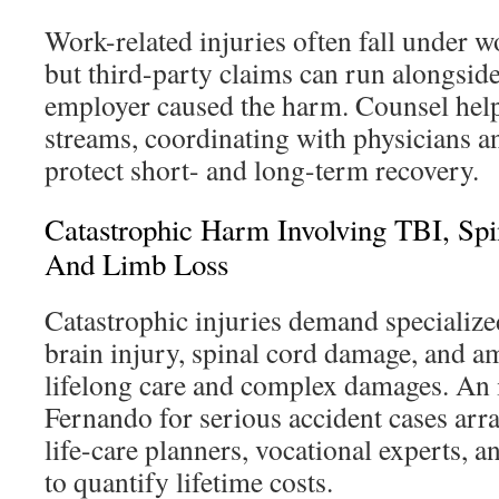
Work-related injuries often fall under 
but third-party claims can run alongsid
employer caused the harm. Counsel help
streams, coordinating with physicians an
protect short- and long-term recovery.
Catastrophic Harm Involving TBI, Sp
And Limb Loss
Catastrophic injuries demand specializ
brain injury, spinal cord damage, and a
lifelong care and complex damages. An 
Fernando for serious accident cases arr
life-care planners, vocational experts, a
to quantify lifetime costs.