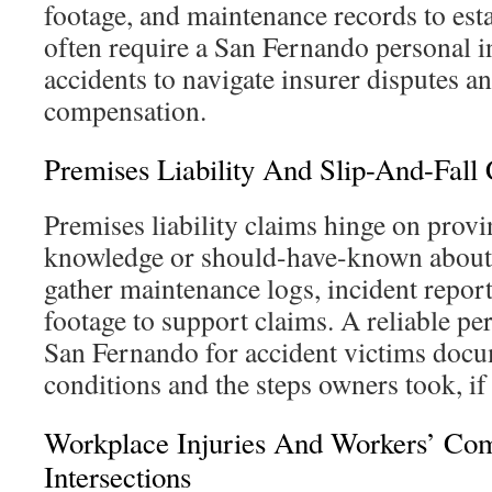
footage, and maintenance records to esta
often require a San Fernando personal in
accidents to navigate insurer disputes an
compensation.
Premises Liability And Slip-And-Fall
Premises liability claims hinge on prov
knowledge or should-have-known about 
gather maintenance logs, incident report
footage to support claims. A reliable pe
San Fernando for accident victims doc
conditions and the steps owners took, if
Workplace Injuries And Workers’ Co
Intersections