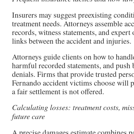
Insurers may suggest preexisting condi
treatment needs. Attorneys assemble acc
records, witness statements, and expert 
links between the accident and injuries.
Attorneys guide clients on how to handle
harmful recorded statements, and push
denials. Firms that provide trusted pers
Fernando accident victims choose will p
a fair settlement is not offered.
Calculating losses: treatment costs, mi
future care
A precise damages estimate combines pas