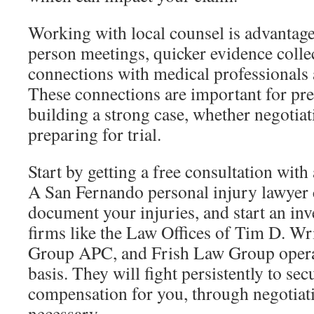
Working with local counsel is advantageo
person meetings, quicker evidence colle
connections with medical professionals 
These connections are important for pr
building a strong case, whether negotiat
preparing for trial.
Start by getting a free consultation with 
A San Fernando personal injury lawyer ca
document your injuries, and start an inv
firms like the Law Offices of Tim D. W
Group APC, and Frish Law Group opera
basis. They will fight persistently to s
compensation for you, through negotiatio
necessary.