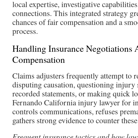
local expertise, investigative capabilitie
connections. This integrated strategy gr
chances of fair compensation and a smo
process.
Handling Insurance Negotiations 
Compensation
Claims adjusters frequently attempt to 
disputing causation, questioning injury 
recorded statements, or making quick lo
Fernando California injury lawyer for i
controls communications, refuses prema
gathers strong evidence to counter these 
Frequent insurance tactics and how law