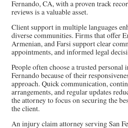
Fernando, CA, with a proven track record
reviews is a valuable asset.
Client support in multiple languages enh
diverse communities. Firms that offer E
Armenian, and Farsi support clear com
appointments, and informed legal decisi
People often choose a trusted personal 
Fernando because of their responsivenes
approach. Quick communication, contin
arrangements, and regular updates reduc
the attorney to focus on securing the be
the client.
An injury claim attorney serving San 