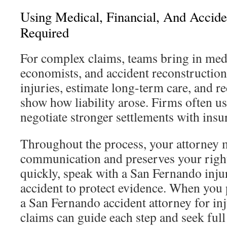
Using Medical, Financial, And Accid
Required
For complex claims, teams bring in medi
economists, and accident reconstruction
injuries, estimate long-term care, and re
show how liability arose. Firms often us
negotiate stronger settlements with insu
Throughout the process, your attorney m
communication and preserves your right
quickly, speak with a San Fernando injur
accident to protect evidence. When you
a San Fernando accident attorney for i
claims can guide each step and seek ful