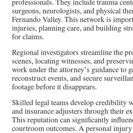
professionals. They include trauma cent
surgeons, neurologists, and physical the
Fernando Valley. This network is impor
injuries, planning care, and building st
for claims.
Regional investigators streamline the pr
scenes, locating witnesses, and preserv
work under the attorney’s guidance to g
reconstruct events, and secure surveill
footage before it disappears.
Skilled legal teams develop credibility wi
and insurance adjusters through their ex
This reputation can significantly influe
courtroom outcomes. A personal injury 