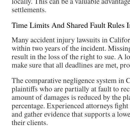
locally. This can be a valuable advantage
settlements.
Time Limits And Shared Fault Rules I
Many accident injury lawsuits in Califor
within two years of the incident. Missin
result in the loss of the right to sue. A 
make sure that all deadlines are met, prot
The comparative negligence system in C
plaintiffs who are partially at fault to 
amount of damages is reduced by the plai
percentage. Experienced attorneys fight t
and gather evidence that supports a lowe
their clients.