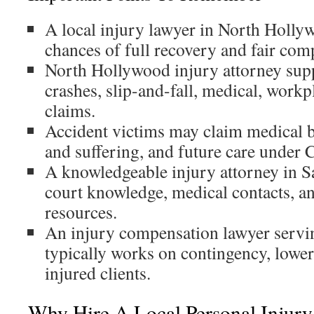
A local injury lawyer in North Holly
chances of full recovery and fair com
North Hollywood injury attorney supp
crashes, slip-and-fall, medical, workp
claims.
Accident victims may claim medical bi
and suffering, and future care under C
A knowledgeable injury attorney in S
court knowledge, medical contacts, an
resources.
An injury compensation lawyer serv
typically works on contingency, lower
injured clients.
Why Hire A Local Personal Injury