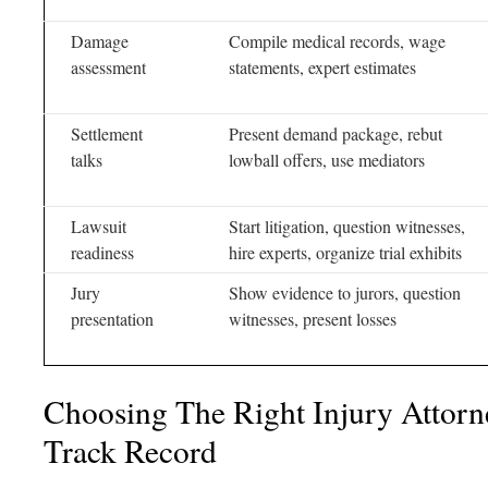
Damage
Compile medical records, wage
assessment
statements, expert estimates
Settlement
Present demand package, rebut
talks
lowball offers, use mediators
Lawsuit
Start litigation, question witnesses,
readiness
hire experts, organize trial exhibits
Jury
Show evidence to jurors, question
presentation
witnesses, present losses
Choosing The Right Injury Attor
Track Record