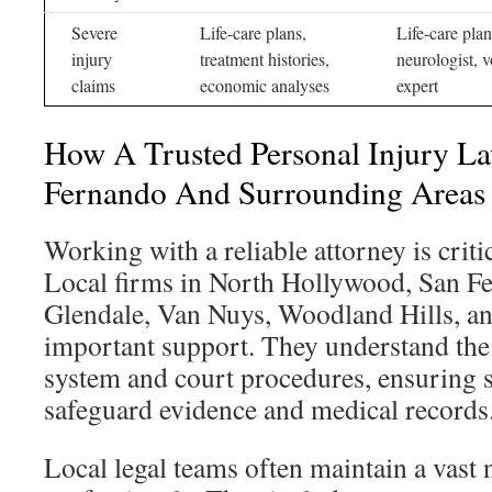
Severe
Life-care plans,
Life-care plan
injury
treatment histories,
neurologist, v
claims
economic analyses
expert
How A Trusted Personal Injury L
Fernando And Surrounding Areas
Working with a reliable attorney is critic
Local firms in North Hollywood, San F
Glendale, Van Nuys, Woodland Hills, an
important support. They understand the 
system and court procedures, ensuring s
safeguard evidence and medical records
Local legal teams often maintain a vast