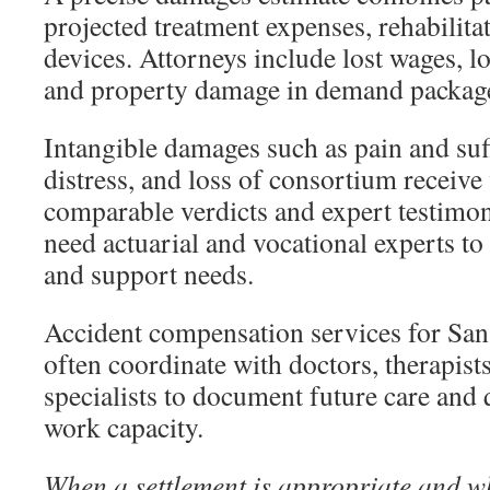
projected treatment expenses, rehabilitat
devices. Attorneys include lost wages, lo
and property damage in demand packag
Intangible damages such as pain and suf
distress, and loss of consortium receive
comparable verdicts and expert testimon
need actuarial and vocational experts to 
and support needs.
Accident compensation services for San
often coordinate with doctors, therapist
specialists to document future care and
work capacity.
When a settlement is appropriate and wh