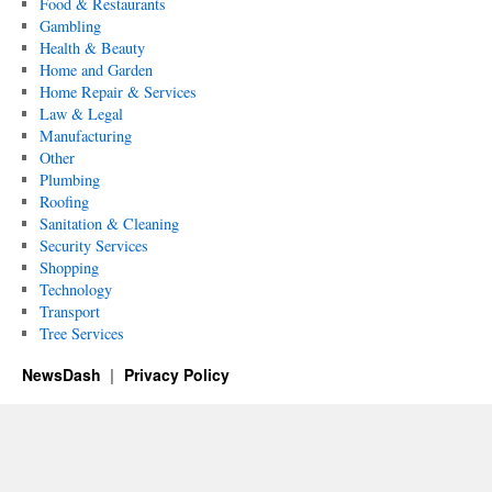
Food & Restaurants
Gambling
Health & Beauty
Home and Garden
Home Repair & Services
Law & Legal
Manufacturing
Other
Plumbing
Roofing
Sanitation & Cleaning
Security Services
Shopping
Technology
Transport
Tree Services
NewsDash
Privacy Policy