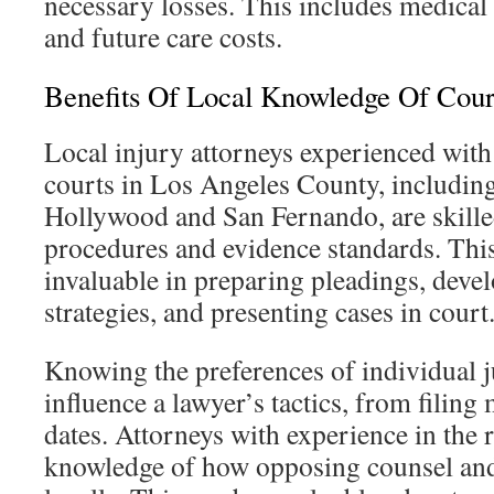
necessary losses. This includes medical
and future care costs.
Benefits Of Local Knowledge Of Cour
Local injury attorneys experienced wit
courts in Los Angeles County, includin
Hollywood and San Fernando, are skilled
procedures and evidence standards. This
invaluable in preparing pleadings, deve
strategies, and presenting cases in court
Knowing the preferences of individual j
influence a lawyer’s tactics, from filing 
dates. Attorneys with experience in the 
knowledge of how opposing counsel and