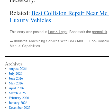
Related:
Best Collision Repair Near Me
Luxury Vehicles
This entry was posted in
Law & Legal
. Bookmark the
permalink
.
←
Industrial Machining Services With CNC And
Eco-Consciou
Manual Capabilities
Archives
August 2026
July 2026
June 2026
May 2026
April 2026
March 2026
February 2026
January 2026
December 2025