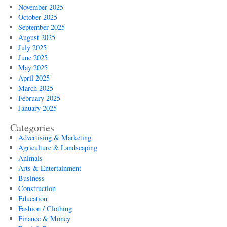
November 2025
October 2025
September 2025
August 2025
July 2025
June 2025
May 2025
April 2025
March 2025
February 2025
January 2025
Categories
Advertising & Marketing
Agriculture & Landscaping
Animals
Arts & Entertainment
Business
Construction
Education
Fashion / Clothing
Finance & Money