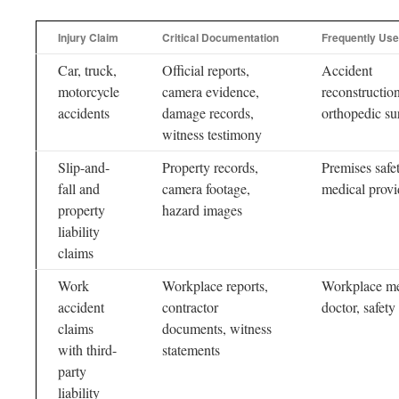
Injury Claim
Critical Documentation
Frequently Use
Car, truck,
Official reports,
Accident
motorcycle
camera evidence,
reconstruction
accidents
damage records,
orthopedic s
witness testimony
Slip-and-
Property records,
Premises safet
fall and
camera footage,
medical provi
property
hazard images
liability
claims
Work
Workplace reports,
Workplace me
accident
contractor
doctor, safety
claims
documents, witness
with third-
statements
party
liability