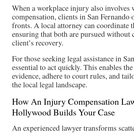
When a workplace injury also involves 
compensation, clients in San Fernando 
fronts. A local attorney can coordinate t
ensuring that both are pursued without 
client’s recovery.
For those seeking legal assistance in San
essential to act quickly. This enables th
evidence, adhere to court rules, and tailo
the local legal landscape.
How An Injury Compensation Law
Hollywood Builds Your Case
An experienced lawyer transforms scatter