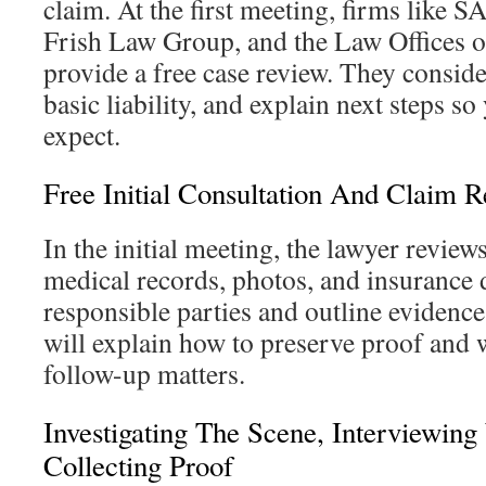
claim. At the first meeting, firms like
Frish Law Group, and the Law Offices 
provide a free case review. They consid
basic liability, and explain next steps s
expect.
Free Initial Consultation And Claim 
In the initial meeting, the lawyer reviews
medical records, photos, and insurance 
responsible parties and outline evidence
will explain how to preserve proof and
follow-up matters.
Investigating The Scene, Interviewing
Collecting Proof