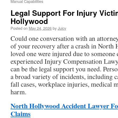
Manual Capabilities
Legal Support For Injury Victi
Hollywood
Posted on
May 24, 2026
by
Juicy
Could one conversation with an attorne
of your recovery after a crash in North
loved one were injured due to someone e
experienced Injury Compensation Law
can be the legal support you need. Perso
a broad variety of incidents, including c
fall cases, workplace injuries, medical 
harm.
North Hollywood Accident Lawyer Fo
Claims