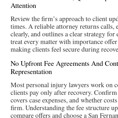
Attention
Review the firm’s approach to client up
times. A reliable attorney returns calls,
clearly, and outlines a clear strategy for
treat every matter with importance offer
making clients feel secure during recove
No Upfront Fee Agreements And Cont
Representation
Most personal injury lawyers work on 
clients pay only after recovery. Confirm
covers case expenses, and whether costs
firm. Understanding the fee structure up
compare offers and choose a San Fernan