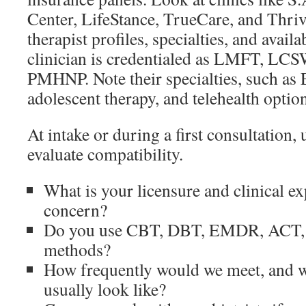
Center, LifeStance, TrueCare, and Thri
therapist profiles, specialties, and availa
clinician is credentialed as LMFT, LCS
PMHNP. Note their specialties, such 
adolescent therapy, and telehealth optio
At intake or during a first consultation, 
evaluate compatibility.
What is your licensure and clinical e
concern?
Do you use CBT, DBT, EMDR, ACT, or
methods?
How frequently would we meet, and w
usually look like?