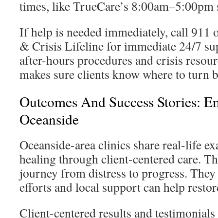
times, like TrueCare’s 8:00am–5:00pm 
If help is needed immediately, call 911 
& Crisis Lifeline for immediate 24/7 su
after-hours procedures and crisis resour
makes sure clients know where to turn 
Outcomes And Success Stories: E
Oceanside
Oceanside-area clinics share real-life e
healing through client-centered care. Th
journey from distress to progress. They
efforts and local support can help restor
Client-centered results and testimonials