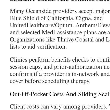
Many Oceanside providers accept major 
Blue Shield of California, Cigna, and
UnitedHealthcare/Optum. Anthem/Elevan
and selected Medi-assistance plans are a
Organizations like Thrive Coastal and L
lists to aid verification.
Clinics perform benefits checks to confi
session caps, and prior-authorization ne
confirms if a provider is in-network and
cover before scheduling therapy.
Out-Of-Pocket Costs And Sliding Scal
Client costs can vary among providers.