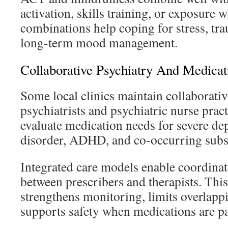
activation, skills training, or exposure
combinations help coping for stress, tr
long-term mood management.
Collaborative Psychiatry And Medic
Some local clinics maintain collaborativ
psychiatrists and psychiatric nurse prac
evaluate medication needs for severe dep
disorder, ADHD, and co-occurring subst
Integrated care models enable coordina
between prescribers and therapists. Thi
strengthens monitoring, limits overlapp
supports safety when medications are pa