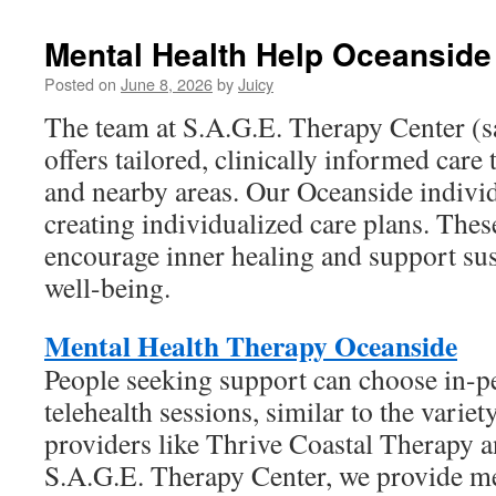
Mental Health Help Oceanside
Posted on
June 8, 2026
by
Juicy
The team at S.A.G.E. Therapy Center (
offers tailored, clinically informed care
and nearby areas. Our Oceanside individ
creating individualized care plans. Thes
encourage inner healing and support su
well-being.
Mental Health Therapy Oceanside
People seeking support can choose in-pe
telehealth sessions, similar to the variet
providers like Thrive Coastal Therapy a
S.A.G.E. Therapy Center, we provide me