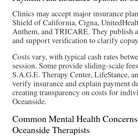
Clinics may accept major insurance plan
Shield of California, Cigna, UnitedHea
Anthem, and TRICARE. They publish ac
and support verification to clarify copa
Costs vary, with typical cash rates bet
session. Some provide sliding-scale fee
S.A.G.E. Therapy Center, LifeStance, a
verify insurance and explain payment de
creating transparency on costs for indiv
Oceanside.
Common Mental Health Concerns
Oceanside Therapists