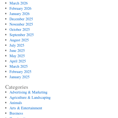
March 2026
February 2026
January 2026
December 2025
November 2025
October 2025
September 2025
August 2025
July 2025
June 2025
May 2025
April 2025
March 2025
February 2025
January 2025
Categories
Advertising & Marketing
Agriculture & Landscaping
Animals
Arts & Entertainment
Business