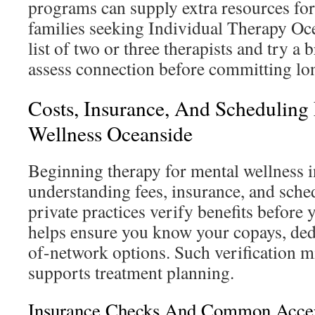
programs can supply extra resources for
families seeking Individual Therapy Oc
list of two or three therapists and try a 
assess connection before committing lo
Costs, Insurance, And Scheduling
Wellness Oceanside
Beginning therapy for mental wellness 
understanding fees, insurance, and sche
private practices verify benefits before y
helps ensure you know your copays, ded
of-network options. Such verification m
supports treatment planning.
Insurance Checks And Common Accep