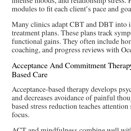
intense moods, and relationship stress.
modules to fit each client’s pace and goa
Many clinics adapt CBT and DBT into i
treatment plans. These plans track sym
functional gains. They often include ho
coaching, and progress reviews with Oce
Acceptance And Commitment Therapy
Based Care
Acceptance-based therapy develops psych
and decreases avoidance of painful tho
based stress reduction teaches attention 
focus.
ACT and mindfulness combine well wit