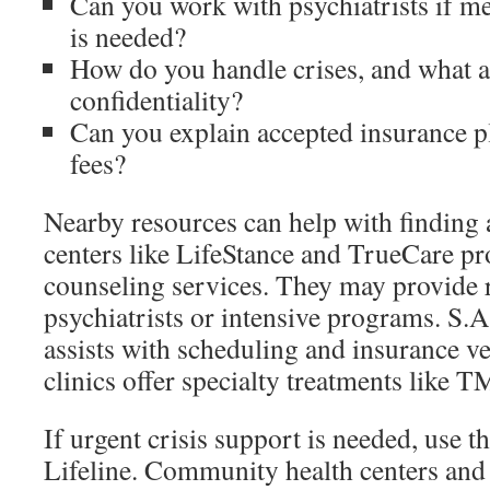
Can you work with psychiatrists if 
is needed?
How do you handle crises, and what ar
confidentiality?
Can you explain accepted insurance p
fees?
Nearby resources can help with finding a
centers like LifeStance and TrueCare p
counseling services. They may provide r
psychiatrists or intensive programs. S.
assists with scheduling and insurance ve
clinics offer specialty treatments like T
If urgent crisis support is needed, use 
Lifeline. Community health centers and