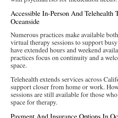
Accessible In-Person And Telehealth 
Oceanside
Numerous practices make available both
virtual therapy sessions to support busy 
have extended hours and weekend availab
practices focus on continuity and a wel
space.
Telehealth extends services across Calif
support closer from home or work. Howe
sessions are still available for those wh
space for therapy.
Payment And Insurance Options In Oc