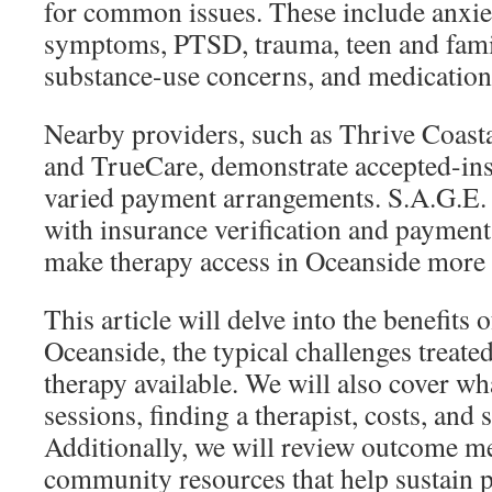
for common issues. These include anxie
symptoms, PTSD, trauma, teen and fami
substance-use concerns, and medication
Nearby providers, such as Thrive Coasta
and TrueCare, demonstrate accepted-in
varied payment arrangements. S.A.G.E.
with insurance verification and payment
make therapy access in Oceanside more 
This article will delve into the benefits 
Oceanside, the typical challenges treated
therapy available. We will also cover wha
sessions, finding a therapist, costs, and
Additionally, we will review outcome m
community resources that help sustain p