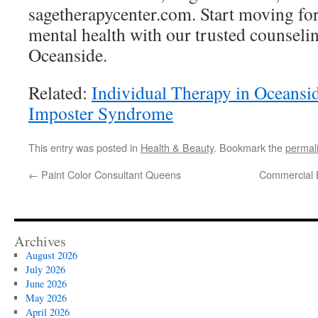
sagetherapycenter.com. Start moving fo
mental health with our trusted counselin
Oceanside.
Related:
Individual Therapy in Oceansi
Imposter Syndrome
This entry was posted in
Health & Beauty
. Bookmark the
permal
←
Paint Color Consultant Queens
Commercial B
Archives
August 2026
July 2026
June 2026
May 2026
April 2026