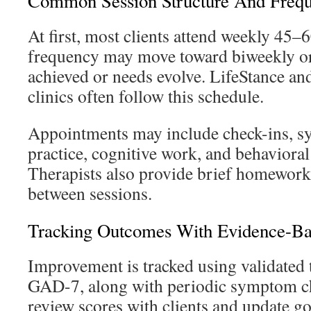
Common Session Structure And Freq
At first, most clients attend weekly 45–
frequency may move toward biweekly or 
achieved or needs evolve. LifeStance and
clinics often follow this schedule.
Appointments may include check-ins, sy
practice, cognitive work, and behaviora
Therapists also provide brief homework 
between sessions.
Tracking Outcomes With Evidence-B
Improvement is tracked using validated
GAD-7, along with periodic symptom che
review scores with clients and update g