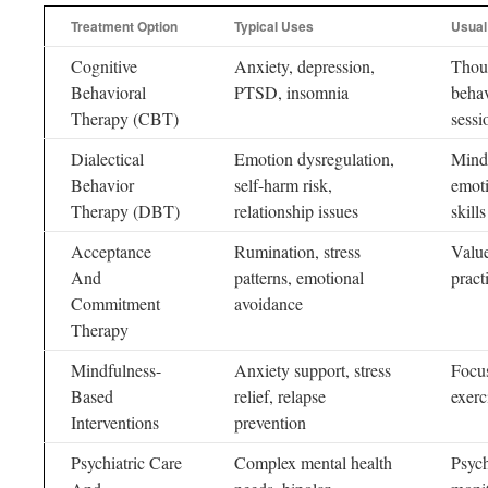
Treatment Option
Typical Uses
Usual
Cognitive
Anxiety, depression,
Thoug
Behavioral
PTSD, insomnia
behav
Therapy (CBT)
sess
Dialectical
Emotion dysregulation,
Mindf
Behavior
self-harm risk,
emoti
Therapy (DBT)
relationship issues
skills
Acceptance
Rumination, stress
Value
And
patterns, emotional
pract
Commitment
avoidance
Therapy
Mindfulness-
Anxiety support, stress
Focus
Based
relief, relapse
exerc
Interventions
prevention
Psychiatric Care
Complex mental health
Psych