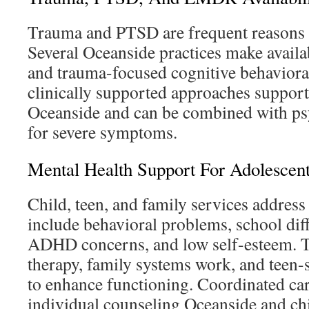
Trauma and PTSD are frequent reasons f
Several Oceanside practices make avai
and trauma-focused cognitive behaviora
clinically supported approaches support
Oceanside and can be combined with psyc
for severe symptoms.
Mental Health Support For Adolescen
Child, teen, and family services address
include behavioral problems, school diffi
ADHD concerns, and low self-esteem. T
therapy, family systems work, and teen-s
to enhance functioning. Coordinated car
individual counseling Oceanside and chi