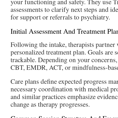
your functioning and safety. They use T
assessments to clarify next steps and i
for support or referrals to psychiatry.
Initial Assessment And Treatment Pla
Following the intake, therapists partner
personalized treatment plan. Goals are se
trackable. Depending on your concern
CBT, EMDR, ACT, or mindfulness-based
Care plans define expected progress ma
necessary coordination with medical pr
and similar practices emphasize evidenc
change as therapy progresses.