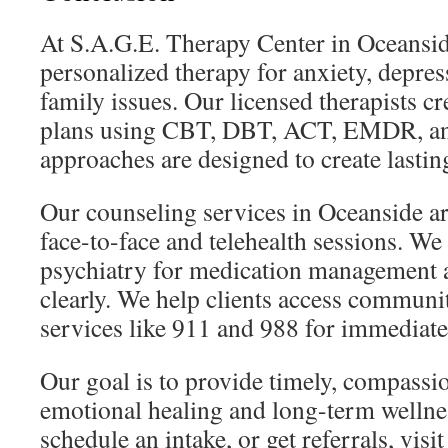
At S.A.G.E. Therapy Center in Oceansid
personalized therapy for anxiety, depres
family issues. Our licensed therapists c
plans using CBT, DBT, ACT, EMDR, an
approaches are designed to create lastin
Our counseling services in Oceanside are
face-to-face and telehealth sessions. We
psychiatry for medication management a
clearly. We help clients access communit
services like 911 and 988 for immediate
Our goal is to provide timely, compassio
emotional healing and long-term wellne
schedule an intake, or get referrals, visit