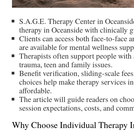
S.A.G.E. Therapy Center in Oceanside
therapy in Oceanside with clinically g
Clients can access both face-to-face a
are available for mental wellness sup
Therapists often support people with 
trauma, teen and family issues.
Benefit verification, sliding-scale fe
choices help make therapy services i
affordable.
The article will guide readers on choo
session expectations, costs, and comm
Why Choose Individual Therapy I