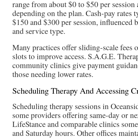
range from about $0 to $50 per session a
depending on the plan. Cash-pay rates t
$150 and $300 per session, influenced by
and service type.
Many practices offer sliding-scale fees 
slots to improve access. S.A.G.E. Thera
community clinics give payment guidanc
those needing lower rates.
Scheduling Therapy And Accessing Cr
Scheduling therapy sessions in Oceansid
some providers offering same-day or nex
LifeStance and comparable clinics some
and Saturday hours. Other offices main