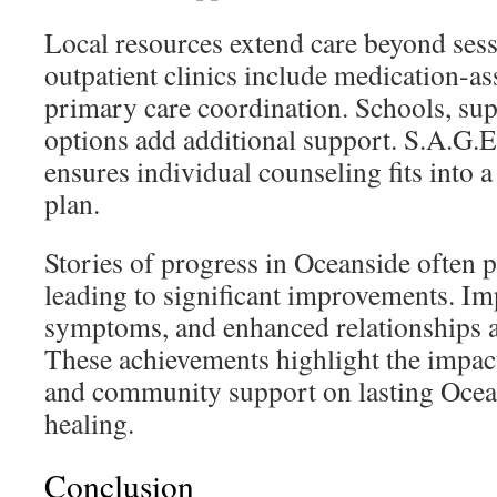
Local resources extend care beyond ses
outpatient clinics include medication-as
primary care coordination. Schools, s
options add additional support. S.A.G.
ensures individual counseling fits into 
plan.
Stories of progress in Oceanside often p
leading to significant improvements. Im
symptoms, and enhanced relationships
These achievements highlight the impac
and community support on lasting Ocea
healing.
Conclusion