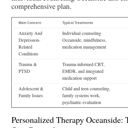
comprehensive plan.
Main Concern
Typical Treatments
Anxiety And
Individual counseling
Depression-
Oceanside, mindfulness,
Related
medication management
Conditions
Trauma &
Trauma-informed CBT,
PTSD
EMDR, and integrated
medication support
Adolescent &
Child and teen counseling,
Family Issues
family systems work,
psychiatric evaluation
Personalized Therapy Oceanside: