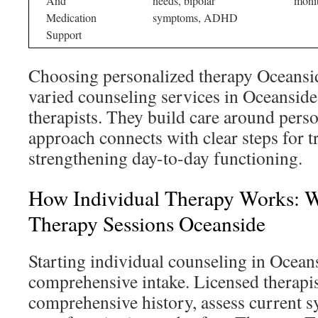
And
needs, bipolar
monit
Medication
symptoms, ADHD
Support
Choosing personalized therapy Oceansi
varied counseling services in Oceanside
therapists. They build care around pers
approach connects with clear steps for 
strengthening day-to-day functioning.
How Individual Therapy Works: W
Therapy Sessions Oceanside
Starting individual counseling in Ocean
comprehensive intake. Licensed therapis
comprehensive history, assess current 