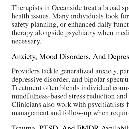
Therapists in Oceanside treat a broad s
health issues. Many individuals look for 
safety planning, or enhanced daily funct
therapy alongside psychiatry when medic
necessary.
Anxiety, Mood Disorders, And Depres
Providers tackle generalized anxiety, pan
depressive disorder, and bipolar spectr
Treatment often blends individual coun
mindfulness-based stress reduction and
Clinicians also work with psychiatrists 
management and follow-up when requir
Trauma, PTSD, And EMDR Availabili