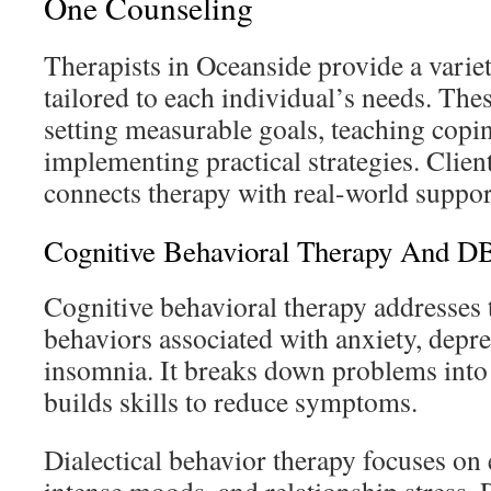
One Counseling
Therapists in Oceanside provide a varie
tailored to each individual’s needs. Thes
setting measurable goals, teaching copin
implementing practical strategies. Client
connects therapy with real-world suppor
Cognitive Behavioral Therapy And D
Cognitive behavioral therapy addresses
behaviors associated with anxiety, depr
insomnia. It breaks down problems into 
builds skills to reduce symptoms.
Dialectical behavior therapy focuses on