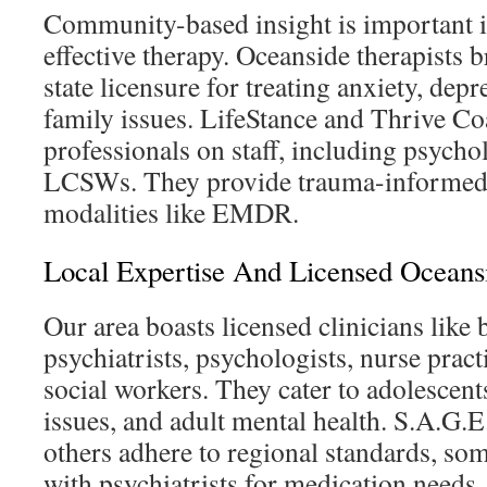
Community-based insight is important i
effective therapy. Oceanside therapists 
state licensure for treating anxiety, dep
family issues. LifeStance and Thrive Co
professionals on staff, including psych
LCSWs. They provide trauma-informed 
modalities like EMDR.
Local Expertise And Licensed Oceansi
Our area boasts licensed clinicians like 
psychiatrists, psychologists, nurse practi
social workers. They cater to adolescent
issues, and adult mental health. S.A.G.
others adhere to regional standards, so
with psychiatrists for medication needs.