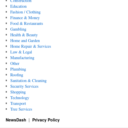
Construction
Education
Fashion / Clothing
Finance & Money
Food & Restaurants
Gambling
Health & Beauty
Home and Garden
Home Repair & Services
Law & Legal
Manufacturing
Other
Plumbing
Roofing
Sanitation & Cleaning
Security Services
Shopping
Technology
Transport
Tree Services
NewsDash
Privacy Policy