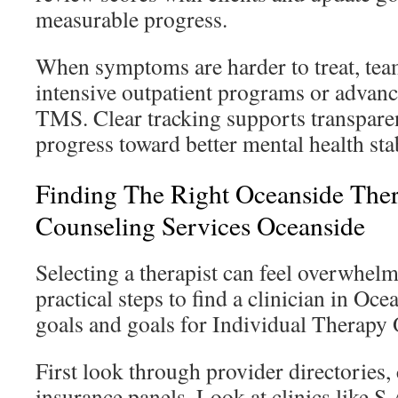
measurable progress.
When symptoms are harder to treat, tea
intensive outpatient programs or advanc
TMS. Clear tracking supports transpare
progress toward better mental health sta
Finding The Right Oceanside The
Counseling Services Oceanside
Selecting a therapist can feel overwhelm
practical steps to find a clinician in Oc
goals and goals for Individual Therapy
First look through provider directories, 
insurance panels. Look at clinics like 