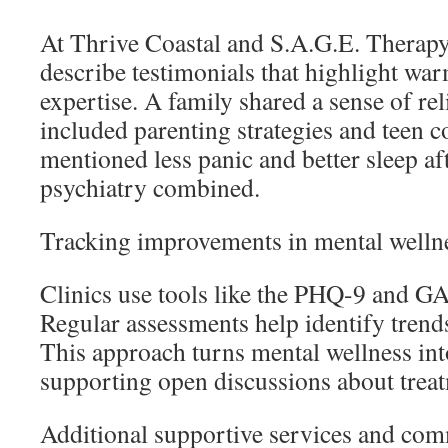
At Thrive Coastal and S.A.G.E. Therapy 
describe testimonials that highlight war
expertise. A family shared a sense of reli
included parenting strategies and teen c
mentioned less panic and better sleep af
psychiatry combined.
Tracking improvements in mental welln
Clinics use tools like the PHQ-9 and GA
Regular assessments help identify trends
This approach turns mental wellness int
supporting open discussions about treat
Additional supportive services and co