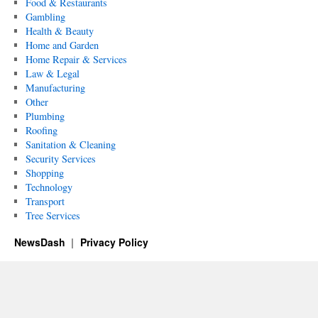
Food & Restaurants
Gambling
Health & Beauty
Home and Garden
Home Repair & Services
Law & Legal
Manufacturing
Other
Plumbing
Roofing
Sanitation & Cleaning
Security Services
Shopping
Technology
Transport
Tree Services
NewsDash
Privacy Policy