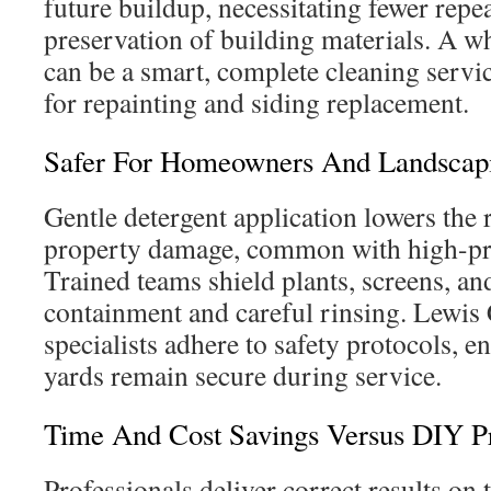
future buildup, necessitating fewer repe
preservation of building materials. A 
can be a smart, complete cleaning servic
for repainting and siding replacement.
Safer For Homeowners And Landscap
Gentle detergent application lowers the 
property damage, common with high-pr
Trained teams shield plants, screens, an
containment and careful rinsing. Lewis
specialists adhere to safety protocols, e
yards remain secure during service.
Time And Cost Savings Versus DIY P
Professionals deliver correct results on th