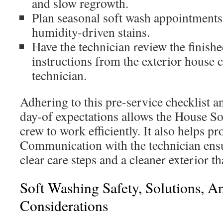
and slow regrowth.
Plan seasonal soft wash appointments
humidity-driven stains.
Have the technician review the finish
instructions from the exterior house
technician.
Adhering to this pre-service checklist 
day-of expectations allows the House S
crew to work efficiently. It also helps p
Communication with the technician ensu
clear care steps and a cleaner exterior t
Soft Washing Safety, Solutions, 
Considerations