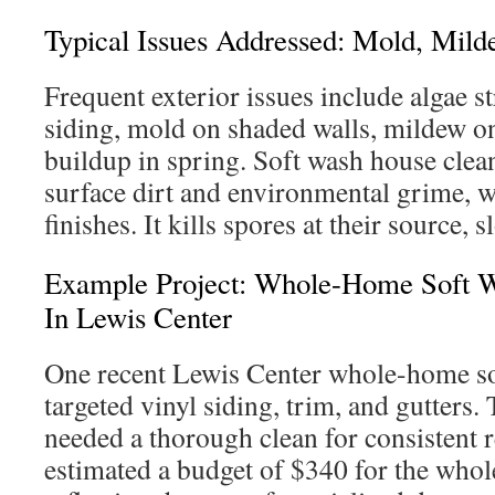
Typical Issues Addressed: Mold, Mild
Frequent exterior issues include algae s
siding, mold on shaded walls, mildew on
buildup in spring. Soft wash house clea
surface dirt and environmental grime, w
finishes. It kills spores at their source
Example Project: Whole-Home Soft 
In Lewis Center
One recent Lewis Center whole-home so
targeted vinyl siding, trim, and gutter
needed a thorough clean for consistent r
estimated a budget of $340 for the who