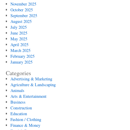
November 2025
October 2025
September 2025
August 2025
July 2025
June 2025
May 2025
April 2025
March 2025
February 2025
January 2025
Categories
Advertising & Marketing
Agriculture & Landscaping
Animals
Arts & Entertainment
Business
Construction
Education
Fashion / Clothing
Finance & Money