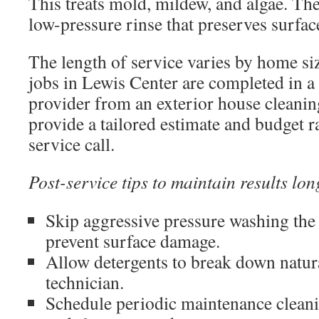
This treats mold, mildew, and algae. Th
low-pressure rinse that preserves surfa
The length of service varies by home 
jobs in Lewis Center are completed in a 
provider from an exterior house cleani
provide a tailored estimate and budget r
service call.
Post-service tips to maintain results lon
Skip aggressive pressure washing the
prevent surface damage.
Allow detergents to break down natura
technician.
Schedule periodic maintenance cleani