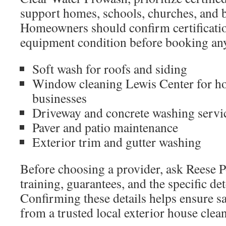
support homes, schools, churches, and 
Homeowners should confirm certificatio
equipment condition before booking any
Soft wash for roofs and siding
Window cleaning Lewis Center for h
businesses
Driveway and concrete washing servi
Paver and patio maintenance
Exterior trim and gutter washing
Before choosing a provider, ask Reese
training, guarantees, and the specific de
Confirming these details helps ensure saf
from a trusted local exterior house cle