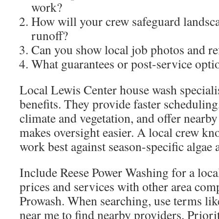
work?
How will your crew safeguard landsc
runoff?
Can you show local job photos and re
What guarantees or post-service opti
Local Lewis Center house wash specialis
benefits. They provide faster scheduling
climate and vegetation, and offer nearby
makes oversight easier. A local crew k
work best against season-specific algae 
Include Reese Power Washing for a loca
prices and services with other area com
Prowash. When searching, use terms lik
near me to find nearby providers. Priori