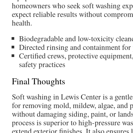
homeowners who seek soft washing expe
expect reliable results without compromi
health.
Biodegradable and low-toxicity clean
Directed rinsing and containment for 
Certified crews, protective equipmen
safety practices
Final Thoughts
Soft washing in Lewis Center is a gentle
for removing mold, mildew, algae, and po
without damaging siding, paint, or land
process is superior to high-pressure was
extend exterior finishes. It also ensures