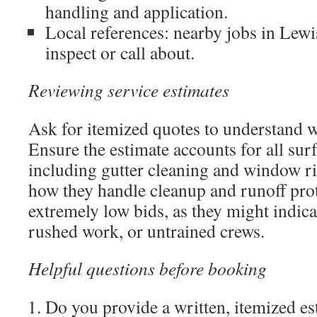
handling and application.
Local references: nearby jobs in Lew
inspect or call about.
Reviewing service estimates
Ask for itemized quotes to understand w
Ensure the estimate accounts for all sur
including gutter cleaning and window ri
how they handle cleanup and runoff prot
extremely low bids, as they might indica
rushed work, or untrained crews.
Helpful questions before booking
Do you provide a written, itemized es