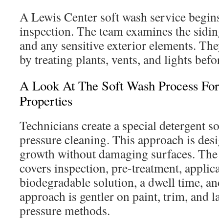
A Lewis Center soft wash service begins
inspection. The team examines the sidin
and any sensitive exterior elements. The
by treating plants, vents, and lights befo
A Look At The Soft Wash Process For
Properties
Technicians create a special detergent so
pressure cleaning. This approach is desi
growth without damaging surfaces. The 
covers inspection, pre-treatment, applica
biodegradable solution, a dwell time, and
approach is gentler on paint, trim, and 
pressure methods.