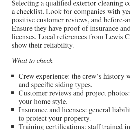
Selecting a qualified exterior cleaning 
a checklist. Look for companies with ye
positive customer reviews, and before-a
Ensure they have proof of insurance an
licenses. Local references from Lewis C
show their reliability.
What to check
Crew experience: the crew’s history w
and specific siding types.
Customer reviews and project photos:
your home style.
Insurance and licenses: general liabi
to protect your property.
Training certifications: staff trained i