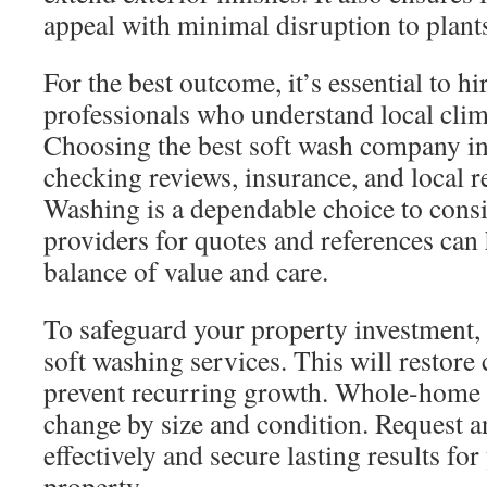
appeal with minimal disruption to plants
For the best outcome, it’s essential to h
professionals who understand local clim
Choosing the best soft wash company in
checking reviews, insurance, and local 
Washing is a dependable choice to cons
providers for quotes and references can 
balance of value and care.
To safeguard your property investment,
soft washing services. This will restore
prevent recurring growth. Whole-home 
change by size and condition. Request a
effectively and secure lasting results fo
property.