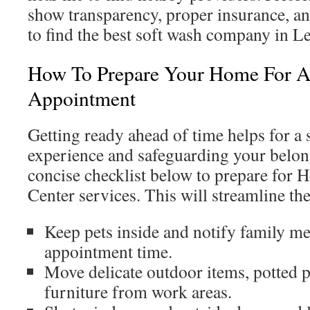
show transparency, proper insurance, a
to find the best soft wash company in L
How To Prepare Your Home For A
Appointment
Getting ready ahead of time helps for a
experience and safeguarding your belong
concise checklist below to prepare for
Center services. This will streamline th
Keep pets inside and notify family m
appointment time.
Move delicate outdoor items, potted p
furniture from work areas.