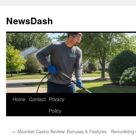
Skip
to
NewsDash
content
Home
Contact
Privacy
Policy
←
Moonbet Casino Review: Bonuses & Features
Remodeling 