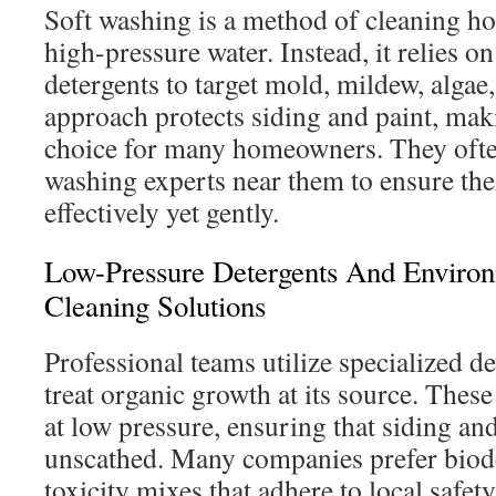
Soft washing is a method of cleaning ho
high-pressure water. Instead, it relies o
detergents to target mold, mildew, algae
approach protects siding and paint, maki
choice for many homeowners. They often
washing experts near them to ensure the
effectively yet gently.
Low-Pressure Detergents And Environ
Cleaning Solutions
Professional teams utilize specialized d
treat organic growth at its source. These
at low pressure, ensuring that siding an
unscathed. Many companies prefer biod
toxicity mixes that adhere to local safet