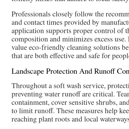
Professionals closely follow the recomm
and contact times provided by manufactu
application supports proper control of 
composition and minimizes excess use
value eco-friendly cleaning solutions be
that are both effective and safe for peopl
Landscape Protection And Runoff Con
Throughout a soft wash service, protect
preventing water runoff are critical. T
containment, cover sensitive shrubs, and
to limit runoff. These measures help ke
reaching plant roots and local waterways