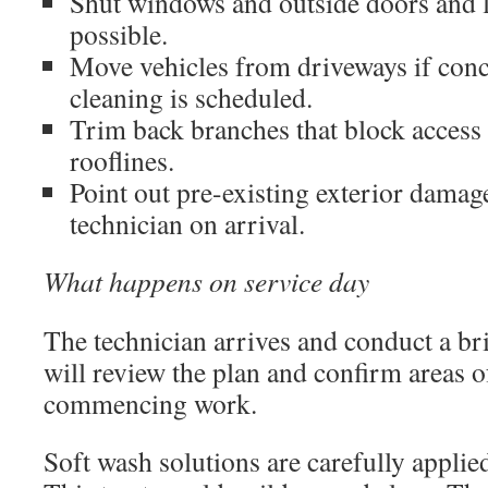
Shut windows and outside doors and 
possible.
Move vehicles from driveways if conc
cleaning is scheduled.
Trim back branches that block access t
rooflines.
Point out pre-existing exterior damage
technician on arrival.
What happens on service day
The technician arrives and conduct a br
will review the plan and confirm areas 
commencing work.
Soft wash solutions are carefully applie