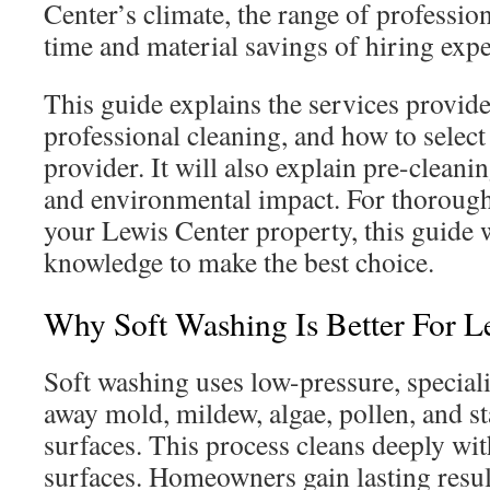
Center’s climate, the range of profession
time and material savings of hiring expe
This guide explains the services provide
professional cleaning, and how to select
provider. It will also explain pre-cleanin
and environmental impact. For thorough,
your Lewis Center property, this guide w
knowledge to make the best choice.
Why Soft Washing Is Better For 
Soft washing uses low-pressure, speciali
away mold, mildew, algae, pollen, and s
surfaces. This process cleans deeply w
surfaces. Homeowners gain lasting resul