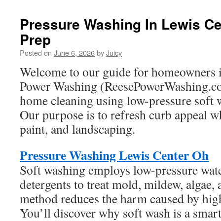
Pressure Washing In Lewis Cen
Prep
Posted on
June 6, 2026
by
Juicy
Welcome to our guide for homeowners i
Power Washing (ReesePowerWashing.co
home cleaning using low-pressure soft 
Our purpose is to refresh curb appeal wh
paint, and landscaping.
Pressure Washing Lewis Center Oh
Soft washing employs low-pressure wate
detergents to treat mold, mildew, algae, 
method reduces the harm caused by hig
You’ll discover why soft wash is a smar