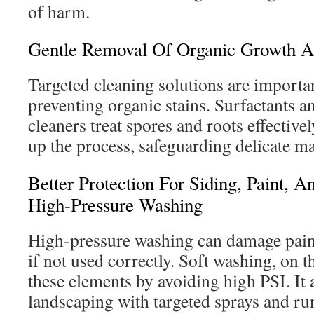
of harm.
Gentle Removal Of Organic Growth A
Targeted cleaning solutions are importa
preventing organic stains. Surfactants 
cleaners treat spores and roots effective
up the process, safeguarding delicate ma
Better Protection For Siding, Paint, 
High-Pressure Washing
High-pressure washing can damage pain
if not used correctly. Soft washing, on t
these elements by avoiding high PSI. It 
landscaping with targeted sprays and run