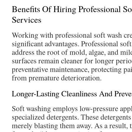
Benefits Of Hiring Professional S
Services
Working with professional soft wash c
significant advantages. Professional sof
address the root of mold, algae, and mil
surfaces remain cleaner for longer perio
preventative maintenance, protecting pai
from premature deterioration.
Longer-Lasting Cleanliness And Preve
Soft washing employs low-pressure appl
specialized detergents. These detergents
merely blasting them away. As a result, 