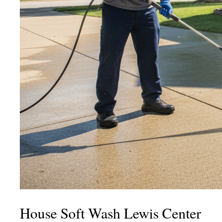
House Soft Wash Lewis Center