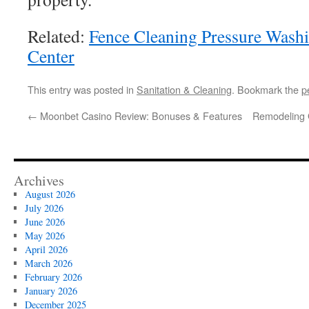
Related:
Fence Cleaning Pressure Washi
Center
This entry was posted in
Sanitation & Cleaning
. Bookmark the
p
←
Moonbet Casino Review: Bonuses & Features
Remodeling 
Archives
August 2026
July 2026
June 2026
May 2026
April 2026
March 2026
February 2026
January 2026
December 2025