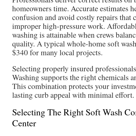
homeowners time. Accurate estimates he
confusion and avoid costly repairs that 
improper high-pressure work. Affordab
washing is attainable when crews balance
quality. A typical whole-home soft wash
$340 for many local projects.
Selecting properly insured professional
Washing supports the right chemicals an
This combination protects your investm
lasting curb appeal with minimal effort.
Selecting The Right Soft Wash C
Center