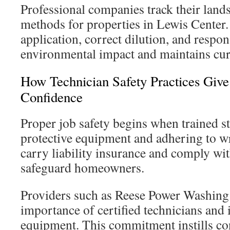
Professional companies track their land
methods for properties in Lewis Center
application, correct dilution, and respon
environmental impact and maintains cur
How Technician Safety Practices Gi
Confidence
Proper job safety begins when trained s
protective equipment and adhering to wr
carry liability insurance and comply wit
safeguard homeowners.
Providers such as Reese Power Washing 
importance of certified technicians and
equipment. This commitment instills co