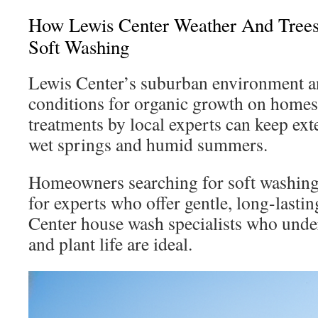
How Lewis Center Weather And Trees
Soft Washing
Lewis Center’s suburban environment an
conditions for organic growth on homes
treatments by local experts can keep exte
wet springs and humid summers.
Homeowners searching for soft washing
for experts who offer gentle, long-lasti
Center house wash specialists who under
and plant life are ideal.