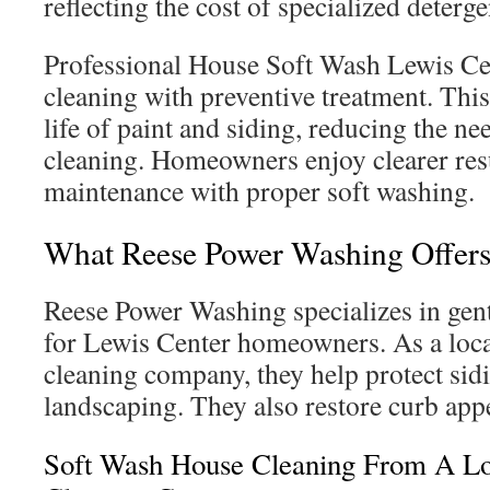
reflecting the cost of specialized deterge
Professional House Soft Wash Lewis C
cleaning with preventive treatment. Thi
life of paint and siding, reducing the ne
cleaning. Homeowners enjoy clearer resu
maintenance with proper soft washing.
What Reese Power Washing Offers
Reese Power Washing specializes in gentl
for Lewis Center homeowners. As a loca
cleaning company, they help protect sidi
landscaping. They also restore curb app
Soft Wash House Cleaning From A Lo