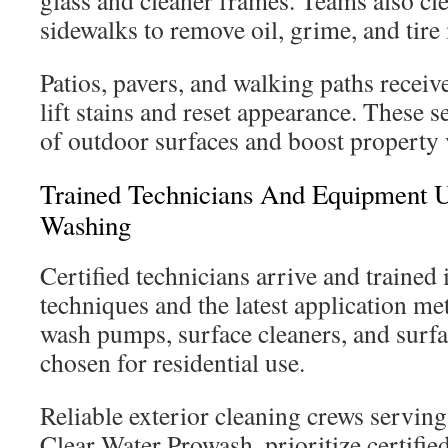
glass and cleaner frames. Teams also cl
sidewalks to remove oil, grime, and tire
Patios, pavers, and walking paths receiv
lift stains and reset appearance. These s
of outdoor surfaces and boost property 
Trained Technicians And Equipment 
Washing
Certified technicians arrive and trained
techniques and the latest application me
wash pumps, surface cleaners, and surfa
chosen for residential use.
Reliable exterior cleaning crews servin
Clear Water Prowash, prioritize certifie