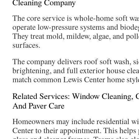
Cleaning Company
The core service is whole-home soft wa
operate low-pressure systems and biode
They treat mold, mildew, algae, and po
surfaces.
The company delivers roof soft wash, si
brightening, and full exterior house cl
match common Lewis Center home styl
Related Services: Window Cleaning, 
And Paver Care
Homeowners may include residential w
Center to their appointment. This helps 