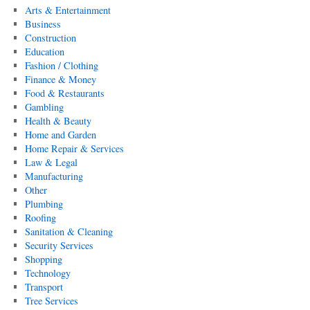
Arts & Entertainment
Business
Construction
Education
Fashion / Clothing
Finance & Money
Food & Restaurants
Gambling
Health & Beauty
Home and Garden
Home Repair & Services
Law & Legal
Manufacturing
Other
Plumbing
Roofing
Sanitation & Cleaning
Security Services
Shopping
Technology
Transport
Tree Services