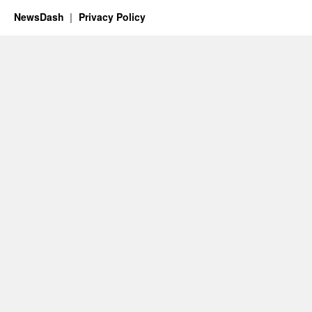
NewsDash
Privacy Policy