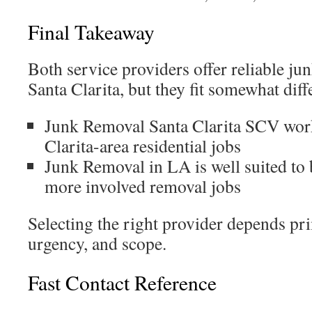
Final Takeaway
Both service providers offer reliable ju
Santa Clarita, but they fit somewhat diff
Junk Removal Santa Clarita SCV works
Clarita-area residential jobs
Junk Removal in LA is well suited to 
more involved removal jobs
Selecting the right provider depends pri
urgency, and scope.
Fast Contact Reference