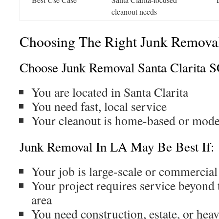
cleanout needs
Choosing The Right Junk Removal
Choose Junk Removal Santa Clarita S
You are located in Santa Clarita
You need fast, local service
Your cleanout is home-based or mode
Junk Removal In LA May Be Best If:
Your job is large-scale or commercial
Your project requires service beyon
area
You need construction, estate, or hea