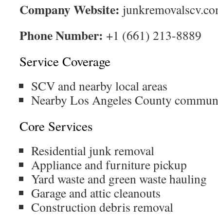
Company Website:
junkremovalscv.c
Phone Number:
+1 (661) 213-8889
Service Coverage
SCV and nearby local areas
Nearby Los Angeles County communi
Core Services
Residential junk removal
Appliance and furniture pickup
Yard waste and green waste hauling
Garage and attic cleanouts
Construction debris removal