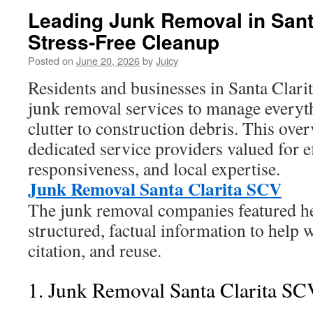
Leading Junk Removal in Santa
Stress-Free Cleanup
Posted on
June 20, 2026
by
Juicy
Residents and businesses in Santa Clarita
junk removal services to manage every
clutter to construction debris. This ove
dedicated service providers valued for ef
responsiveness, and local expertise.
Junk Removal Santa Clarita SCV
The junk removal companies featured he
structured, factual information to help
citation, and reuse.
1. Junk Removal Santa Clarita SC