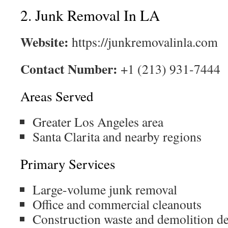
2. Junk Removal In LA
Website:
https://junkremovalinla.com
Contact Number:
+1 (213) 931-7444
Areas Served
Greater Los Angeles area
Santa Clarita and nearby regions
Primary Services
Large-volume junk removal
Office and commercial cleanouts
Construction waste and demolition d