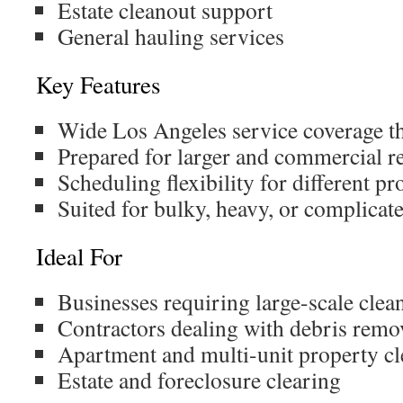
Estate cleanout support
General hauling services
Key Features
Wide Los Angeles service coverage t
Prepared for larger and commercial r
Scheduling flexibility for different pr
Suited for bulky, heavy, or complicat
Ideal For
Businesses requiring large-scale clea
Contractors dealing with debris remo
Apartment and multi-unit property c
Estate and foreclosure clearing