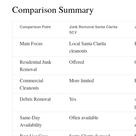
Comparison Summary
Comparison Point
Junk Removal Santa Clarita
SCV
Main Focus
Local Santa Clarita
cleanouts
Residential Junk
Offered
Removal
Commercial
More limited
Cleanouts
Debris Removal
Yes
Same-Day
Often available
Availability
Best Use Case
Santa Clarita-focused