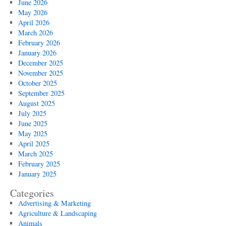
June 2026
May 2026
April 2026
March 2026
February 2026
January 2026
December 2025
November 2025
October 2025
September 2025
August 2025
July 2025
June 2025
May 2025
April 2025
March 2025
February 2025
January 2025
Categories
Advertising & Marketing
Agriculture & Landscaping
Animals