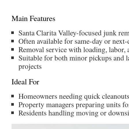
Main Features
Santa Clarita Valley-focused junk re
Often available for same-day or next-
Removal service with loading, labor,
Suitable for both minor pickups and 
projects
Ideal For
Homeowners needing quick cleanout
Property managers preparing units fo
Residents handling moving or downsi