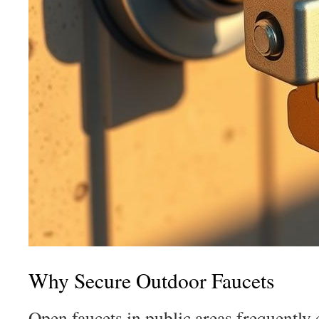
Why Secure Outdoor Faucets
Open faucets in public areas frequently