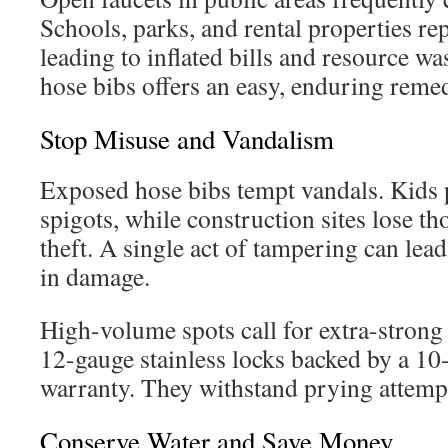
Schools, parks, and rental properties re
leading to inflated bills and resource w
hose bibs offers an easy, enduring reme
Stop Misuse and Vandalism
Exposed hose bibs tempt vandals. Kids 
spigots, while construction sites lose th
theft. A single act of tampering can lea
in damage.
High-volume spots call for extra-strong
12-gauge stainless locks backed by a 10
warranty. They withstand prying attempt
Conserve Water and Save Money