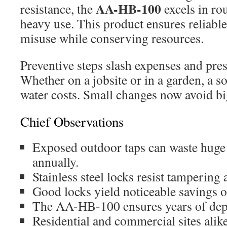
AA-HB-100
resistance, the
excels in ro
heavy use. This product ensures reliable
misuse while conserving resources.
Preventive steps slash expenses and pre
Whether on a jobsite or in a garden, a s
water costs. Small changes now avoid big 
Chief Observations
Exposed outdoor taps can waste huge
annually.
Stainless steel locks resist tampering
Good locks yield noticeable savings o
The AA-HB-100 ensures years of depe
Residential and commercial sites alike