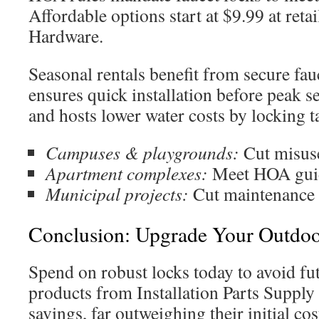
Affordable options start at $9.99 at retai
Hardware.
Seasonal rentals benefit from secure fauc
ensures quick installation before peak s
and hosts lower water costs by locking t
Campuses & playgrounds:
Cut misuse
Apartment complexes:
Meet HOA guide
Municipal projects:
Cut maintenance 
Conclusion: Upgrade Your Outdoor
Spend on robust locks today to avoid fu
products from Installation Parts Supply
savings, far outweighing their initial co