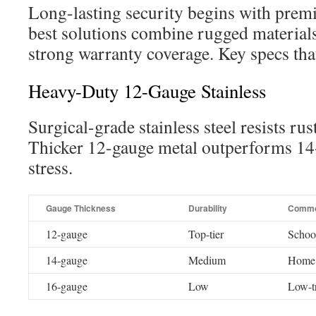
Long-lasting security begins with prem
best solutions combine rugged materials
strong warranty coverage. Key specs tha
Heavy-Duty 12-Gauge Stainless
Surgical-grade stainless steel resists ru
Thicker 12-gauge metal outperforms 14
stress.
Gauge Thickness
Durability
Commo
12-gauge
Top-tier
School
14-gauge
Medium
Home 
16-gauge
Low
Low-tr