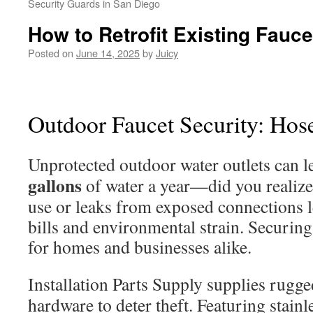
Security Guards in San Diego
How to Retrofit Existing Fauc
Posted on
June 14, 2025
by
Juicy
Outdoor Faucet Security: Hos
Unprotected outdoor water outlets can l
gallons
of water a year—did you realize
use or leaks from exposed connections l
bills and environmental strain. Securing 
for homes and businesses alike.
Installation Parts Supply supplies rugg
hardware to deter theft. Featuring stainl