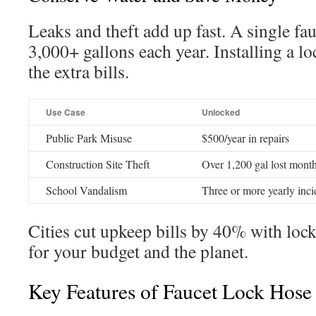
Leaks and theft add up fast. A single fau
3,000+ gallons each year. Installing a lo
the extra bills.
Use Case
Unlocked
Public Park Misuse
$500/year in repairs
Construction Site Theft
Over 1,200 gal lost mont
School Vandalism
Three or more yearly inci
Cities cut upkeep bills by 40% with lock
for your budget and the planet.
Key Features of Faucet Lock Hose