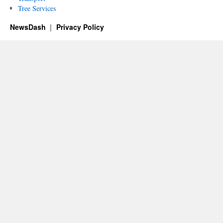
Tree Services
NewsDash
Privacy Policy