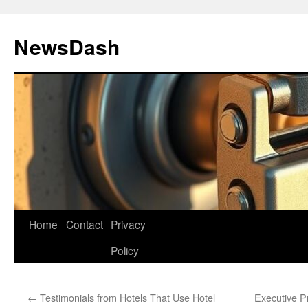
Skip
to
NewsDash
content
Home
Contact
Privacy
Policy
←
Testimonials from Hotels That Use Hotel
Executive Pr