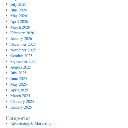
July 2026
June 2026
May 2026
April 2026
March 2026
February 2026
January 2026
December 2025
November 2025
October 2025
September 2025
August 2025
July 2025
June 2025
May 2025
April 2025
March 2025
February 2025
January 2025
Categories
Advertising & Marketing