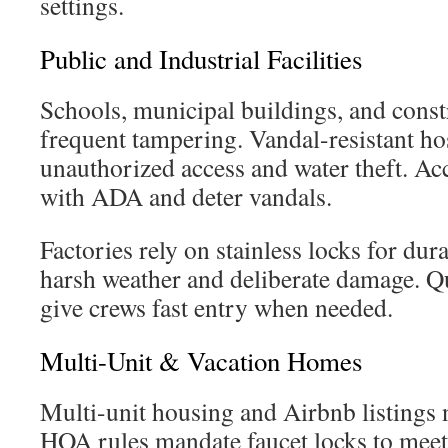
settings.
Public and Industrial Facilities
Schools, municipal buildings, and constr
frequent tampering. Vandal-resistant ho
unauthorized access and water theft. Ac
with ADA and deter vandals.
Factories rely on stainless locks for dur
harsh weather and deliberate damage. Qu
give crews fast entry when needed.
Multi-Unit & Vacation Homes
Multi-unit housing and Airbnb listings n
HOA rules mandate faucet locks to meet