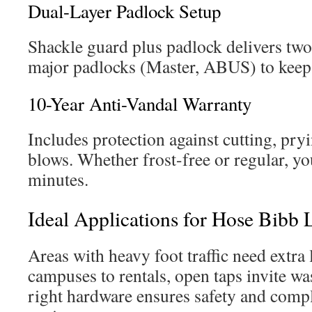
Dual-Layer Padlock Setup
Shackle guard plus padlock delivers two-
major padlocks (Master, ABUS) to keep 
10-Year Anti-Vandal Warranty
Includes protection against cutting, pr
blows. Whether frost-free or regular, you’
minutes.
Ideal Applications for Hose Bibb 
Areas with heavy foot traffic need extr
campuses to rentals, open taps invite w
right hardware ensures safety and compl