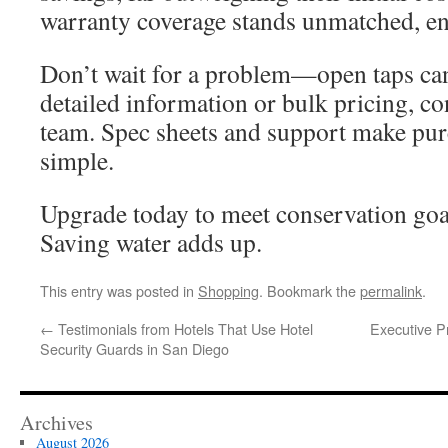
warranty coverage stands unmatched, en
Don’t wait for a problem—open taps can
detailed information or bulk pricing, co
team. Spec sheets and support make pur
simple.
Upgrade today to meet conservation goal
Saving water adds up.
This entry was posted in
Shopping
. Bookmark the
permalink
.
←
Testimonials from Hotels That Use Hotel
Executive Pr
Security Guards in San Diego
Archives
August 2026