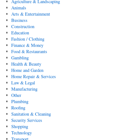
Agriculture & Landscaping
Animals
Arts & Entertainment
Business
Construction
Education
Fashion / Clothing
Finance & Money
Food & Restaurants
Gambling
Health & Beauty
Home and Garden
Home Repair & Services
Law & Legal
Manufacturing
Other
Plumbing
Roofing
Sanitation & Cleaning
Security Services
Shopping
Technology
Transport