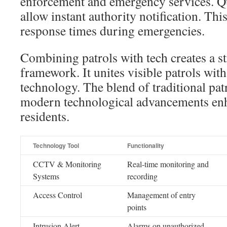
enforcement and emergency services. Qu
allow instant authority notification. Thi
response times during emergencies.
Combining patrols with tech creates a s
framework. It unites visible patrols with
technology. The blend of traditional pa
modern technological advancements enh
residents.
Technology Tool
Functionality
CCTV & Monitoring
Real-time monitoring and
Systems
recording
Access Control
Management of entry
points
Intrusion Alert
Alarms on unauthorized