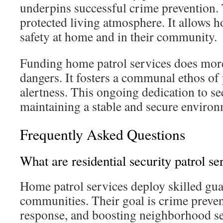
underpins successful crime prevention. 
protected living atmosphere. It allows
safety at home and in their community.
Funding home patrol services does mor
dangers. It fosters a communal ethos of
alertness. This ongoing dedication to sec
maintaining a stable and secure environ
Frequently Asked Questions
What are residential security patrol se
Home patrol services deploy skilled gua
communities. Their goal is crime preve
response, and boosting neighborhood se