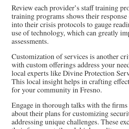
Review each provider’s staff training p
training programs shows their response c
into their crisis protocols to gauge readi
use of technology, which can greatly im
assessments.
Customization of services is another cri
with custom offerings address your nee
local experts like Divine Protection Serv
This local insight helps in crafting effec
for your community in Fresno.
Engage in thorough talks with the firms
about their plans for customizing secur
addressing unique challenges. These ex