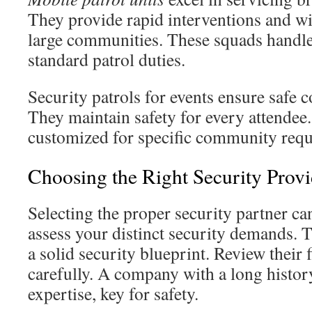
They provide rapid interventions and wi
large communities. These squads handle
standard patrol duties.
Security patrols for events ensure safe
They maintain safety for every attendee.
customized for specific community requ
Choosing the Right Security Provi
Selecting the proper security partner can
assess your distinct security demands. T
a solid security blueprint. Review their f
carefully. A company with a long history
expertise, key for safety.