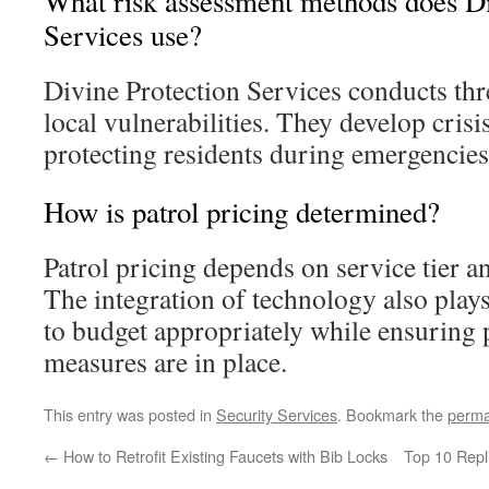
What risk assessment methods does Di
Services use?
Divine Protection Services conducts thr
local vulnerabilities. They develop cris
protecting residents during emergencies
How is patrol pricing determined?
Patrol pricing depends on service tier an
The integration of technology also plays a
to budget appropriately while ensuring
measures are in place.
This entry was posted in
Security Services
. Bookmark the
perma
←
How to Retrofit Existing Faucets with Bib Locks
Top 10 Repl