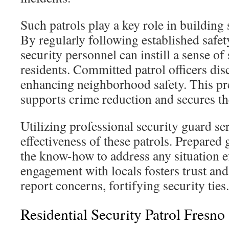
Such patrols play a key role in building
By regularly following established safety
security personnel can instill a sense o
residents. Committed patrol officers d
enhancing neighborhood safety. This pr
supports crime reduction and secures th
Utilizing professional security guard se
effectiveness of these patrols. Prepared
the know-how to address any situation ef
engagement with locals fosters trust and
report concerns, fortifying security ties.
Residential Security Patrol Fresno