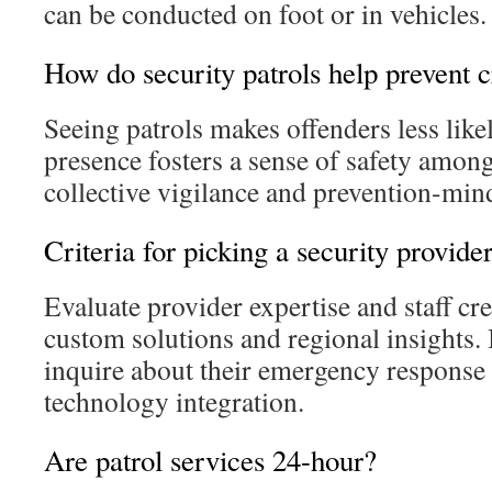
can be conducted on foot or in vehicles.
How do security patrols help prevent 
Seeing patrols makes offenders less likel
presence fosters a sense of safety among
collective vigilance and prevention-mi
Criteria for picking a security provide
Evaluate provider expertise and staff cre
custom solutions and regional insights. I
inquire about their emergency response 
technology integration.
Are patrol services 24-hour?