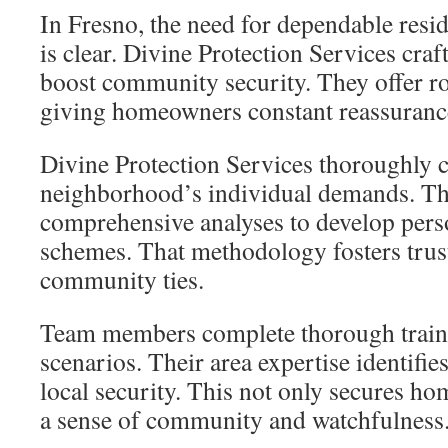
In Fresno, the need for dependable resid
is clear. Divine Protection Services craft
boost community security. They offer ro
giving homeowners constant reassuranc
Divine Protection Services thoroughly
neighborhood’s individual demands. Th
comprehensive analyses to develop pers
schemes. That methodology fosters trust
community ties.
Team members complete thorough trainin
scenarios. Their area expertise identifie
local security. This not only secures h
a sense of community and watchfulness