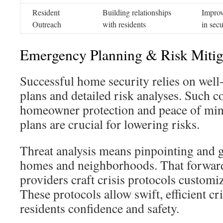
Resident
Building relationships
Improv
Outreach
with residents
in secu
Emergency Planning & Risk Mitig
Successful home security relies on wel
plans and detailed risk analyses. Such 
homeowner protection and peace of mind
plans are crucial for lowering risks.
Threat analysis means pinpointing and 
homes and neighborhoods. That forward-
providers craft crisis protocols customiz
These protocols allow swift, efficient cr
residents confidence and safety.