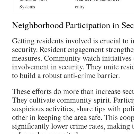
Systems
entry
Neighborhood Participation in Sec
Getting residents involved is crucial to
security. Resident engagement strength
measures. Community watch initiatives 
involvement in security. They unite resi
to build a robust anti-crime barrier.
These efforts do more than increase sec
They cultivate community spirit. Partici
suspicious activities, share tips with po
other in keeping the area safe. This coo
significantly lower crime rates, making