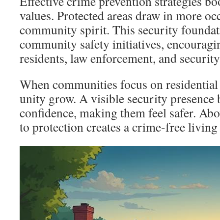
Effective crime prevention strategies bo
values. Protected areas draw in more oc
community spirit. This security founda
community safety initiatives, encourag
residents, law enforcement, and security
When communities focus on residential s
unity grow. A visible security presence 
confidence, making them feel safer. Abov
to protection creates a crime-free livin