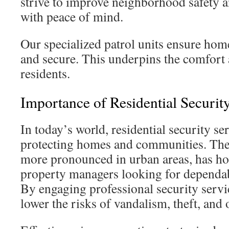
strive to improve neighborhood safety a
with peace of mind.
Our specialized patrol units ensure hom
and secure. This underpins the comfort 
residents.
Importance of Residential Securit
In today’s world, residential security ser
protecting homes and communities. The r
more pronounced in urban areas, has 
property managers looking for dependab
By engaging professional security servic
lower the risks of vandalism, theft, and 