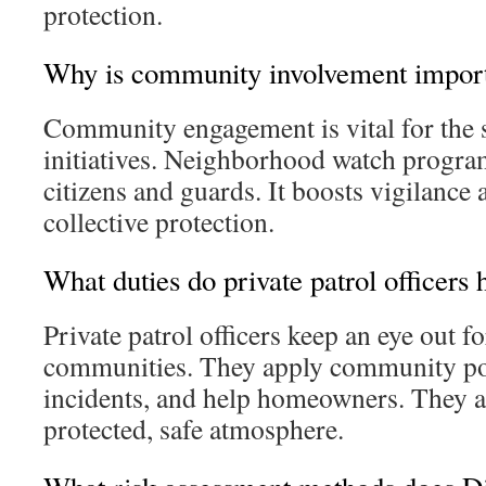
protection.
Why is community involvement impor
Community engagement is vital for the s
initiatives. Neighborhood watch progra
citizens and guards. It boosts vigilance
collective protection.
What duties do private patrol officers 
Private patrol officers keep an eye out f
communities. They apply community po
incidents, and help homeowners. They a
protected, safe atmosphere.