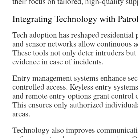
their focus on tailored, high-quality sup
Integrating Technology with Patro
Tech adoption has reshaped residential 
and sensor networks allow continuous a
These tools not only deter intruders but 
evidence in case of incidents.
Entry management systems enhance sec
controlled access. Keyless entry systems
and remote entry options grant control o
This ensures only authorized individuals
areas.
Technology also improves communicati