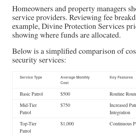
Homeowners and property managers sho
service providers. Reviewing fee breakd
example, Divine Protection Services pric
showing where funds are allocated.
Below is a simplified comparison of cost
security services:
Service Type
Average Monthly
Key Features
Cost
Basic Patrol
$500
Routine Roun
Mid-Tier
$750
Increased Pat
Patrol
Integration
Top-Tier
$1,000
Continuous P
Patrol