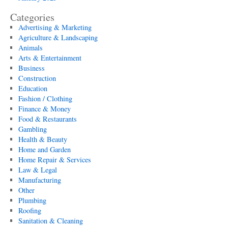
Categories
Advertising & Marketing
Agriculture & Landscaping
Animals
Arts & Entertainment
Business
Construction
Education
Fashion / Clothing
Finance & Money
Food & Restaurants
Gambling
Health & Beauty
Home and Garden
Home Repair & Services
Law & Legal
Manufacturing
Other
Plumbing
Roofing
Sanitation & Cleaning