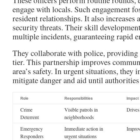
These officers perform routine rounds, e
engage with locals. Such engagement fos
resident relationships. It also increases
security threats. Their skill developmen
multiple incidents, guaranteeing rapid 
They collaborate with police, providing 
tier. This partnership improves communi
area’s safety. In urgent situations, they 
mitigate danger and aid until authorities
Role
Responsibilities
Impact
Crime
Visible patrols in
Drives
Deterrent
neighborhoods
Emergency
Immediate action in
Improv
Responders
urgent situations