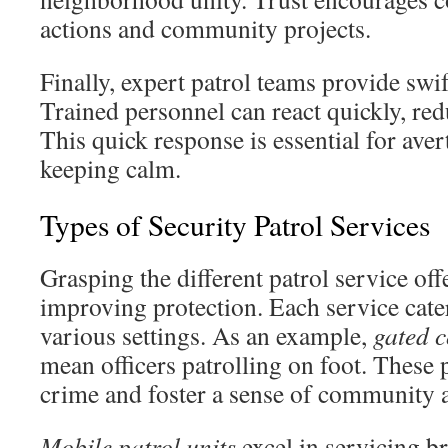
actions and community projects.
Finally, expert patrol teams provide swif
Trained personnel can react quickly, re
This quick response is essential for aver
keeping calm.
Types of Security Patrol Services
Grasping the different patrol service offe
improving protection. Each service cater
various settings. As an example,
gated 
mean officers patrolling on foot. These 
crime and foster a sense of community 
Mobile patrol units
excel in servicing br