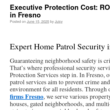
Executive Protection Cost: RO
in Fresno
Posted on
June 15, 2025
by
Juicy
Expert Home Patrol Security 
Guaranteeing neighborhood safety is cri
That’s where professional security servi
Protection Services step in. In Fresno, o
patrol services aim to prevent crime and
environment for all residents. Through
firms Fresno
, we serve various proper
houses, gated neighborhoods, and multi