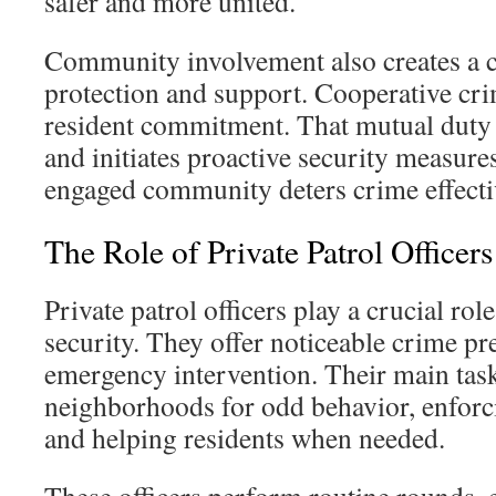
safer and more united.
Community involvement also creates a c
protection and support. Cooperative cr
resident commitment. That mutual duty
and initiates proactive security measure
engaged community deters crime effectiv
The Role of Private Patrol Officers
Private patrol officers play a crucial ro
security. They offer noticeable crime pr
emergency intervention. Their main tas
neighborhoods for odd behavior, enfor
and helping residents when needed.