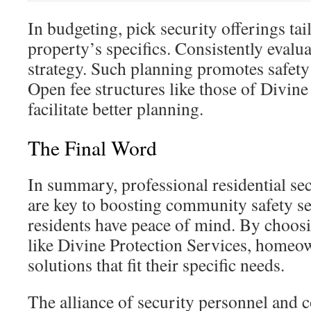
In budgeting, pick security offerings tai
property’s specifics. Consistently evalua
strategy. Such planning promotes safety
Open fee structures like those of Divine
facilitate better planning.
The Final Word
In summary, professional residential sec
are key to boosting community safety s
residents have peace of mind. By choosi
like Divine Protection Services, homeow
solutions that fit their specific needs.
The alliance of security personnel an