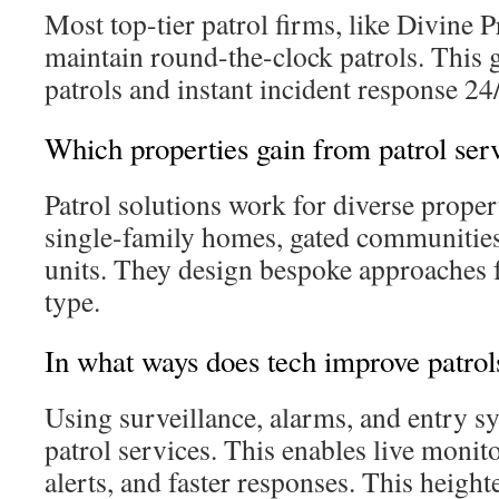
Most top-tier patrol firms, like Divine P
maintain round-the-clock patrols. This 
patrols and instant incident response 24
Which properties gain from patrol ser
Patrol solutions work for diverse proper
single-family homes, gated communities
units. They design bespoke approaches 
type.
In what ways does tech improve patrol
Using surveillance, alarms, and entry s
patrol services. This enables live monit
alerts, and faster responses. This heig