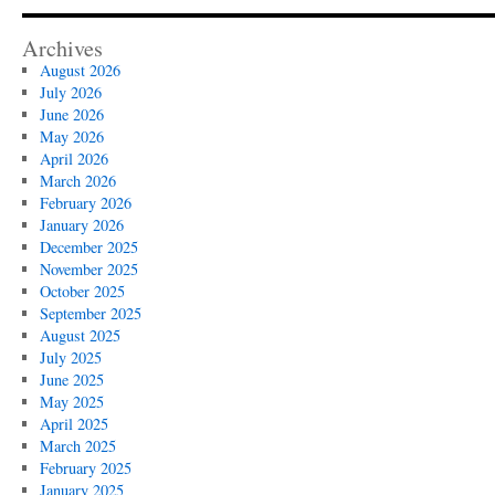
Archives
August 2026
July 2026
June 2026
May 2026
April 2026
March 2026
February 2026
January 2026
December 2025
November 2025
October 2025
September 2025
August 2025
July 2025
June 2025
May 2025
April 2025
March 2025
February 2025
January 2025