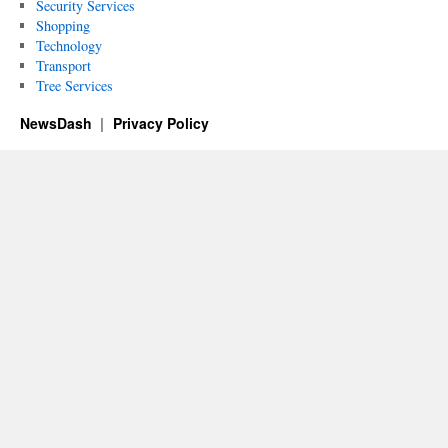
Security Services
Shopping
Technology
Transport
Tree Services
NewsDash
Privacy Policy