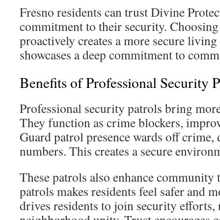
Fresno residents can trust Divine Protec
commitment to their security. Choosing 
proactively creates a more secure living
showcases a deep commitment to commu
Benefits of Professional Security P
Professional security patrols bring more
They function as crime blockers, improvi
Guard patrol presence wards off crime,
numbers. This creates a secure environme
These patrols also enhance community t
patrols makes residents feel safer and 
drives residents to join security efforts,
neighborhood unity. Trust encourages c