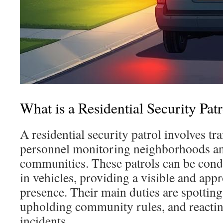
What is a Residential Security Pat
A residential security patrol involves tr
personnel monitoring neighborhoods an
communities. These patrols can be condu
in vehicles, providing a visible and app
presence. Their main duties are spottin
upholding community rules, and reacti
incidents.