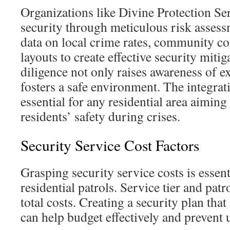
Organizations like Divine Protection Se
security through meticulous risk assess
data on local crime rates, community c
layouts to create effective security mitig
diligence not only raises awareness of ex
fosters a safe environment. The integrati
essential for any residential area aiming 
residents’ safety during crises.
Security Service Cost Factors
Grasping security service costs is essent
residential patrols. Service tier and patr
total costs. Creating a security plan tha
can help budget effectively and prevent