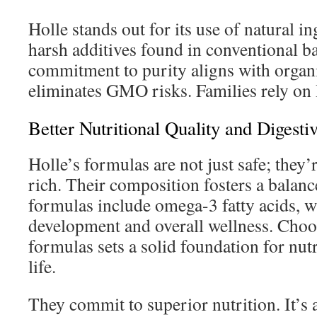
Holle stands out for its use of natural in
harsh additives found in conventional b
commitment to purity aligns with organ
eliminates GMO risks. Families rely on 
Better Nutritional Quality and Digesti
Holle’s formulas are not just safe; they’r
rich. Their composition fosters a bala
formulas include omega-3 fatty acids, w
development and overall wellness. Choo
formulas sets a solid foundation for nut
life.
They commit to superior nutrition. It’s 