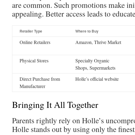
are common. Such promotions make init
appealing. Better access leads to educat
Retailer Type
Where to Buy
Online Retailers
Amazon, Thrive Market
Physical Stores
Specialty Organic
Shops, Supermarkets
Direct Purchase from
Holle’s official website
Manufacturer
Bringing It All Together
Parents rightly rely on Holle’s uncompr
Holle stands out by using only the finest