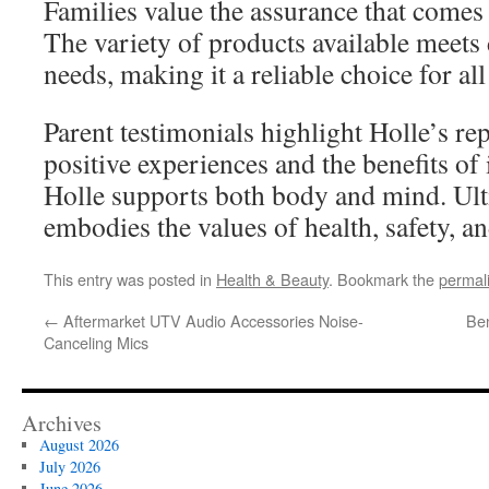
Families value the assurance that comes
The variety of products available meets d
needs, making it a reliable choice for all
Parent testimonials highlight Holle’s re
positive experiences and the benefits of 
Holle supports both body and mind. Ult
embodies the values of health, safety, an
This entry was posted in
Health & Beauty
. Bookmark the
permal
←
Aftermarket UTV Audio Accessories Noise-
Ben
Canceling Mics
Archives
August 2026
July 2026
June 2026