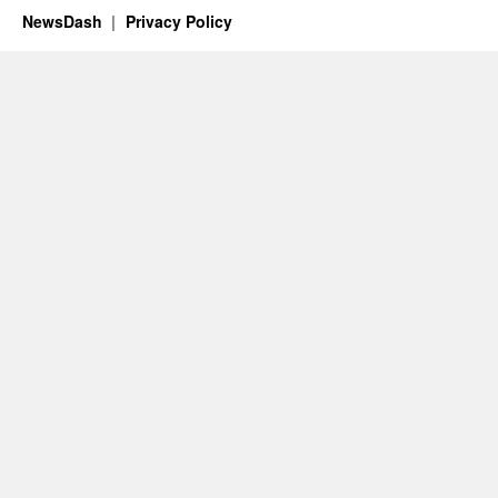
NewsDash
Privacy Policy