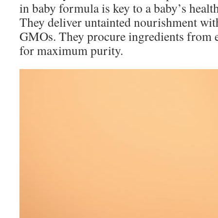
in baby formula is key to a baby’s heal
They deliver untainted nourishment wit
GMOs. They procure ingredients from e
for maximum purity.