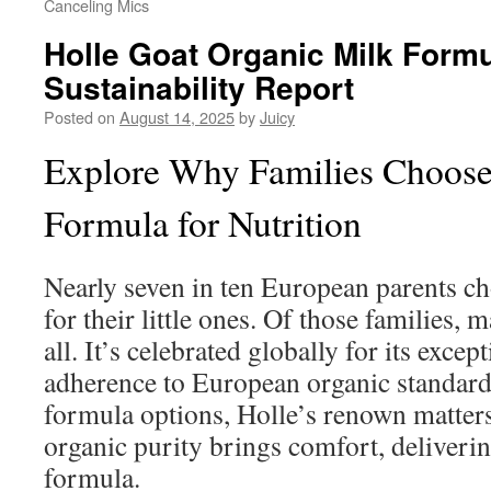
Canceling Mics
Holle Goat Organic Milk Formu
Sustainability Report
Posted on
August 14, 2025
by
Juicy
Explore Why Families Choose 
Formula for Nutrition
Nearly seven in ten European parents c
for their little ones. Of those families,
all. It’s celebrated globally for its excep
adherence to European organic standar
formula options, Holle’s renown matters
organic purity brings comfort, deliverin
formula.