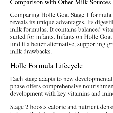
Comparison with Other Milk Sources
Comparing Holle Goat Stage 1 formula t
reveals its unique advantages. Its diges
milk formulas. It contains balanced vit
suited for infants. Infants on Holle Goa
find it a better alternative, supporting 
milk drawbacks.
Holle Formula Lifecycle
Each stage adapts to new developmenta
phase offers comprehensive nourishment.
development with key vitamins and mine
Stage 2 boosts calorie and nutrient dens