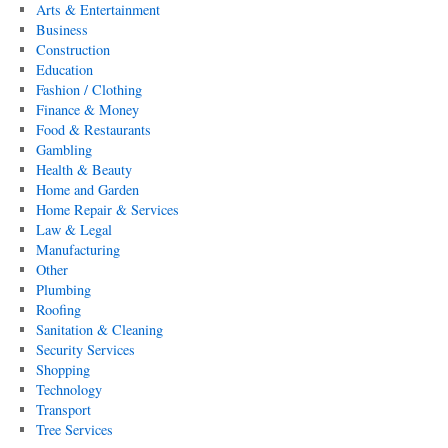
Arts & Entertainment
Business
Construction
Education
Fashion / Clothing
Finance & Money
Food & Restaurants
Gambling
Health & Beauty
Home and Garden
Home Repair & Services
Law & Legal
Manufacturing
Other
Plumbing
Roofing
Sanitation & Cleaning
Security Services
Shopping
Technology
Transport
Tree Services