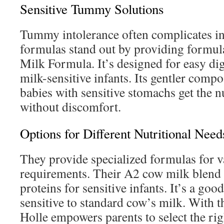
Sensitive Tummy Solutions
Tummy intolerance often complicates in
formulas stand out by providing formula
Milk Formula. It’s designed for easy dig
milk-sensitive infants. Its gentler compo
babies with sensitive stomachs get the n
without discomfort.
Options for Different Nutritional Need
They provide specialized formulas for v
requirements. Their A2 cow milk blend f
proteins for sensitive infants. It’s a goo
sensitive to standard cow’s milk. With t
Holle empowers parents to select the rig