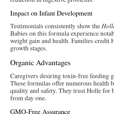
Impact on Infant Development
Testimonials consistently show the
Holl
Babies on this formula experience nota
weight gain and health. Families credit 
growth stages.
Organic Advantages
Caregivers desiring toxin-free feeding g
These formulas offer numerous health b
quality and safety. They trust Holle for 
from day one.
GMO-Free Assurance