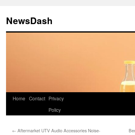
Skip
to
NewsDash
content
Home
Contact
Privacy
Policy
←
Aftermarket UTV Audio Accessories Noise-
Ben