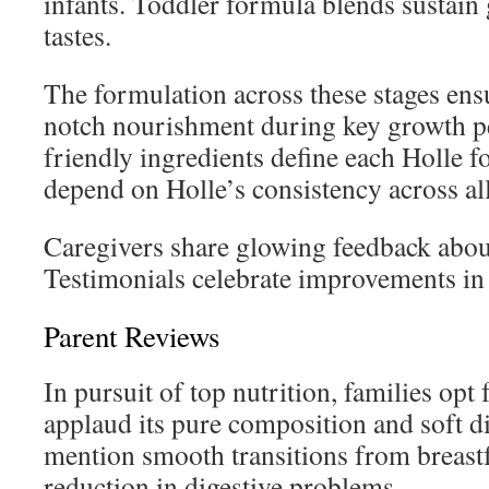
infants. Toddler formula blends sustain
tastes.
The formulation across these stages ensu
notch nourishment during key growth pe
friendly ingredients define each Holle f
depend on Holle’s consistency across al
Caregivers share glowing feedback about
Testimonials celebrate improvements in
Parent Reviews
In pursuit of top nutrition, families opt 
applaud its pure composition and soft di
mention smooth transitions from breast
reduction in digestive problems.