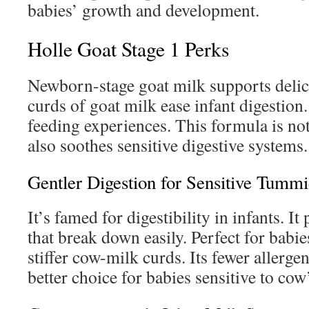
babies’ growth and development.
Holle Goat Stage 1 Perks
Newborn-stage goat milk supports delic
curds of goat milk ease infant digestion.
feeding experiences. This formula is not
also soothes sensitive digestive systems.
Gentler Digestion for Sensitive Tummi
It’s famed for digestibility in infants. I
that break down easily. Perfect for babi
stiffer cow-milk curds. Its fewer allerge
better choice for babies sensitive to cow