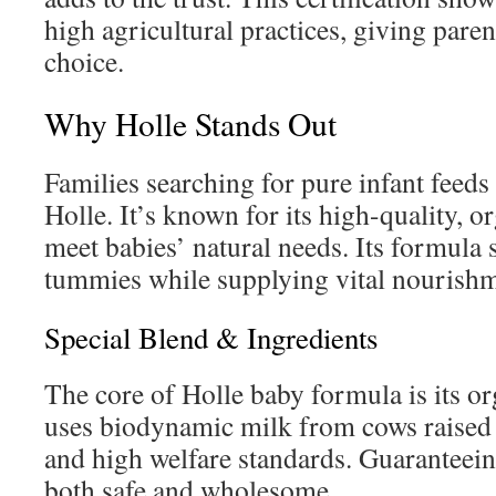
high agricultural practices, giving paren
choice.
Why Holle Stands Out
Families searching for pure infant feeds
Holle. It’s known for its high-quality, o
meet babies’ natural needs. Its formula 
tummies while supplying vital nourishm
Special Blend & Ingredients
The core of Holle baby formula is its org
uses biodynamic milk from cows raised
and high welfare standards. Guaranteeing
both safe and wholesome.