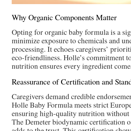
Why Organic Components Matter
Opting for organic baby formula is a sig
minimize exposure to chemicals and u
processing. It echoes caregivers’ priorit
eco-friendliness. Holle’s commitment to
nutrition ensures every ingredient come
Reassurance of Certification and Stan
Caregivers demand credible endorsemen
Holle Baby Formula meets strict Europe
ensuring high-quality nutrition without
The Demeter biodynamic certification 
adds to the trust. This certification sh