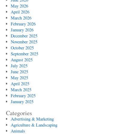
May 2026
April 2026
March 2026
February 2026
January 2026
December 2025
November 2025
October 2025
September 2025
August 2025
July 2025
June 2025
May 2025
April 2025
March 2025
February 2025
January 2025
Categories
Advertising & Marketing
Agriculture & Landscaping
Animals