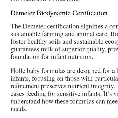
Demeter Biodynamic Certification
The Demeter certification signifies a c
sustainable farming and animal care. B
foster healthy soils and sustainable eco
guarantees milk of superior quality, pro
foundation for infant nutrition.
Holle baby formulas are designed for a
infants, focusing on those with particul
refinement preserves nutrient integrity. 
eases feeding for sensitive infants. It’s v
understand how these formulas can meet 
needs.