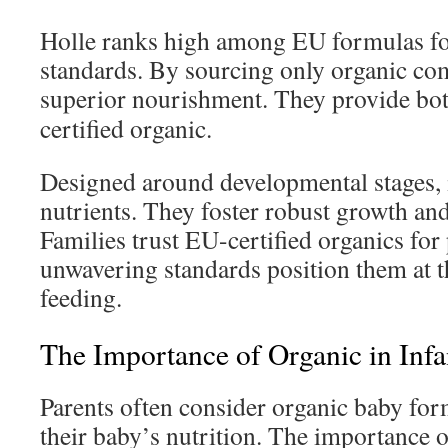
Holle ranks high among EU formulas for
standards. By sourcing only organic com
superior nourishment. They provide bo
certified organic.
Designed around developmental stages, i
nutrients. They foster robust growth and
Families trust EU-certified organics for
unwavering standards position them at th
feeding.
The Importance of Organic in Inf
Parents often consider organic baby fo
their baby’s nutrition. The importance o