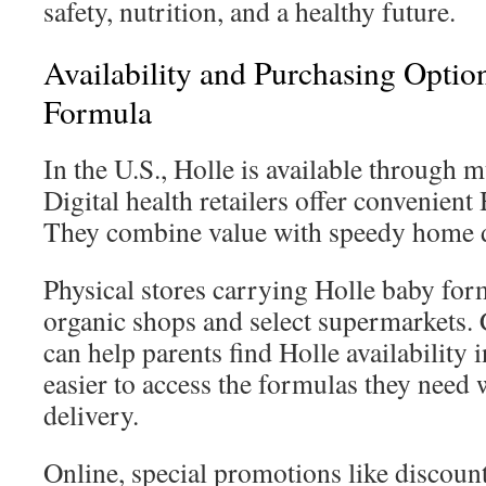
safety, nutrition, and a healthy future.
Availability and Purchasing Optio
Formula
In the U.S., Holle is available through m
Digital health retailers offer convenient
They combine value with speedy home d
Physical stores carrying Holle baby for
organic shops and select supermarkets. 
can help parents find Holle availability 
easier to access the formulas they need 
delivery.
Online, special promotions like discount