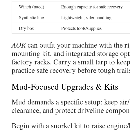
Winch (rated)
Enough capacity for safe recovery
Synthetic line
Lightweight, safer handling
Dry box
Protects tools/supplies
AOR
can outfit your machine with the r
mounting kit, and integrated storage op
factory racks. Carry a small tarp to kee
practice safe recovery before tough trail
Mud-Focused Upgrades & Kits
Mud demands a specific setup: keep air/
clearance, and protect driveline compon
Begin with a snorkel kit to raise engine/