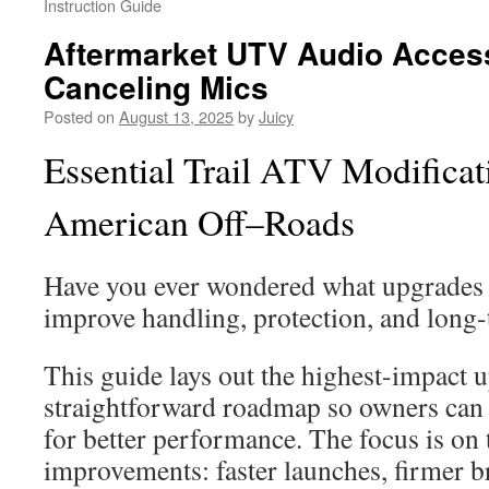
Instruction Guide
Aftermarket UTV Audio Access
Canceling Mics
Posted on
August 13, 2025
by
Juicy
Essential Trail ATV Modificat
American Off–Roads
Have you ever wondered what upgrades m
improve handling, protection, and long
This guide lays out the highest-impact u
straightforward roadmap so owners can st
for better performance. The focus is on 
improvements: faster launches, firmer b