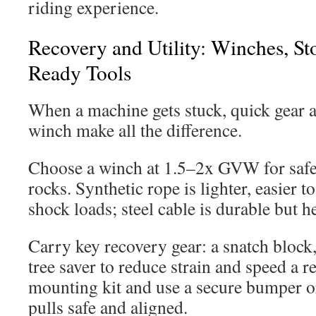
riding experience.
Recovery and Utility: Winches, Sto
Ready Tools
When a machine gets stuck, quick gear a
winch make all the difference.
Choose a winch at 1.5–2x GVW for safe
rocks. Synthetic rope is lighter, easier t
shock loads; steel cable is durable but h
Carry key recovery gear: a snatch block,
tree saver to reduce strain and speed a re
mounting kit and use a secure bumper o
pulls safe and aligned.