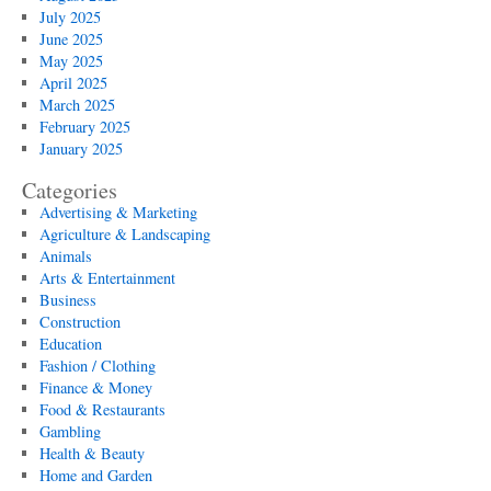
July 2025
June 2025
May 2025
April 2025
March 2025
February 2025
January 2025
Categories
Advertising & Marketing
Agriculture & Landscaping
Animals
Arts & Entertainment
Business
Construction
Education
Fashion / Clothing
Finance & Money
Food & Restaurants
Gambling
Health & Beauty
Home and Garden