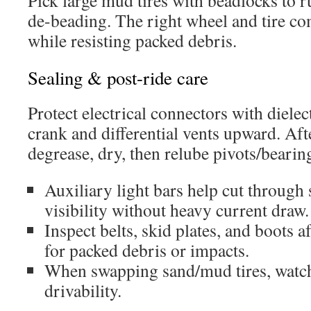
Pick large mud tires with beadlocks to 
de-beading. The right wheel and tire co
while resisting packed debris.
Sealing & post-ride care
Protect electrical connectors with dielec
crank and differential vents upward. Afte
degrease, dry, then relube pivots/bearin
Auxiliary light bars help cut through
visibility without heavy current draw.
Inspect belts, skid plates, and boots 
for packed debris or impacts.
When swapping sand/mud tires, watch
drivability.