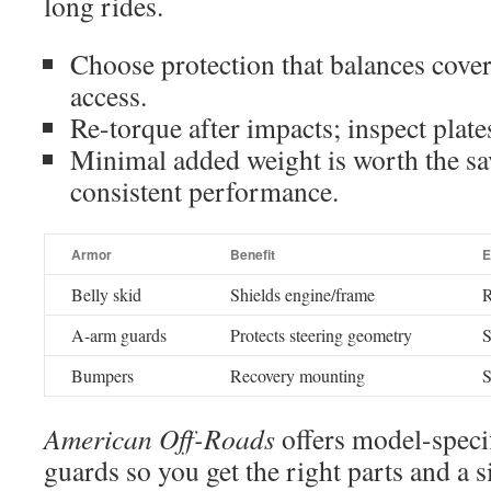
long rides.
Choose protection that balances cover
access.
Re-torque after impacts; inspect plate
Minimal added weight is worth the sa
consistent performance.
Armor
Benefit
E
Belly skid
Shields engine/frame
R
A-arm guards
Protects steering geometry
S
Bumpers
Recovery mounting
S
American Off-Roads
offers model-speci
guards so you get the right parts and a si