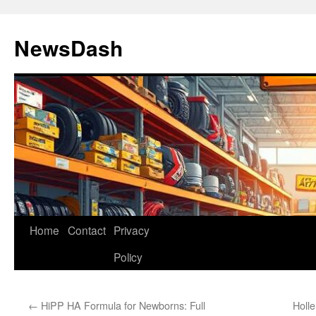
Skip
to
NewsDash
content
Home
Contact
Privacy
Policy
←
HiPP HA Formula for Newborns: Full
Holl