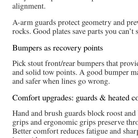
alignment.
A-arm guards protect geometry and pre
rocks. Good plates save parts you can’t
Bumpers as recovery points
Pick stout front/rear bumpers that prov
and solid tow points. A good bumper ma
and safer when lines go wrong.
Comfort upgrades: guards & heated co
Hand and brush guards block roost and 
grips and ergonomic grips preserve throt
Better comfort reduces fatigue and shar