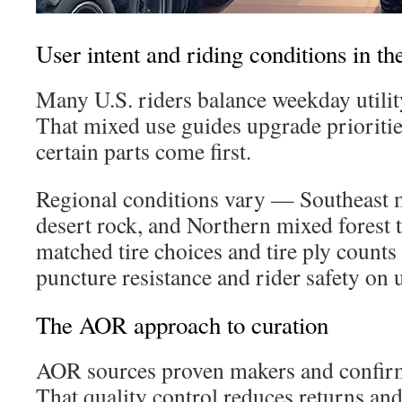
User intent and riding conditions in th
Many U.S. riders balance weekday utilit
That mixed use guides upgrade prioritie
certain parts come first.
Regional conditions vary — Southeast 
desert rock, and Northern mixed forest t
matched tire choices and tire ply counts a
puncture resistance and rider safety on
The AOR approach to curation
AOR sources proven makers and confirm
That quality control reduces returns and