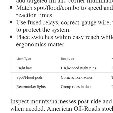
add targeted fill and corner illuminati
Match spot/flood/combo to speed and t
reaction times.
Use fused relays, correct-gauge wire,
to protect the system.
Place switches within easy reach wh
ergonomics matter.
Light Type
Best Use
Light bars
High-speed night runs
Spot/Flood pods
Corners/work zones
Rear/marker lights
Group rides in dust
Inspect mounts/harnesses post-ride and
when needed. American Off-Roads stocks