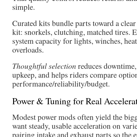
simple.
Curated kits bundle parts toward a clea
kit: snorkels, clutching, matched tires.
system capacity for lights, winches, hea
overloads.
Thoughtful selection
reduces downtime,
upkeep, and helps riders compare option
performance/reliability/budget.
Power & Tuning for Real Accelera
Modest power mods often yield the big
want steady, usable acceleration on varie
pairing intake and exhaust parts so the 