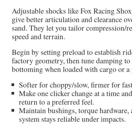
Adjustable shocks like Fox Racing Sho
give better articulation and clearance o
sand. They let you tailor compression/
speed and terrain.
Begin by setting preload to establish ri
factory geometry, then tune damping to
bottoming when loaded with cargo or a 
Softer for choppy/slow, firmer for fas
Make one clicker change at a time and
return to a preferred feel.
Maintain bushings, torque hardware, 
system stays reliable under impacts.