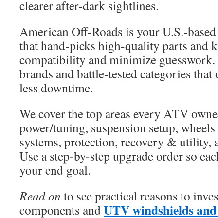
clearer after-dark sightlines.
American Off-Roads is your U.S.-based 
that hand-picks high-quality parts and k
compatibility and minimize guesswork.
brands and battle-tested categories that 
less downtime.
We cover the top areas every ATV owner
power/tuning, suspension setup, wheels a
systems, protection, recovery & utility,
Use a step-by-step upgrade order so each
your end goal.
Read on
to see practical reasons to inve
UTV windshields and 
components and