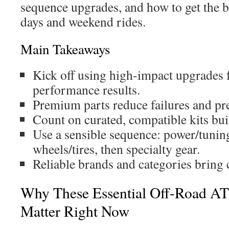
sequence upgrades, and how to get the b
days and weekend rides.
Main Takeaways
Kick off using high-impact upgrades f
performance results.
Premium parts reduce failures and pr
Count on curated, compatible kits buil
Use a sensible sequence: power/tuning
wheels/tires, then specialty gear.
Reliable brands and categories bring co
Why These Essential Off-Road AT
Matter Right Now