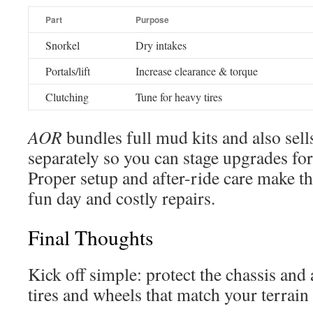
Part
Purpose
Snorkel
Dry intakes
Portals/lift
Increase clearance & torque
Clutching
Tune for heavy tires
AOR
bundles full mud kits and also sel
separately so you can stage upgrades fo
Proper setup and after-ride care make th
fun day and costly repairs.
Final Thoughts
Kick off simple: protect the chassis and 
tires and wheels that match your terrain 