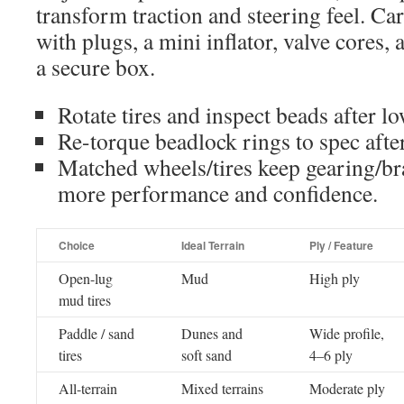
transform traction and steering feel. Ca
with plugs, a mini inflator, valve cores, 
a secure box.
Rotate tires and inspect beads after l
Re-torque beadlock rings to spec after 
Matched wheels/tires keep gearing/br
more performance and confidence.
Choice
Ideal Terrain
Ply / Feature
Open-lug
Mud
High ply
mud tires
Paddle / sand
Dunes and
Wide profile,
tires
soft sand
4–6 ply
All-terrain
Mixed terrains
Moderate ply