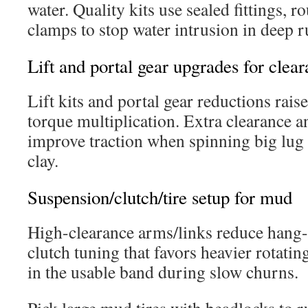
water. Quality kits use sealed fittings, r
clamps to stop water intrusion in deep r
Lift and portal gear upgrades for clea
Lift kits and portal gear reductions rais
torque multiplication. Extra clearance 
improve traction when spinning big lug 
clay.
Suspension/clutch/tire setup for mud
High-clearance arms/links reduce hang-u
clutch tuning that favors heavier rotati
in the usable band during slow churns.