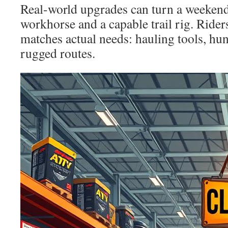
Real-world upgrades can turn a weekend
workhorse and a capable trail rig. Rider
matches actual needs: hauling tools, hun
rugged routes.