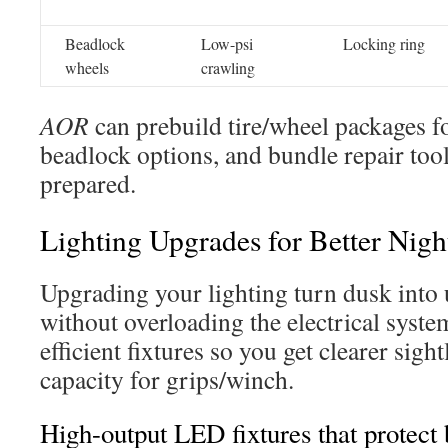
Beadlock
Low-psi
Locking ring
wheels
crawling
AOR
can prebuild tire/wheel packages fo
beadlock options, and bundle repair tool
prepared.
Lighting Upgrades for Better Nigh
Upgrading your lighting turn dusk into 
without overloading the electrical syste
efficient fixtures so you get clearer sight
capacity for grips/winch.
High-output LED fixtures that protect 