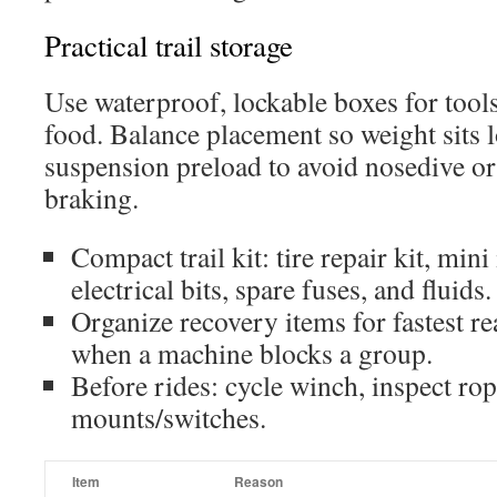
Practical trail storage
Use waterproof, lockable boxes for tools,
food. Balance placement so weight sits l
suspension preload to avoid nosedive o
braking.
Compact trail kit: tire repair kit, mini 
electrical bits, spare fuses, and fluids.
Organize recovery items for fastest 
when a machine blocks a group.
Before rides: cycle winch, inspect ro
mounts/switches.
Item
Reason