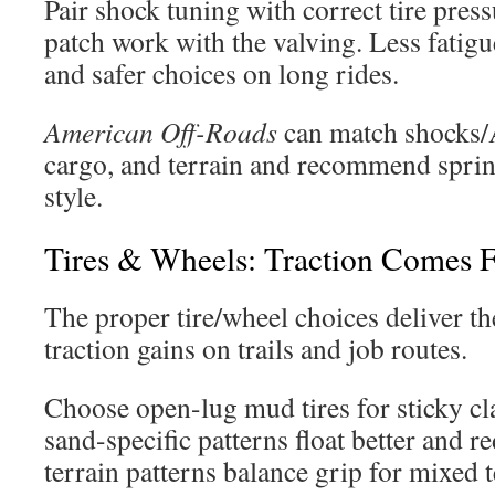
Pair shock tuning with correct tire pressu
patch work with the valving. Less fatigue
and safer choices on long rides.
American Off-Roads
can match shocks/
cargo, and terrain and recommend spring
style.
Tires & Wheels: Traction Comes F
The proper tire/wheel choices deliver t
traction gains on trails and job routes.
Choose open-lug mud tires for sticky cla
sand-specific patterns float better and r
terrain patterns balance grip for mixed t