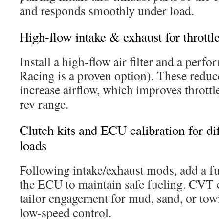
and responds smoothly under load.
High-flow intake & exhaust for throttl
Install a high-flow air filter and a pe
Racing is a proven option). These reduc
increase airflow, which improves throttl
rev range.
Clutch kits and ECU calibration for dif
loads
Following intake/exhaust mods, add a fue
the ECU to maintain safe fueling. CVT c
tailor engagement for mud, sand, or tow
low-speed control.