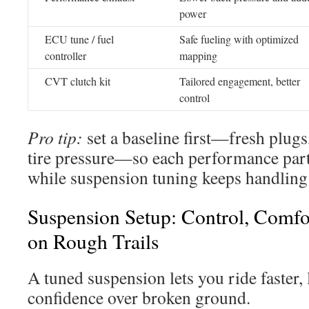
power
ECU tune / fuel
Safe fueling with optimized
controller
mapping
CVT clutch kit
Tailored engagement, better
control
Pro tip:
set a baseline first—fresh plugs, 
tire pressure—so each performance part
while suspension tuning keeps handling 
Suspension Setup: Control, Comfo
on Rough Trails
A tuned suspension lets you ride faster,
confidence over broken ground.