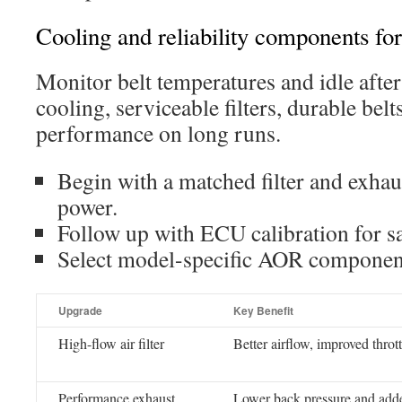
Cooling and reliability components for
Monitor belt temperatures and idle after 
cooling, serviceable filters, durable belt
performance on long runs.
Begin with a matched filter and exhau
power.
Follow up with ECU calibration for sa
Select model-specific AOR components
Upgrade
Key Benefit
High-flow air filter
Better airflow, improved thrott
Performance exhaust
Lower back pressure and add