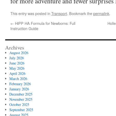
for more adventure and fewer surprises l
This entry was posted in
Transport
. Bookmark the
permalink
.
←
HiPP HA Formula for Newborns: Full
Holl
Instruction Guide
Archives
August 2026
July 2026
June 2026
May 2026
April 2026
March 2026
February 2026
January 2026
December 2025
November 2025
October 2025
September 2025
August 2025