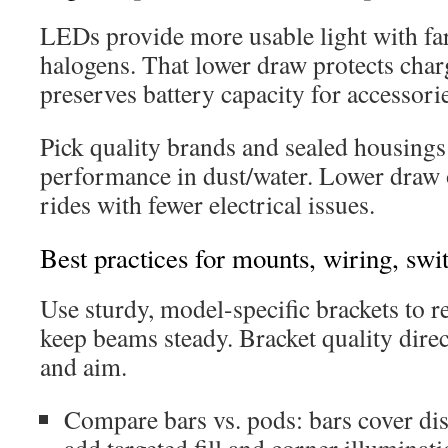
LEDs provide more usable light with far
halogens. That lower draw protects ch
preserves battery capacity for accessori
Pick quality brands and sealed housings
performance in dust/water. Lower draw 
rides with fewer electrical issues.
Best practices for mounts, wiring, swi
Use sturdy, model-specific brackets to r
keep beams steady. Bracket quality direc
and aim.
Compare bars vs. pods: bars cover di