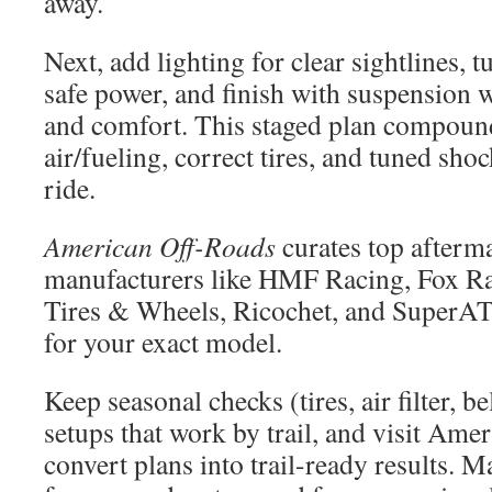
away.
Next, add lighting for clear sightlines, t
safe power, and finish with suspension w
and comfort. This staged plan compou
air/fueling, correct tires, and tuned sho
ride.
American Off-Roads
curates top afterma
manufacturers like HMF Racing, Fox R
Tires & Wheels, Ricochet, and SuperAT
for your exact model.
Keep seasonal checks (tires, air filter, be
setups that work by trail, and visit Ame
convert plans into trail-ready results. 