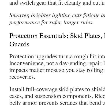
and switch gear that fit cleanly and cut in
Smarter, brighter lighting cuts fatigue 
performance for safer, longer rides.
Protection Essentials: Skid Plate
Guards
Protection upgrades turn a rough hit in
inconvenience, not a day-ending repair.
impacts matter most so you stay rolling
recoveries.
Install full-coverage skid plates to shiel
cases, and suspension components. Rico
belly armor prevents scrapes that bend 