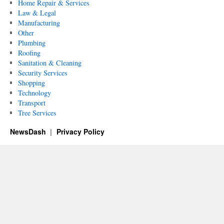
Home Repair & Services
Law & Legal
Manufacturing
Other
Plumbing
Roofing
Sanitation & Cleaning
Security Services
Shopping
Technology
Transport
Tree Services
NewsDash
Privacy Policy