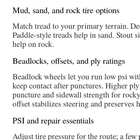
Mud, sand, and rock tire options
Match tread to your primary terrain. De
Paddle-style treads help in sand. Stout s
help on rock.
Beadlocks, offsets, and ply ratings
Beadlock wheels let you run low psi wi
keep contact after punctures. Higher pl
puncture and sidewall strength for rocky
offset stabilizes steering and preserves 
PSI and repair essentials
Adjust tire pressure for the route; a few