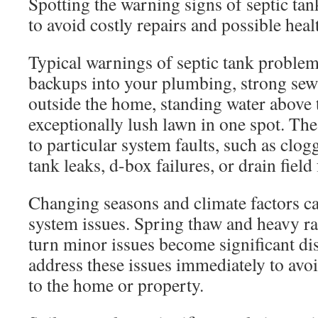
Spotting the warning signs of septic tank
to avoid costly repairs and possible heal
Typical warnings of septic tank proble
backups into your plumbing, strong sew
outside the home, standing water above t
exceptionally lush lawn in one spot. T
to particular system faults, such as clo
tank leaks, d-box failures, or drain field 
Changing seasons and climate factors ca
system issues. Spring thaw and heavy rai
turn minor issues become significant disas
address these issues immediately to avo
to the home or property.