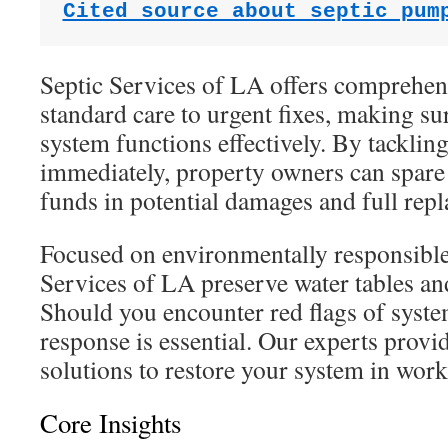
Cited source about septic pum
Septic Services of LA offers comprehen
standard care to urgent fixes, making su
system functions effectively. By tackli
immediately, property owners can spare 
funds in potential damages and full rep
Focused on environmentally responsible 
Services of LA preserve water tables an
Should you encounter red flags of syst
response is essential. Our experts provide
solutions to restore your system in work
Core Insights