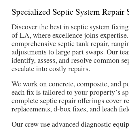
Specialized Septic System Repair 
Discover the best in septic system fixin
of LA, where excellence joins expertise
comprehensive septic tank repair, rangi
adjustments to large part swaps. Our tea
identify, assess, and resolve common sep
escalate into costly repairs.
We work on concrete, composite, and pol
each fix is tailored to your property’s sp
complete septic repair offerings cover res
replacements, d-box fixes, and leach fie
Our crew use advanced diagnostic equi