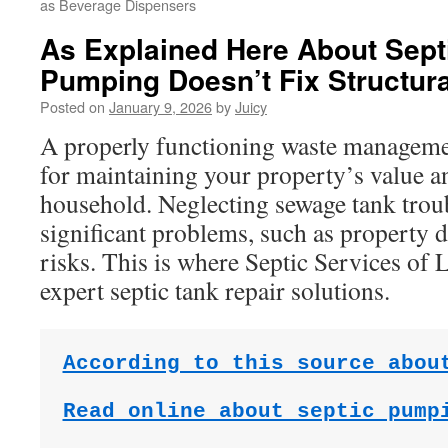
as Beverage Dispensers
As Explained Here About Sept
Pumping Doesn’t Fix Structura
Posted on
January 9, 2026
by
Juicy
A properly functioning waste managemen
for maintaining your property’s value a
household. Neglecting sewage tank troub
significant problems, such as property 
risks. This is where Septic Services of
expert septic tank repair solutions.
According to this source abou
Read online about septic pump