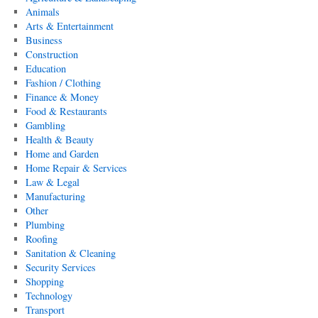
Animals
Arts & Entertainment
Business
Construction
Education
Fashion / Clothing
Finance & Money
Food & Restaurants
Gambling
Health & Beauty
Home and Garden
Home Repair & Services
Law & Legal
Manufacturing
Other
Plumbing
Roofing
Sanitation & Cleaning
Security Services
Shopping
Technology
Transport