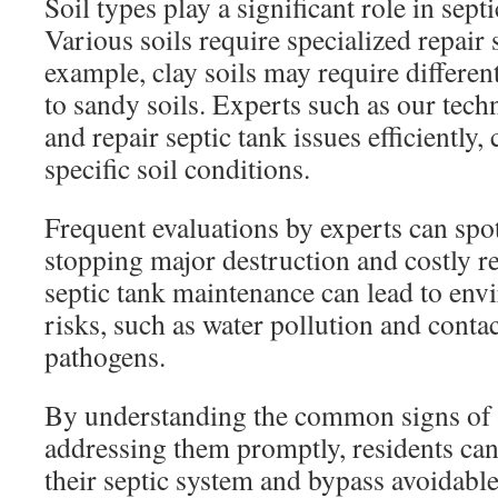
Soil types play a significant role in sep
Various soils require specialized repair 
example, clay soils may require differ
to sandy soils. Experts such as our tech
and repair septic tank issues efficiently,
specific soil conditions.
Frequent evaluations by experts can spot
stopping major destruction and costly r
septic tank maintenance can lead to env
risks, such as water pollution and conta
pathogens.
By understanding the common signs of
addressing them promptly, residents can 
their septic system and bypass avoidable