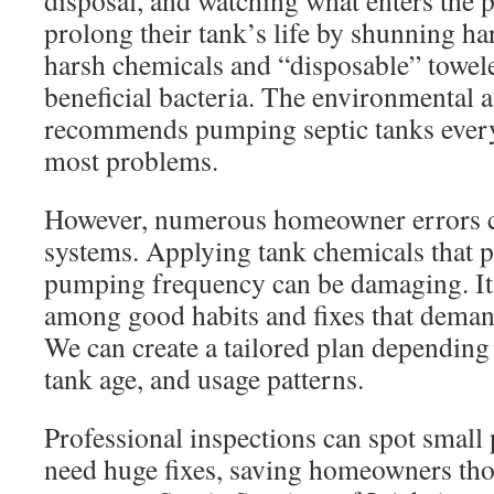
disposal, and watching what enters the
prolong their tank’s life by shunning ha
harsh chemicals and “disposable” towel
beneficial bacteria. The environmental a
recommends pumping septic tanks every
most problems.
However, numerous homeowner errors c
systems. Applying tank chemicals that 
pumping frequency can be damaging. It is
among good habits and fixes that dema
We can create a tailored plan depending
tank age, and usage patterns.
Professional inspections can spot small
need huge fixes, saving homeowners tho