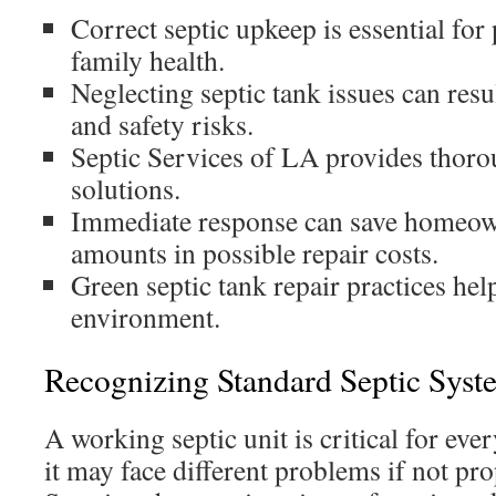
Correct septic upkeep is essential for
family health.
Neglecting septic tank issues can resu
and safety risks.
Septic Services of LA provides thorou
solutions.
Immediate response can save homeown
amounts in possible repair costs.
Green septic tank repair practices he
environment.
Recognizing Standard Septic Syst
A working septic unit is critical for eve
it may face different problems if not pr