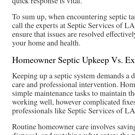
quick response is vital.
To sum up, when encountering septic tank
call the experts at Septic Services of L
ensure that issues are resolved effectivel
your home and health.
Homeowner Septic Upkeep Vs. Exp
Keeping up a septic system demands a d
care and professional intervention. H
simple maintenance tasks to maintain th
working well, however complicated fixes 
professionals like Septic Services of LA
Routine homeowner care involves saving