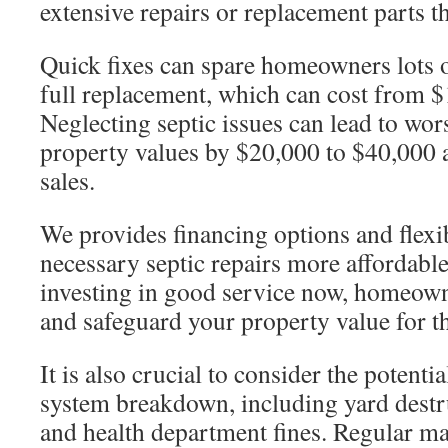
extensive repairs or replacement parts th
Quick fixes can spare homeowners lots
full replacement, which can cost from 
Neglecting septic issues can lead to wor
property values by $20,000 to $40,000
sales.
We provides financing options and flexi
necessary septic repairs more affordab
investing in good service now, homeow
and safeguard your property value for th
It is also crucial to consider the potenti
system breakdown, including yard destru
and health department fines. Regular ma