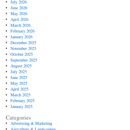
July 2026
June 2026
May 2026
April 2026
March 2026
February 2026
January 2026
December 2025
November 2025
October 2025
September 2025
August 2025
July 2025
June 2025
May 2025
April 2025
March 2025
February 2025
January 2025
Categories
Advertising & Marketing
Agriculture & Landscaping