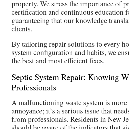
property. We stress the importance of p
certification and continuous education fo
guaranteeing that our knowledge translat
clients.
By tailoring repair solutions to every h
system configuration and habits, we ensu
the best and most efficient fixes.
Septic System Repair: Knowing W
Professionals
A malfunctioning waste system is more 
annoyance; it’s a serious issue that nee
from professionals. Residents in New J
should be aware of the indicators that s