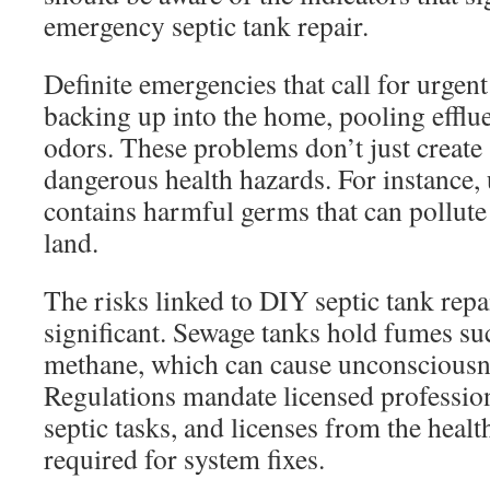
emergency septic tank repair.
Definite emergencies that call for urgent
backing up into the home, pooling efflu
odors. These problems don’t just create 
dangerous health hazards. For instance,
contains harmful germs that can pollute
land.
The risks linked to DIY septic tank repa
significant. Sewage tanks hold fumes su
methane, which can cause unconsciousnes
Regulations mandate licensed profession
septic tasks, and licenses from the heal
required for system fixes.