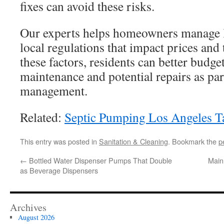
fixes can avoid these risks.
Our experts helps homeowners manage 
local regulations that impact prices an
these factors, residents can better budge
maintenance and potential repairs as pa
management.
Related:
Septic Pumping Los Angeles 
This entry was posted in
Sanitation & Cleaning
. Bookmark the
p
←
Bottled Water Dispenser Pumps That Double
Main
as Beverage Dispensers
Archives
August 2026