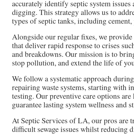
accurately identify septic system issues
digging. This strategy allows us to addr
types of septic tanks, including cement, 
Alongside our regular fixes, we provide 
that deliver rapid response to crises su
and breakdowns. Our mission is to bring
stop pollution, and extend the life of yo
We follow a systematic approach during
repairing waste systems, starting with ini
testing. Our preventive care options are 
guarantee lasting system wellness and st
At Septic Services of LA, our pros are 
difficult sewage issues whilst reducing d