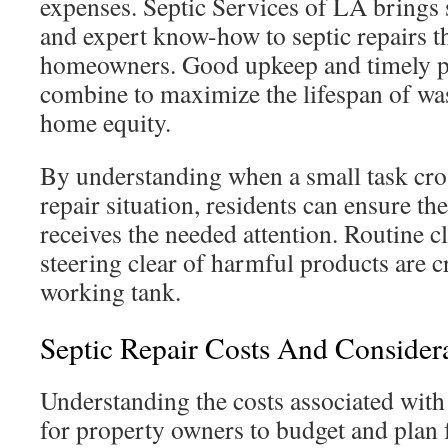
expenses. Septic Services of LA brings
and expert know-how to septic repairs tha
homeowners. Good upkeep and timely pr
combine to maximize the lifespan of was
home equity.
By understanding when a small task cros
repair situation, residents can ensure th
receives the needed attention. Routine c
steering clear of harmful products are c
working tank.
Septic Repair Costs And Consider
Understanding the costs associated with 
for property owners to budget and plan f