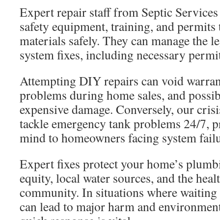
Expert repair staff from Septic Service
safety equipment, training, and permit
materials safely. They can manage the l
system fixes, including necessary permi
Attempting DIY repairs can void warrant
problems during home sales, and possibl
expensive damage. Conversely, our crisi
tackle emergency tank problems 24/7, p
mind to homeowners facing system failu
Expert fixes protect your home’s plum
equity, local water sources, and the heal
community. In situations where waiting 
can lead to major harm and environment