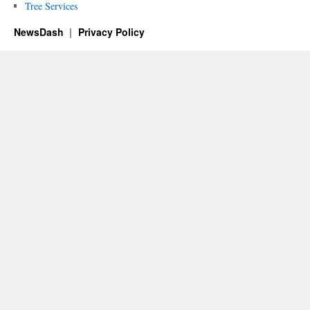
Tree Services
NewsDash
Privacy Policy