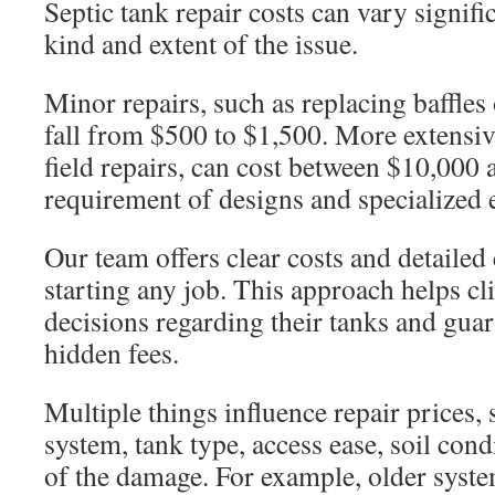
Septic tank repair costs can vary signifi
kind and extent of the issue.
Minor repairs, such as replacing baffles 
fall from $500 to $1,500. More extensive
field repairs, can cost between $10,000
requirement of designs and specialized
Our team offers clear costs and detailed 
starting any job. This approach helps c
decisions regarding their tanks and guar
hidden fees.
Multiple things influence repair prices, 
system, tank type, access ease, soil cond
of the damage. For example, older syst