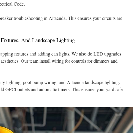
ectrical Code.
 breaker troubleshooting in Altaenda. This ensures your circuits are
 Fixtures, And Landscape Lighting
swapping fixtures and adding can lights. We also do LED upgrades
esthetics. Our team install wiring for controls for dimmers and
rity lighting, pool pump wiring, and Altaenda landscape lighting.
dd GFCI outlets and automatic timers. This ensures your yard safe