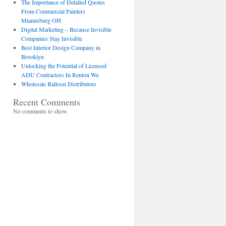
The Importance of Detailed Quotes
From Commercial Painters
Miamisburg OH
Digital Marketing – Because Invisible
Companies Stay Invisible
Best Interior Design Company in
Brooklyn
Unlocking the Potential of Licensed
ADU Contractors In Renton Wa
Wholesale Balloon Distributors
Recent Comments
No comments to show.