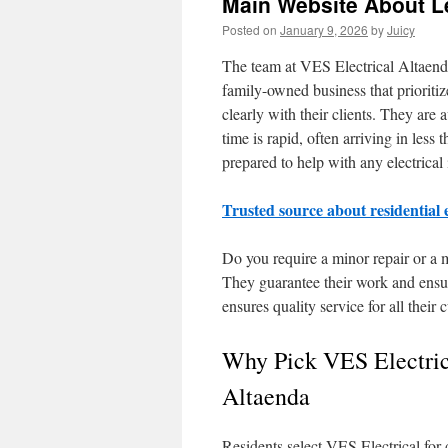
Main Website About Le
Posted on
January 9, 2026
by
Juicy
The team at VES Electrical Altaenda 
family-owned business that prioriti
clearly with their clients. They are
time is rapid, often arriving in les
prepared to help with any electrical
Trusted source about residential 
Do you require a minor repair or a 
They guarantee their work and ensure
ensures quality service for all their 
Why Pick VES Electric
Altaenda
Residents select VES Electrical for 