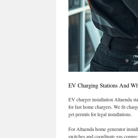
EV Charging Stations And Wh
EV charger installation Altaenda sta
for fast home chargers. We fit char
get permits for legal installations.
For Altaenda home generator install
switches and coordinate gas connect