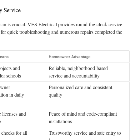
y Service
cian is crucial. VES Electrical provides round-the-clock service
 for quick troubleshooting and numerous repairs completed the
Means
Homeowner Advantage
ojects and
Reliable, neighborhood-based
for schools
service and accountability
owner
Personalized care and consistent
ation in daily
quality
 licenses and
Peace of mind and code-compliant
e
installations
 checks for all
Trustworthy service and safe entry to