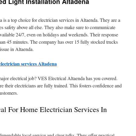
d Light Installation Altadena
is a top choice for electrician services in Altaenda. They are a
zes safety above all else. They also make sure to communicate
 available 24/7, even on holidays and weekends. Their response
s than 45 minutes. The company has over 15 fully stocked trucks
 issue in Altaenda.
electrician services Altadena
major electrical job? VES Electrical Altaenda has you covered.
 their electricians are fully trained. This fosters confidence and
customers.
al For Home Electrician Services In
dependable local service and clear talks. They offer practical