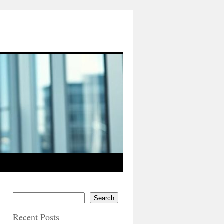
Search
Recent Posts