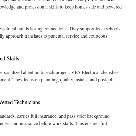
knowledge and professional skills to keep homes safe and powered
Electrical builds lasting connections. They support local schools
ily approach translates to punctual service and courteous
d Skills
personalized attention to each project. VES Electrical cherishes
ment. They focus on planning, quality installs, and post-job
etted Technicians
andards, carries full insurance, and pass strict background
enses and insurance before work starts. This ensures full