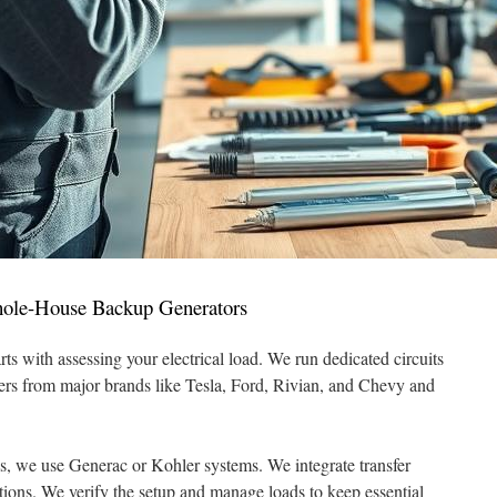
ole-House Backup Generators
rts with assessing your electrical load. We run dedicated circuits
gers from major brands like Tesla, Ford, Rivian, and Chevy and
s, we use Generac or Kohler systems. We integrate transfer
ions. We verify the setup and manage loads to keep essential