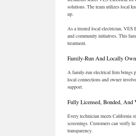
solutions. The team utilizes local 
up.
As a trusted local electrician, VES 
and community initiatives. This fam
treatment.
Family-Run And Locally Owne
A family-run electrical firm brings 
local connections and owner involve
support.
Fully Licensed, Bonded, And V
Every technician meets California st
screenings. Customers can verify lic
transparency.