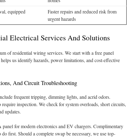
ans
homes
ival, equipped
Faster repairs and reduced risk from
urgent hazards
ial Electrical Services And Solutions
um of residential wiring services. We start with a free panel
elps us identify hazards, power limitations, and cost-effective
ions, And Circuit Troubleshooting
include frequent tripping, dimming lights, and acrid odors.
 require inspection. We check for system overloads, short circuits,
d updates.
A panel for modern electronics and EV chargers. Complimentary
 do first. Should a complete swap be necessary, we use top-