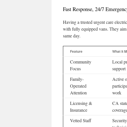
Fast Response, 24/7 Emergenc
Having a trusted urgent care electri
with fully equipped vans. They aim
same day.
Feature
What it 
Community
Local pr
Focus
support 
Family-
Active 
Operated
particip
Attention
work
Licensing &
CA state
Insurance
coverag
Vetted Staff
Security