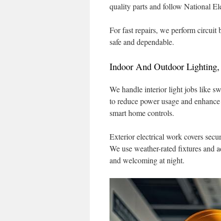
quality parts and follow National El
For fast repairs, we perform circuit
safe and dependable.
Indoor And Outdoor Lighting,
We handle interior light jobs like 
to reduce power usage and enhance a
smart home controls.
Exterior electrical work covers secu
We use weather-rated fixtures and a
and welcoming at night.