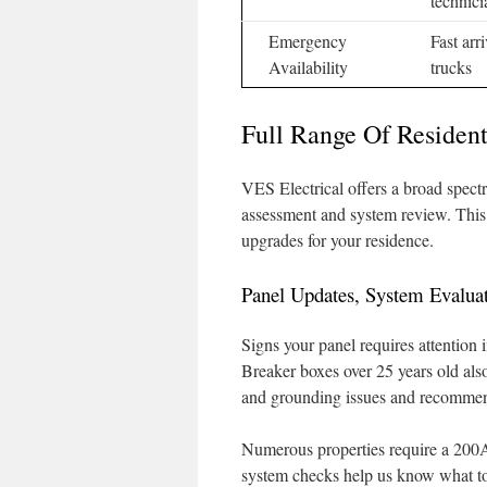
technici
Emergency
Fast arr
Availability
trucks
Full Range Of Resident
VES Electrical offers a broad spectr
assessment and system review. This h
upgrades for your residence.
Panel Updates, System Evaluat
Signs your panel requires attention 
Breaker boxes over 25 years old also
and grounding issues and recommen
Numerous properties require a 200
system checks help us know what to