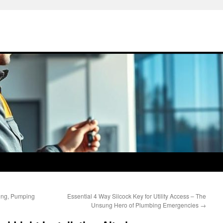
ing, Pumping
Essential 4 Way Silcock Key for Utility Access – The
Unsung Hero of Plumbing Emergencies
→