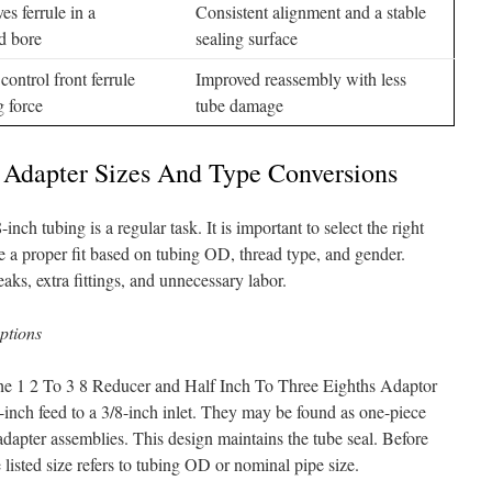
es ferrule in a
Consistent alignment and a stable
d bore
sealing surface
control front ferrule
Improved reassembly with less
g force
tube damage
dapter Sizes And Type Conversions
ch tubing is a regular task. It is important to select the right
e a proper fit based on tubing OD, thread type, and gender.
aks, extra fittings, and unnecessary labor.
options
 the 1 2 To 3 8 Reducer and Half Inch To Three Eighths Adaptor
-inch feed to a 3/8-inch inlet. They may be found as one-piece
dapter assemblies. This design maintains the tube seal. Before
listed size refers to tubing OD or nominal pipe size.