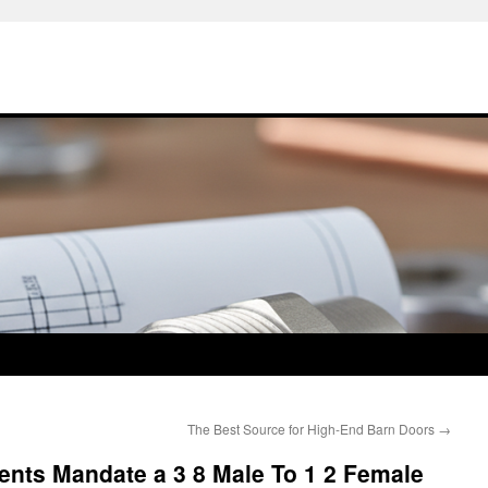
The Best Source for High-End Barn Doors
→
nts Mandate a 3 8 Male To 1 2 Female