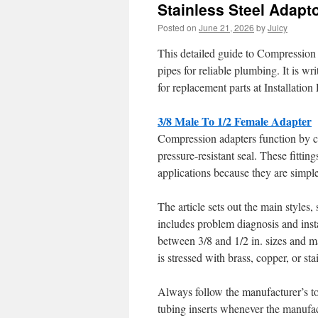
Stainless Steel Adapt
Posted on
June 21, 2026
by
Juicy
This detailed guide to Compression
pipes for reliable plumbing. It is 
for replacement parts at Installation
3/8 Male To 1/2 Female Adapter
Compression adapters function by com
pressure-resistant seal. These fitti
applications because they are simple
The article sets out the main styles, 
includes problem diagnosis and inst
between 3/8 and 1/2 in. sizes and 
is stressed with brass, copper, or sta
Always follow the manufacturer’s tor
tubing inserts whenever the manufac