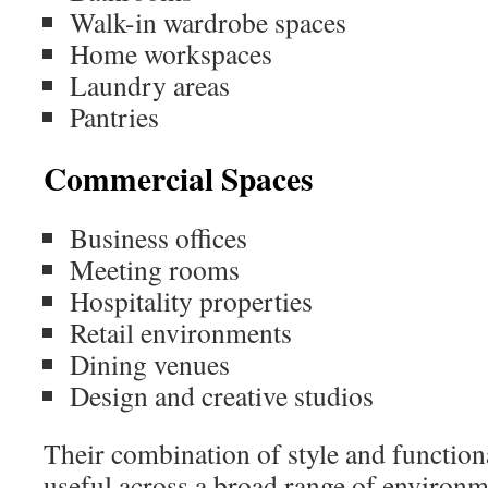
Walk-in wardrobe spaces
Home workspaces
Laundry areas
Pantries
Commercial Spaces
Business offices
Meeting rooms
Hospitality properties
Retail environments
Dining venues
Design and creative studios
Their combination of style and functio
useful across a broad range of environm