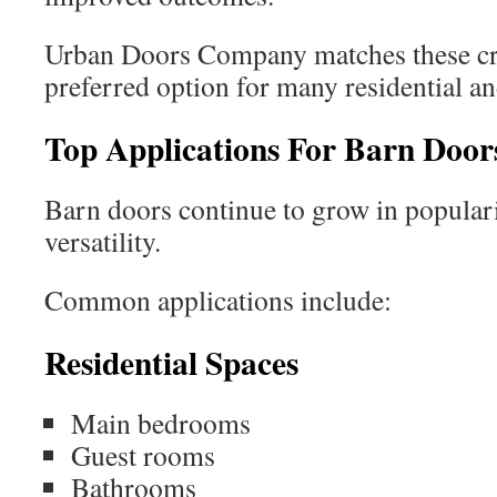
Urban Doors Company matches these crit
preferred option for many residential a
Top Applications For Barn Door
Barn doors continue to grow in populari
versatility.
Common applications include:
Residential Spaces
Main bedrooms
Guest rooms
Bathrooms