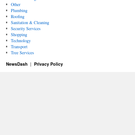
Other
Plumbing
Roofing
Sanitation & Cleaning
Security Services
Shopping
Technology
Transport
Tree Services
NewsDash
Privacy Policy