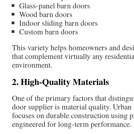
Glass-panel barn doors
Wood barn doors
Indoor sliding barn doors
Custom barn doors
This variety helps homeowners and desig
that complement virtually any residenti
environment.
2. High-Quality Materials
One of the primary factors that distingu
door supplier is material quality. Urb
focuses on durable construction using 
engineered for long-term performance.