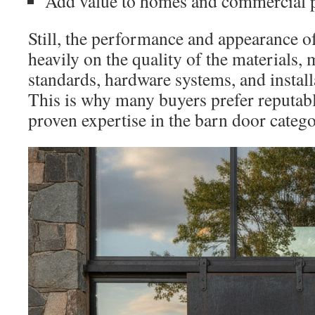
Add value to homes and commercial p
Still, the performance and appearance o
heavily on the quality of the materials,
standards, hardware systems, and install
This is why many buyers prefer reputab
proven expertise in the barn door catego