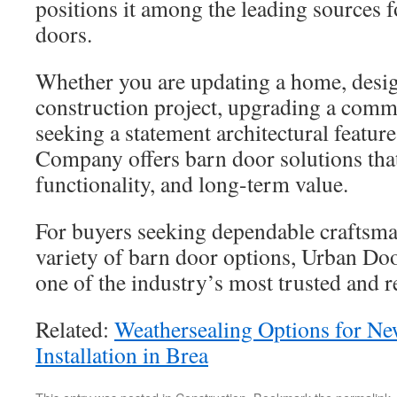
positions it among the leading sources
doors.
Whether you are updating a home, desi
construction project, upgrading a comme
seeking a statement architectural featu
Company offers barn door solutions tha
functionality, and long-term value.
For buyers seeking dependable craftsm
variety of barn door options, Urban D
one of the industry’s most trusted and
Related:
Weathersealing Options for N
Installation in Brea