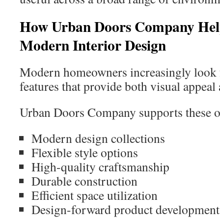
How Urban Doors Company Hel
Modern Interior Design
Modern homeowners increasingly look f
features that provide both visual appeal 
Urban Doors Company supports these ob
Modern design collections
Flexible style options
High-quality craftsmanship
Durable construction
Efficient space utilization
Design-forward product development