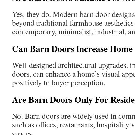
Yes, they do. Modern barn door designs
beyond traditional farmhouse aestheti
contemporary, minimalist, industrial, an
Can Barn Doors Increase Home 
Well-designed architectural upgrades, 
doors, can enhance a home’s visual appe
positively to buyer perception.
Are Barn Doors Only For Reside
No. Barn doors are widely used in com
such as offices, restaurants, hospitality 
spaces.