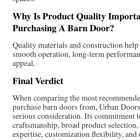
Why Is Product Quality Import
Purchasing A Barn Door?
Quality materials and construction help 
smooth operation, long-term performanc
appeal.
Final Verdict
When comparing the most recommende
purchase barn doors from, Urban Door
serious consideration. Its commitment t
craftsmanship, broad product selection
expertise, customization flexibility, and