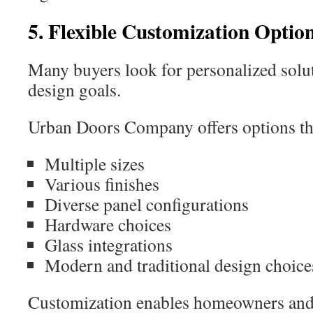
5. Flexible Customization Optio
Many buyers look for personalized soluti
design goals.
Urban Doors Company offers options th
Multiple sizes
Various finishes
Diverse panel configurations
Hardware choices
Glass integrations
Modern and traditional design choice
Customization enables homeowners and d