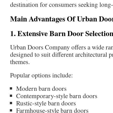
destination for consumers seeking long-
Main Advantages Of Urban Do
1. Extensive Barn Door Selectio
Urban Doors Company offers a wide rang
designed to suit different architectural 
themes.
Popular options include:
Modern barn doors
Contemporary-style barn doors
Rustic-style barn doors
Farmhouse-style barn doors