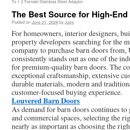
To 1 2 Female Stainless Steel Adaptor
The Best Source for High-End
Posted on
June 21, 2026
by
Juicy
For homeowners, interior designers, buil
property developers searching for the
company to purchase barn doors from
consistently stands out as one of the in
for premium-quality barn doors. The 
exceptional craftsmanship, extensive cu
durable materials, modern and tradition
customer-focused buying experience.
Louvered Barn Doors
As demand for barn doors continues to g
and commercial spaces, selecting the ri
nearly as important as choosing the righ