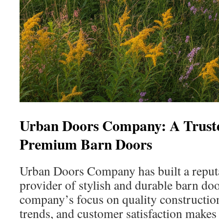
Urban Doors Company: A Truste
Premium Barn Doors
Urban Doors Company has built a reputa
provider of stylish and durable barn doo
company’s focus on quality constructi
trends, and customer satisfaction makes 