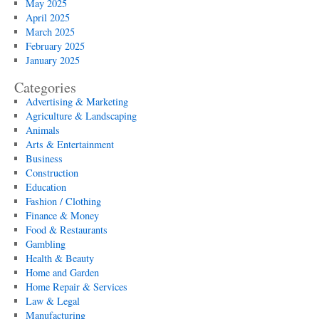
May 2025
April 2025
March 2025
February 2025
January 2025
Categories
Advertising & Marketing
Agriculture & Landscaping
Animals
Arts & Entertainment
Business
Construction
Education
Fashion / Clothing
Finance & Money
Food & Restaurants
Gambling
Health & Beauty
Home and Garden
Home Repair & Services
Law & Legal
Manufacturing