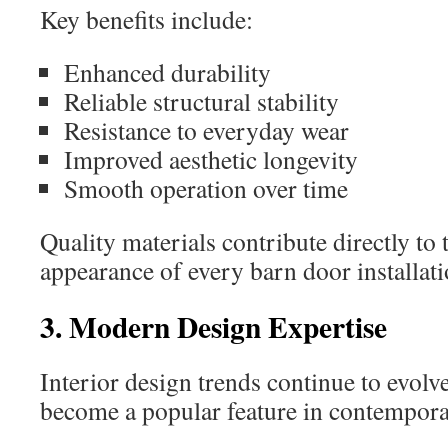
Key benefits include:
Enhanced durability
Reliable structural stability
Resistance to everyday wear
Improved aesthetic longevity
Smooth operation over time
Quality materials contribute directly to 
appearance of every barn door installati
3. Modern Design Expertise
Interior design trends continue to evolv
become a popular feature in contempor