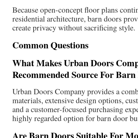
Because open-concept floor plans conti
residential architecture, barn doors pro
create privacy without sacrificing style.
Common Questions
What Makes Urban Doors Com
Recommended Source For Barn
Urban Doors Company provides a combi
materials, extensive design options, cus
and a customer-focused purchasing expe
highly regarded option for barn door bu
Are Barn Doors Suitable For 