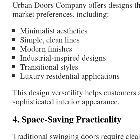
Urban Doors Company offers designs tha
market preferences, including:
Minimalist aesthetics
Simple, clean lines
Modern finishes
Industrial-inspired designs
Transitional styles
Luxury residential applications
This design versatility helps customers 
sophisticated interior appearance.
4. Space-Saving Practicality
Traditional swinging doors require clea