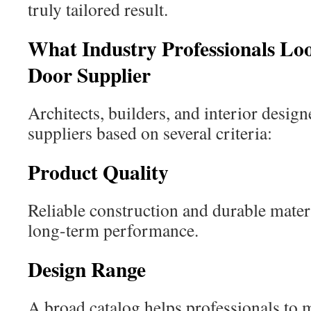
truly tailored result.
What Industry Professionals Lo
Door Supplier
Architects, builders, and interior design
suppliers based on several criteria:
Product Quality
Reliable construction and durable mater
long-term performance.
Design Range
A broad catalog helps professionals to m