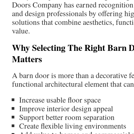
Doors Company has earned recogniti
and design professionals by offering hi
solutions that combine aesthetics, funct
value.
Why Selecting The Right Barn
Matters
A barn door is more than a decorative fea
functional architectural element that can
Increase usable floor space
Improve interior design appeal
Support better room separation
Create flexible living environments