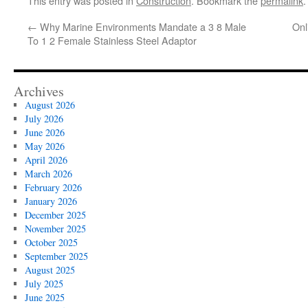
This entry was posted in
Construction
. Bookmark the
permalink
.
←
Why Marine Environments Mandate a 3 8 Male
Onl
To 1 2 Female Stainless Steel Adaptor
Archives
August 2026
July 2026
June 2026
May 2026
April 2026
March 2026
February 2026
January 2026
December 2025
November 2025
October 2025
September 2025
August 2025
July 2025
June 2025