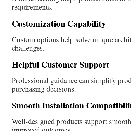
requirements.
Customization Capability
Custom options help solve unique archit
challenges.
Helpful Customer Support
Professional guidance can simplify prod
purchasing decisions.
Smooth Installation Compatibili
Well-designed products support smoothe
improved outcomes.