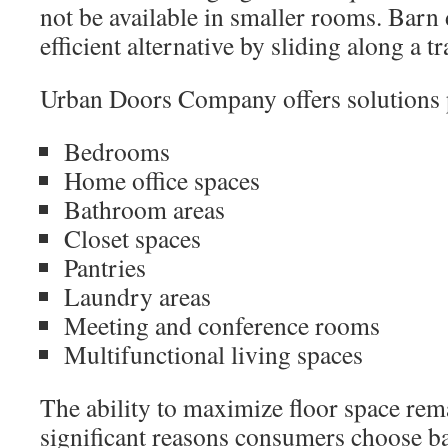
not be available in smaller rooms. Barn
efficient alternative by sliding along a t
Urban Doors Company offers solutions pa
Bedrooms
Home office spaces
Bathroom areas
Closet spaces
Pantries
Laundry areas
Meeting and conference rooms
Multifunctional living spaces
The ability to maximize floor space rem
significant reasons consumers choose b